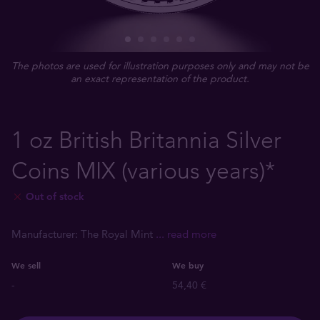
The photos are used for illustration purposes only and may not be
an exact representation of the product.
1 oz British Britannia Silver
Coins MIX (various years)*
Out of stock
Manufacturer: The Royal Mint
... read more
We sell
We buy
-
54,40 €