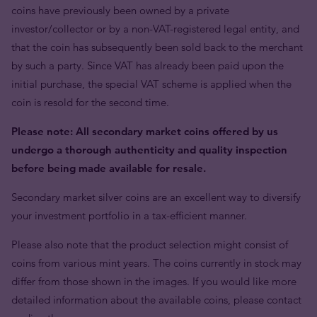
coins have previously been owned by a private
investor/collector or by a non-VAT-registered legal entity, and
that the coin has subsequently been sold back to the merchant
by such a party. Since VAT has already been paid upon the
initial purchase, the special VAT scheme is applied when the
coin is resold for the second time.
Please note: All secondary market coins offered by us
undergo a thorough authenticity and quality inspection
before being made available for resale.
Secondary market silver coins are an excellent way to diversify
your investment portfolio in a tax-efficient manner.
Please also note that the product selection might consist of
coins from various mint years. The coins currently in stock may
differ from those shown in the images. If you would like more
detailed information about the available coins, please contact