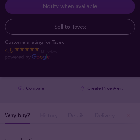
Notify when available
Sell to Tavex
Customers rating for Tavex
4.8
521 reviews
Compare
Create Price Alert
Why buy?
History
Details
Delivery
Ou