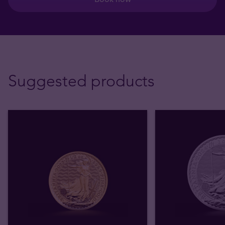
Suggested products