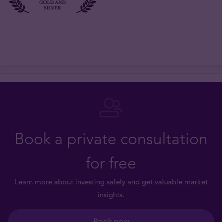
Book a private consultation
for free
Learn more about investing safely and get valuable market
insights.
Book now