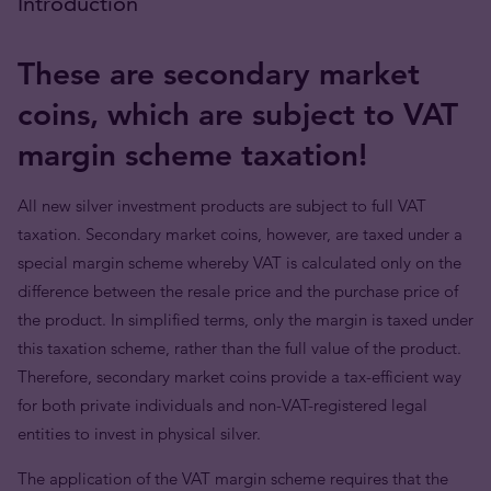
Introduction
These are secondary market
coins, which are subject to VAT
margin scheme taxation!
All new silver investment products are subject to full VAT
taxation. Secondary market coins, however, are taxed under a
special margin scheme whereby VAT is calculated only on the
difference between the resale price and the purchase price of
the product. In simplified terms, only the margin is taxed under
this taxation scheme, rather than the full value of the product.
Therefore, secondary market coins provide a tax-efficient way
for both private individuals and non-VAT-registered legal
entities to invest in physical silver.
The application of the VAT margin scheme requires that the