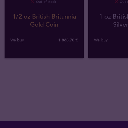
Out of stock
Out o
1/2 oz British Britannia
1 oz Britis
Gold Coin
Silve
We buy
1 868
,
70
€
We buy