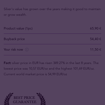
Silver's value has grown over the years making it good to maintain
or grow wealth.
Product value (1pc)
65,90 €
Buyback price
54,40 €
Your risk now
11,50 €
Fact:
silver price in EUR has risen 349.27% in the last 8 years. The
lowest price was 10,57 EUR/oz and the highest 101,69 EUR/oz.
Current world market price is 54,99 EUR/oz