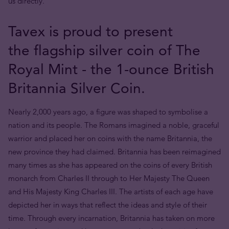
us directly.
Tavex is proud to present
the flagship silver coin of The
Royal Mint - the 1-ounce British
Britannia Silver Coin.
Nearly 2,000 years ago, a figure was shaped to symbolise a
nation and its people. The Romans imagined a noble, graceful
warrior and placed her on coins with the name Britannia, the
new province they had claimed. Britannia has been reimagined
many times as she has appeared on the coins of every British
monarch from Charles II through to Her Majesty The Queen
and His Majesty King Charles III. The artists of each age have
depicted her in ways that reflect the ideas and style of their
time. Through every incarnation, Britannia has taken on more