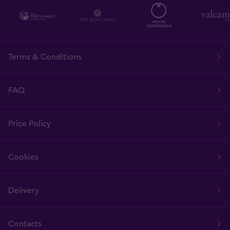
Terms & Conditions
FAQ
Price Policy
Cookies
Delivery
Contacts