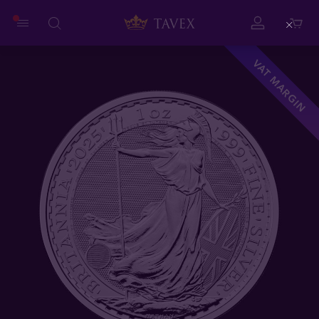
Close
VAT MARGIN