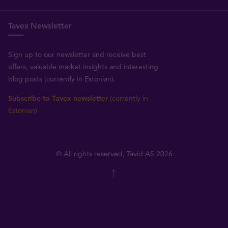
Tavex Newsletter
Sign up to our newsletter and receive best
offers, valuable market insights and interesting
blog posts (currently in Estonian).
Subscribe to Tavex newsletter
(currently in
Estonian)
© All rights reserved, Tavid AS 2026