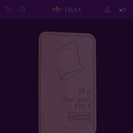
Close