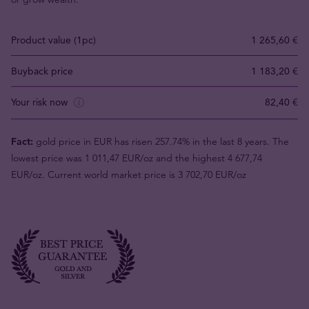
Product value (1pc)
1 265,60 €
Buyback price
1 183,20 €
Your risk now
82,40 €
Fact:
gold price in EUR has risen 257.74% in the last 8 years. The
lowest price was 1 011,47 EUR/oz and the highest 4 677,74
EUR/oz. Current world market price is 3 702,70 EUR/oz