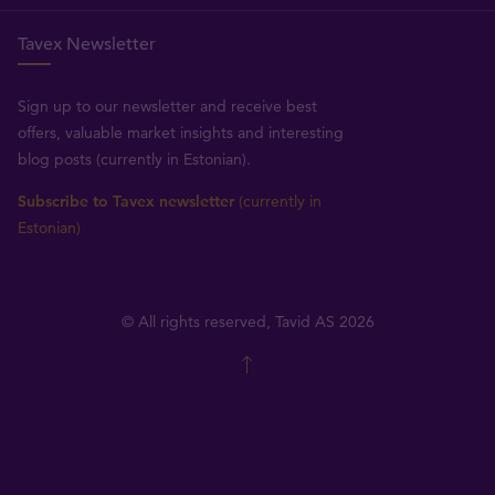
Tavex Newsletter
Sign up to our newsletter and receive best
offers, valuable market insights and interesting
blog posts (currently in Estonian).
Subscribe to Tavex newsletter
(currently in
Estonian)
© All rights reserved, Tavid AS 2026