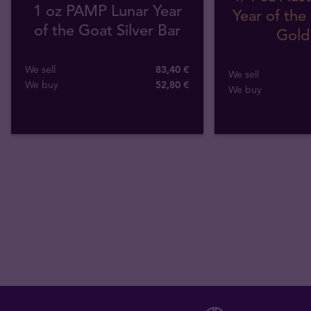
1 oz PAMP Lunar Year
Year of the
of the Goat Silver Bar
Gold
We sell
83,40 €
We sell
We buy
52
,
80
€
We buy