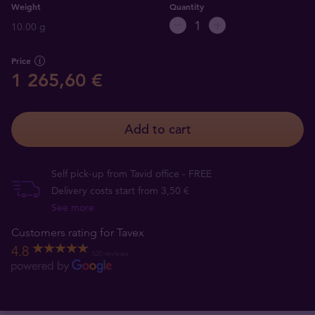
Weight
Quantity
10.00 g
Price
1 265,60 €
Add to cart
Self pick-up from Tavid office - FREE
Delivery costs start from 3,50 €
See more
Customers rating for Tavex
4.8
520 reviews