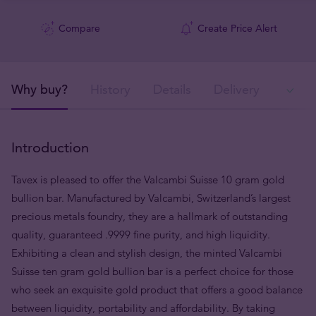
Compare
Create Price Alert
Why buy?
History
Details
Delivery
Ava
Introduction
Tavex is pleased to offer the Valcambi Suisse 10 gram gold
bullion bar. Manufactured by Valcambi, Switzerland’s largest
precious metals foundry, they are a hallmark of outstanding
quality, guaranteed .9999 fine purity, and high liquidity.
Exhibiting a clean and stylish design, the minted Valcambi
Suisse ten gram gold bullion bar is a perfect choice for those
who seek an exquisite gold product that offers a good balance
between liquidity, portability and affordability. By taking