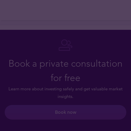
Book a private consultation
for free
Learn more about investing safely and get valuable market
insights.
Book now