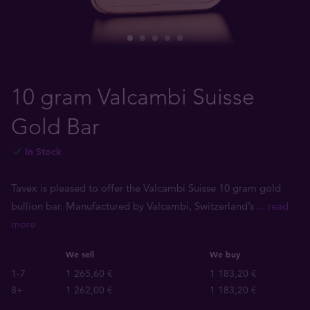
10 gram Valcambi Suisse
Gold Bar
In Stock
Tavex is pleased to offer the Valcambi Suisse 10 gram gold
bullion bar. Manufactured by Valcambi, Switzerland’s
... read
more
We sell
We buy
1-7
1 265,60 €
1 183,20 €
8+
1 262,00 €
1 183,20 €