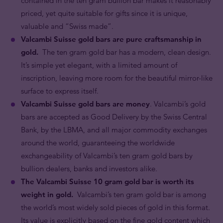
contained in the ten gram bullion bar makes it reasonably
priced, yet quite suitable for gifts since it is unique,
valuable and “Swiss made”.
Valcambi Suisse gold bars are pure craftsmanship in
gold.
The ten gram gold bar has a modern, clean design.
It’s simple yet elegant, with a limited amount of
inscription, leaving more room for the beautiful mirror-like
surface to express itself.
Valcambi Suisse gold bars are money
. Valcambi’s gold
bars are accepted as Good Delivery by the Swiss Central
Bank, by the LBMA, and all major commodity exchanges
around the world, guaranteeing the worldwide
exchangeability of Valcambi’s ten gram gold bars by
bullion dealers, banks and investors alike.
The Valcambi Suisse 10 gram gold bar is worth its
weight in gold.
Valcambi’s ten gram gold bar is among
the world’s most widely sold pieces of gold in this format.
Its value is explicitly based on the fine gold content which