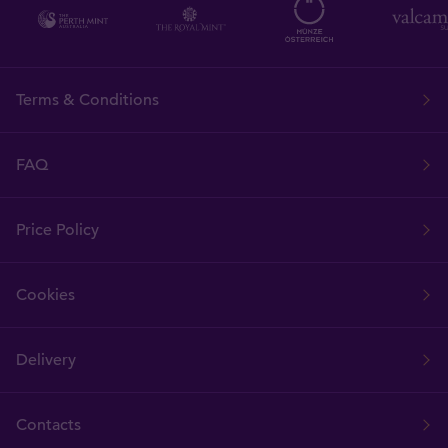
Terms & Conditions
FAQ
Price Policy
Cookies
Delivery
Contacts