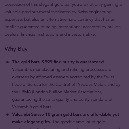
possession of this elegant gold bar you are not only gaining a
valuable precious metal fabricated by Swiss engineering
expertise, but also an alternative hard currency that has an
implicit guarantee of being international accepted by bullion
dealers, financial institutions and investors alike.
Why Buy
The gold bars .9999 fine purity is guaranteed.
Valcambi’s manufacturing and refining processes are
overseen by affirmed assayers accredited by the Swiss
Federal Bureau for the Control of Precious Metals and by
the LBMA (London Bullion Market Association),
guaranteeing the strict quality and purity standard of
Valcambi’s gold bars.
Valcambi Suisse 10 gram gold bars are affordable yet
make elegant gifts.
The specific amount of gold