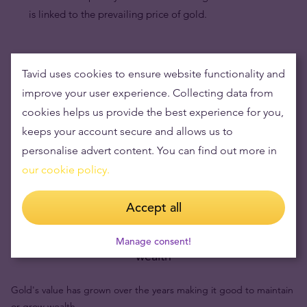
is linked to the prevailing price of gold.
Tavid uses cookies to ensure website functionality and
improve your user experience. Collecting data from
cookies helps us provide the best experience for you,
keeps your account secure and allows us to
personalise advert content. You can find out more in
our cookie policy.
Accept all
Buying gold items means low risks and maintaining
Manage consent!
wealth
Gold's value has grown over the years making it good to maintain
or grow wealth.