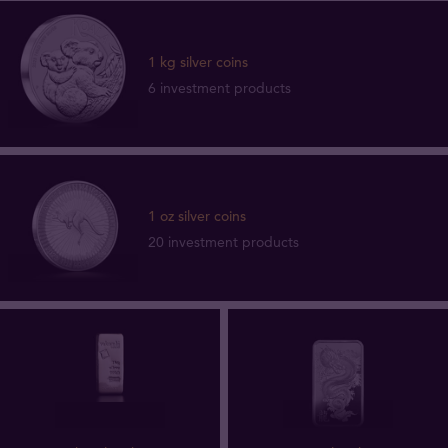
1 kg silver coins
6 investment products
1 oz silver coins
20 investment products