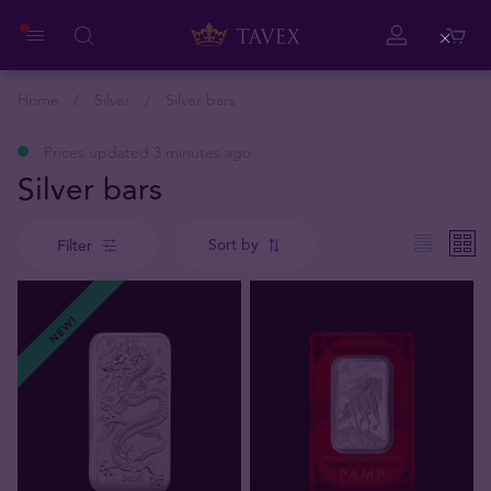
Close
Home
Silver
Silver bars
Prices updated 3 minutes ago
Silver bars
Sort by
Filter
NEW!