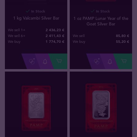
In Stock
In Stock
1 kg Valcambi Silver Bar
1 oz PAMP Lunar Year of the
Goat Silver Bar
2 436,23 €
We sell 1+
85,80 €
2 411,43 €
We sell
We sell 6+
55
,
20
€
1 774
,
70
€
We buy
We buy