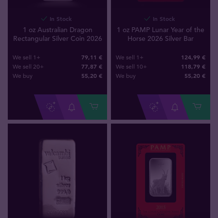
In Stock
In Stock
1 oz Australian Dragon
1 oz PAMP Lunar Year of the
Rectangular Silver Coin 2026
Horse 2026 Silver Bar
79,11 €
124,99 €
We sell 1+
We sell 1+
77,87 €
118,79 €
We sell 20+
We sell 10+
55
,
20
€
55
,
20
€
We buy
We buy