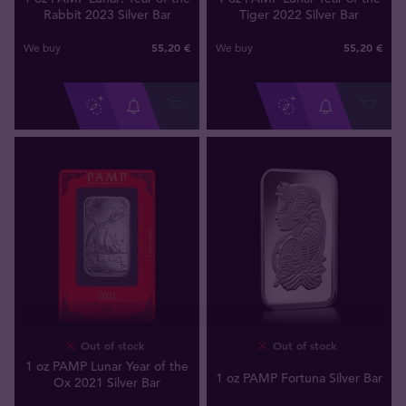
Rabbit 2023 Silver Bar
Tiger 2022 Silver Bar
55
,
20
€
55
,
20
€
We buy
We buy
Out of stock
Out of stock
1 oz PAMP Lunar Year of the
1 oz PAMP Fortuna Silver Bar
Ox 2021 Silver Bar