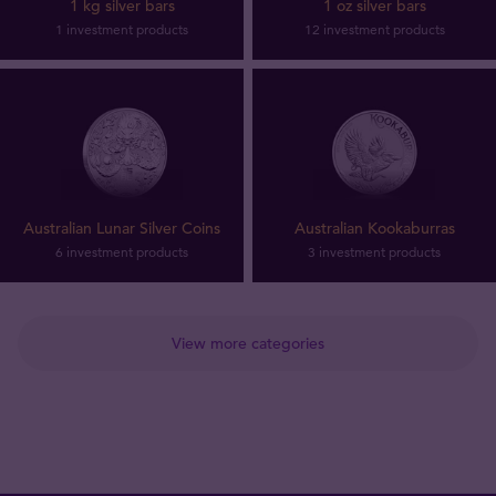
1 kg silver bars
1 oz silver bars
1 investment products
12 investment products
Australian Lunar Silver Coins
Australian Kookaburras
6 investment products
3 investment products
View more categories