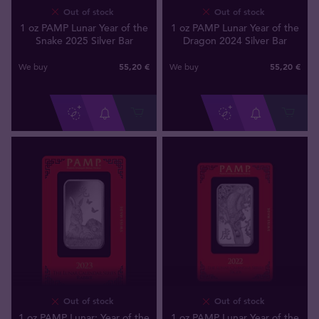
Out of stock
Out of stock
1 oz PAMP Lunar Year of the
1 oz PAMP Lunar Year of the
Snake 2025 Silver Bar
Dragon 2024 Silver Bar
55
,
20
€
55
,
20
€
We buy
We buy
Out of stock
Out of stock
1 oz PAMP Lunar: Year of the
1 oz PAMP Lunar Year of the