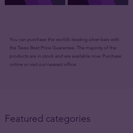
You can purchase the world’s leading silver bars with
the Tavex Best Price Guarantee. The majority of the
products are in stock and are available now. Purchase
online or visit our nearest office.
Featured categories