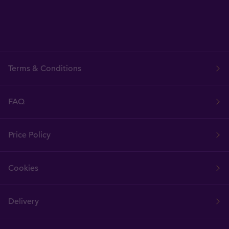
Terms & Conditions
FAQ
Price Policy
Cookies
Delivery