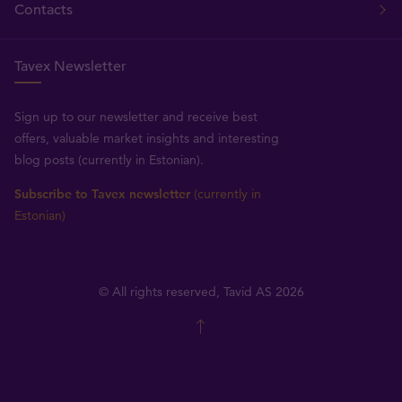
Contacts
Tavex Newsletter
Sign up to our newsletter and receive best
offers, valuable market insights and interesting
blog posts (currently in Estonian).
Subscribe to Tavex newsletter
(currently in
Estonian)
© All rights reserved, Tavid AS 2026