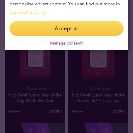
personalise advert content. You can find out more in
our cookie policy.
Accept all
Manage consent!
Out of stock
Out of stock
1 oz PAMP Lunar Year of the
1 oz PAMP Lunar Year of the
Dog 2018 silver bar
Rooster 2017 silver bar
55
,
20
€
55
,
20
€
We buy
We buy