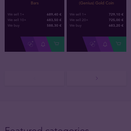
Bars
(Genius) Gold Coin
689,40 €
729,10 €
We sell 1+
We sell 1+
683,50 €
725,00 €
We sell 10+
We sell 20+
588
,
30
€
683
,
20
€
We buy
We buy
Featured categories