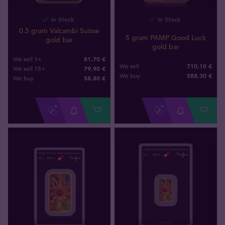
In Stock
In Stock
0.5 gram Valcambi Suisse
5 gram PAMP Good Luck
gold bar
gold bar
81,70 €
We sell 1+
710,10 €
We sell
79,90 €
We sell 15+
588
,
30
€
We buy
58
,
80
€
We buy