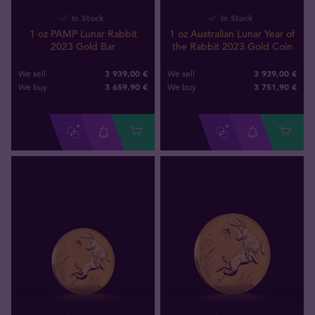
In Stock
In Stock
1 oz PAMP Lunar Rabbit
1 oz Australian Lunar Year of
2023 Gold Bar
the Rabbit 2023 Gold Coin
3 939,00 €
3 939,00 €
We sell
We sell
3 659
,
90
€
3 751
,
90
€
We buy
We buy