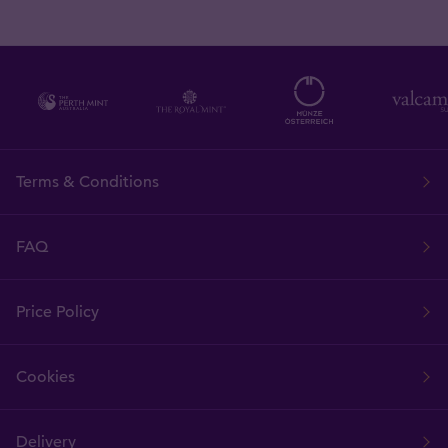
Terms & Conditions
FAQ
Price Policy
Cookies
Delivery