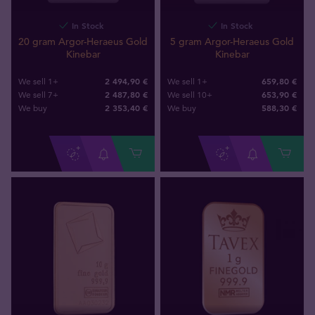
In Stock
In Stock
20 gram Argor-Heraeus Gold
5 gram Argor-Heraeus Gold
Kinebar
Kinebar
2 494,90 €
659,80 €
We sell 1+
We sell 1+
2 487,80 €
653,90 €
We sell 7+
We sell 10+
2 353
,
40
€
588
,
30
€
We buy
We buy