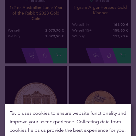
In Stock
In Stock
1 gram Argor-Heraeus Gold
1/2 oz Australian Lunar Year
Kinebar
of the Rabbit 2023 Gold
Coin
161,00 €
We sell 1+
2 070,70 €
158,60 €
We sell
We sell 15+
1 829
,
90
€
117
,
70
€
We buy
We buy
Tavid uses cookies to ensure website functionality and
improve your user experience. Collecting data from
cookies helps us provide the best experience for you,
In Stock
In Stock