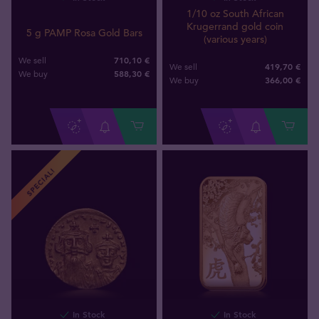
1/10 oz South African
Krugerrand gold coin
5 g PAMP Rosa Gold Bars
(various years)
710,10 €
We sell
419,70 €
We sell
588
,
30
€
We buy
366
,
00
€
We buy
SPECIAL!
In Stock
In Stock