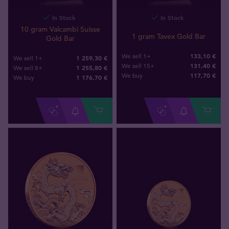
In Stock
In Stock
10 gram Valcambi Suisse
1 gram Tavex Gold Bar
Gold Bar
133,10 €
We sell 1+
1 259,30 €
We sell 1+
131,40 €
We sell 15+
1 255,80 €
We sell 8+
117
,
70
€
We buy
1 176
,
70
€
We buy