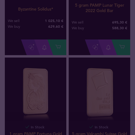
5 gram PAMP Lunar Tiger
Byzantine Solidus*
2022 Gold Bar
1 025,10 €
We sell
695,30 €
We sell
629
,
60
€
We buy
588
,
30
€
We buy
In Stock
In Stock
1 gram PAMP Fortuna Gold
5 gram Valcambi Suisse Gold