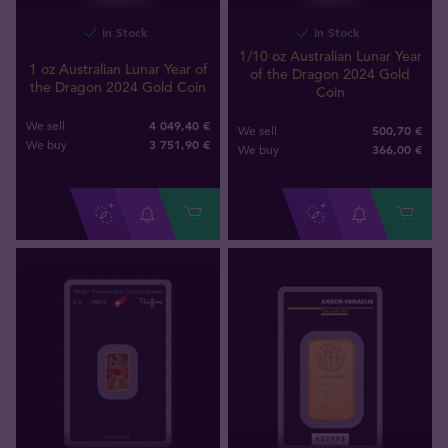
In Stock
In Stock
1/10 oz Australian Lunar Year
1 oz Australian Lunar Year of
of the Dragon 2024 Gold
the Dragon 2024 Gold Coin
Coin
4 049,40 €
We sell
500,70 €
We sell
3 751
,
90
€
We buy
366
,
00
€
We buy