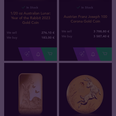
In Stock
In Stock
1/20 oz Australian Lunar:
Austrian Franz Joseph 100
Year of the Rabbit 2023
Corona Gold Coin
Gold Coin
3 788,80 €
We sell
276,10 €
We sell
3 587
,
40
€
We buy
183
,
00
€
We buy