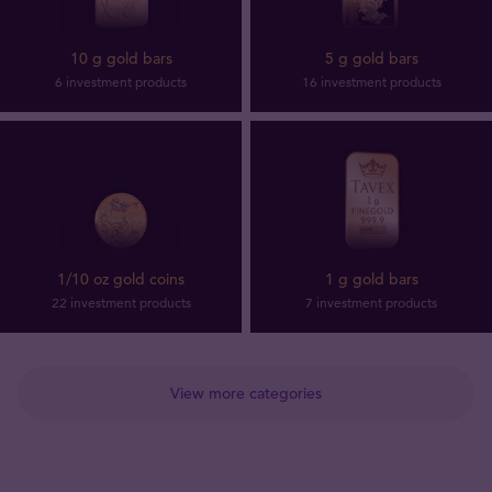
10 g gold bars
5 g gold bars
6 investment products
16 investment products
1/10 oz gold coins
1 g gold bars
22 investment products
7 investment products
View more categories