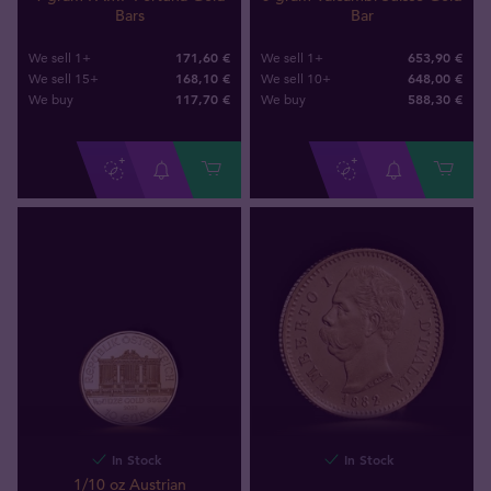
Bars
Bar
171,60 €
653,90 €
We sell 1+
We sell 1+
168,10 €
648,00 €
We sell 15+
We sell 10+
117
,
70
€
588
,
30
€
We buy
We buy
In Stock
In Stock
1/10 oz Austrian