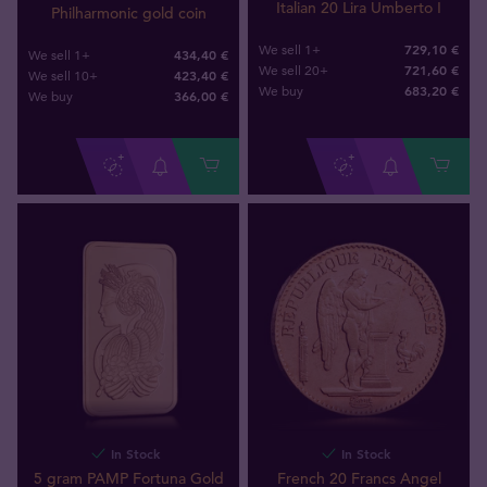
Italian 20 Lira Umberto I
Philharmonic gold coin
729,10 €
We sell 1+
434,40 €
We sell 1+
721,60 €
We sell 20+
423,40 €
We sell 10+
683
,
20
€
We buy
366
,
00
€
We buy
In Stock
In Stock
5 gram PAMP Fortuna Gold
French 20 Francs Angel