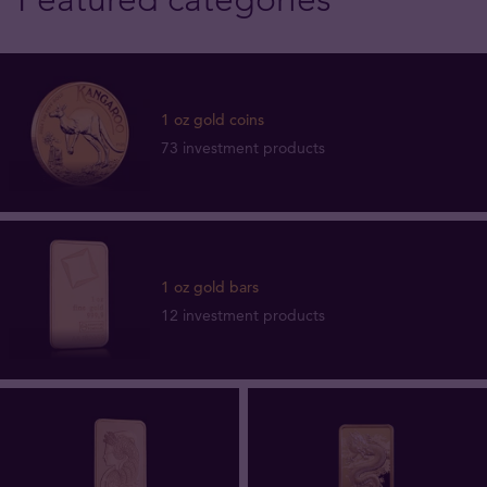
1 oz gold coins
73 investment products
1 oz gold bars
12 investment products