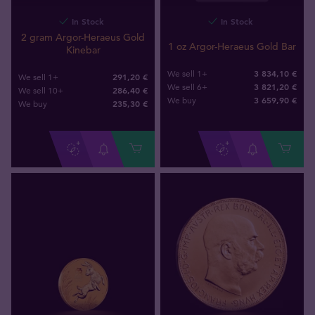
In Stock
In Stock
2 gram Argor-Heraeus Gold
1 oz Argor-Heraeus Gold Bar
Kinebar
3 834,10 €
We sell 1+
291,20 €
We sell 1+
3 821,20 €
We sell 6+
286,40 €
We sell 10+
3 659
,
90
€
We buy
235
,
30
€
We buy