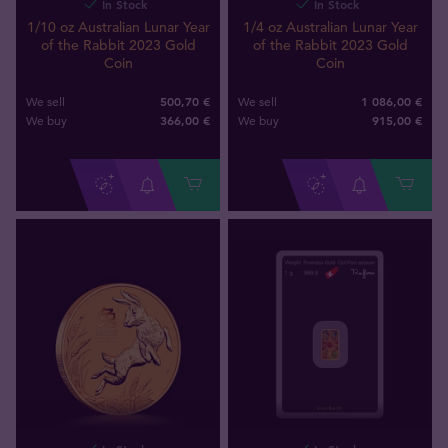
In Stock
In Stock
1/10 oz Australian Lunar Year
1/4 oz Australian Lunar Year
of the Rabbit 2023 Gold
of the Rabbit 2023 Gold
Coin
Coin
500,70 €
1 086,00 €
We sell
We sell
366
,
00
€
915
,
00
€
We buy
We buy