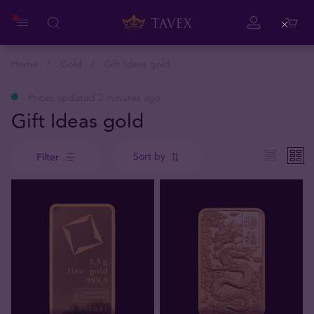
Close
Home
Gold
Gift Ideas gold
Prices updated 2 minutes ago
Gift Ideas gold
Sort by
Filter