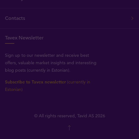
Contacts
Tavex Newsletter
Sign up to our newsletter and receive best
offers, valuable market insights and interesting
blog posts (currently in Estonian).
Subscribe to Tavex newsletter
(currently in
Estonian)
© All rights reserved, Tavid AS 2026