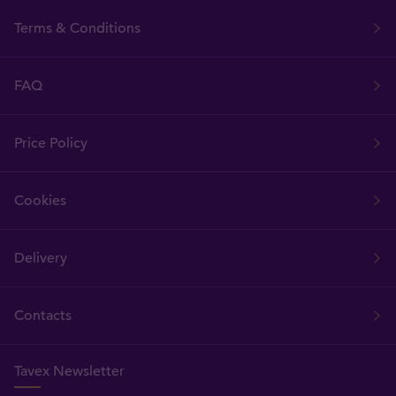
Terms & Conditions
FAQ
Price Policy
Cookies
Delivery
Contacts
Tavex Newsletter