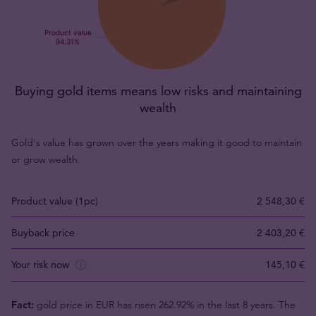
Buying gold items means low risks and maintaining
wealth
Gold's value has grown over the years making it good to maintain
or grow wealth.
Product value (1pc)
2 548,30 €
Buyback price
2 403,20 €
Your risk now
145,10 €
Fact:
gold price in EUR has risen 262.92% in the last 8 years. The