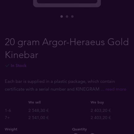
20 gram Argor-Heraeus Gold
Kinebar
In Stock
Each bar is supplied in a plastic package, which contain
certificate with a serial number and KINEGRAM
... read more
We sell
We buy
1-6
2 548,30 €
2 403,20 €
7+
2 541,00 €
2 403,20 €
Weight
Quantity