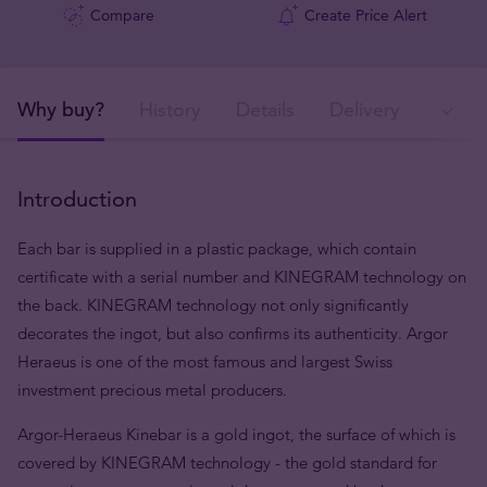
Compare
Create Price Alert
Why buy?
History
Details
Delivery
Ava
Introduction
Each bar is supplied in a plastic package, which contain
certificate with a serial number and KINEGRAM technology on
the back. KINEGRAM technology not only significantly
decorates the ingot, but also confirms its authenticity. Argor
Heraeus is one of the most famous and largest Swiss
investment precious metal producers.
Argor-Heraeus Kinebar is a gold ingot, the surface of which is
covered by KINEGRAM technology - the gold standard for