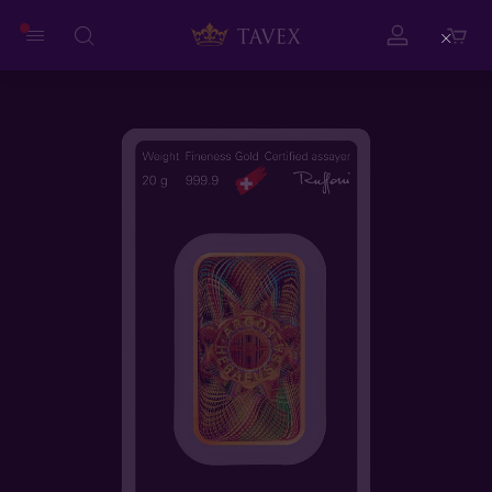
Close