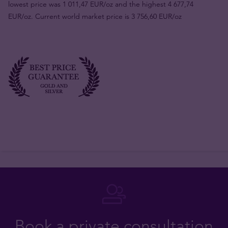
lowest price was 1 011,47 EUR/oz and the highest 4 677,74
EUR/oz. Current world market price is 3 756,60 EUR/oz
Book a private consultation