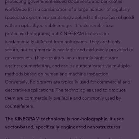
protecting government-issued documents and banknotes
worldwide (it is a combination of a large number of regularly
spaced strokes (micro-scratches) applied to the surface of gold)
with an optically variable image. It looks similar to a
protective holograms, but KINEGRAM features are
fundamentally different from holograms. They are highly
secure, not commercially available and exclusively provided to
governments. They constitute an extremely high barrier
against counterfeiting, and can be authenticated via multiple
methods based on human and machine inspection.
Conversely, holograms are typically used for commercial and
decorative applications. The technologies used to produce
them are commercially available and commonly used by
counterfeiters.
The KINEGRAM technology is non-holographic. It uses
vector-based, specifically engineered nanostructures.