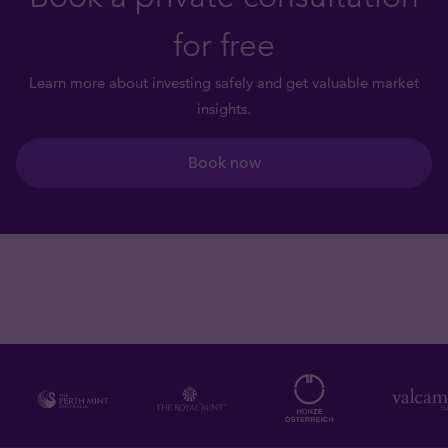
for free
Learn more about investing safely and get valuable market
insights.
Book now