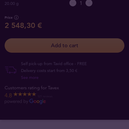
20.00 g
Price
2 548,30 €
Add to cart
Self pick-up from Tavid office - FREE
Delivery costs start from 3,50 €
See more
Customers rating for Tavex
4.8
521 reviews