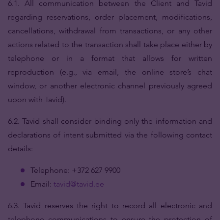
6.1. All communication between the Client and Tavid
regarding reservations, order placement, modifications,
cancellations, withdrawal from transactions, or any other
actions related to the transaction shall take place either by
telephone or in a format that allows for written
reproduction (e.g., via email, the online store’s chat
window, or another electronic channel previously agreed
upon with Tavid).
6.2.
Tavid shall consider binding only the information and
declarations of intent submitted via the following contact
details:
Telephone: +372 627 9900
Email:
tavid@tavid.ee
6.3. Tavid reserves the right to record all electronic and
telephone communications to ensure the protection of