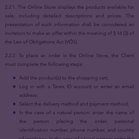
2.2.1. The Online Store displays the products available for
sale, including detailed descriptions and prices. The
presentation of such information shall be considered an
invitation to make an offer within the meaning of § 16 (3) of
the Law of Obligations Act (VÕS).
2.2.2.
To place an order in the Online Store, the Client
must complete the following steps:
Add the product(s) to the shopping cart;
Log in with a Tavex ID account or enter an email
address;
Select the delivery method and payment method;
In the case of a natural person: enter the name of
the person placing the order, personal
identification number, phone number, and country
of residence. In the case of a legal person: enter the