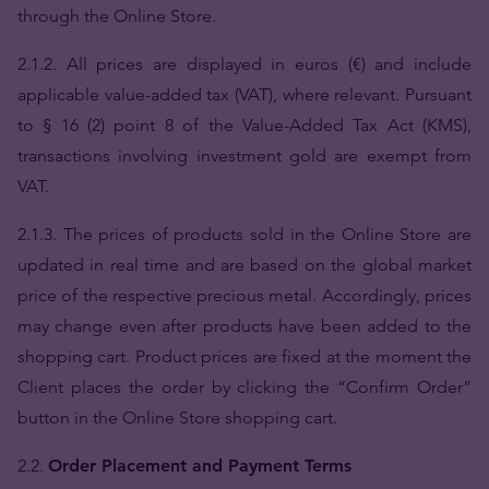
through the Online Store.
2.1.2. All prices are displayed in euros (€) and include
applicable value-added tax (VAT), where relevant. Pursuant
to § 16 (2) point 8 of the Value-Added Tax Act (KMS),
transactions involving investment gold are exempt from
VAT.
2.1.3. The prices of products sold in the Online Store are
updated in real time and are based on the global market
price of the respective precious metal. Accordingly, prices
may change even after products have been added to the
shopping cart. Product prices are fixed at the moment the
Client places the order by clicking the “Confirm Order”
button in the Online Store shopping cart.
2.2.
Order Placement and Payment Terms