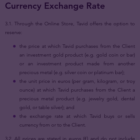
Currency Exchange Rate
3.1.
Through the Online Store, Tavid offers the option to
reserve:
the price at which Tavid purchases from the Client
an investment gold product (e.g. gold coin or bar)
or an investment product made from another
precious metal (e.g. silver coin or platinum bar);
the unit price in euros (per gram, kilogram, or troy
ounce) at which Tavid purchases from the Client a
precious metal product (e.g. jewelry gold, dental
gold, or table silver); and
the exchange rate at which Tavid buys or sells
currency from or to the Client.
3.2. All prices are stated in euros (€) and do not include