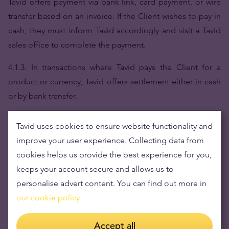
Tavid offers payment via bank link, card payment, or wire
transfer based on an invoice. If the Client wishes to pay in
cash, they must inform Tavid accordingly and visit a Tavid
sales office to complete the payment.
4.1.3. In transactions where Tavid pays the Client for a
product or currency, Tavid offers settlement either in cash
or by bank transfer.
4.1.4. Tavid reserves the right to restrict available payment
Tavid uses cookies to ensure website functionality and
methods based on the type of product being sold or the
improve your user experience. Collecting data from
transaction amount. Tavid may also apply service fees
cookies helps us provide the best experience for you,
depending on the transaction type; such fees will be
keeps your account secure and allows us to
clearly displayed prior to order confirmation and will be
personalise advert content. You can find out more in
distinguishable from product or service prices.
our cookie policy.
4.2.
Delivery and Product Collection
Accept all