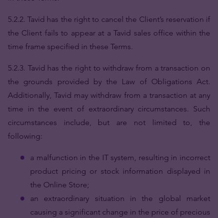
5.2.2. Tavid has the right to cancel the Client’s reservation if
the Client fails to appear at a Tavid sales office within the
time frame specified in these Terms.
5.2.3.
Tavid has the right to withdraw from a transaction on
the grounds provided by the Law of Obligations Act.
Additionally, Tavid may withdraw from a transaction at any
time in the event of extraordinary circumstances. Such
circumstances include, but are not limited to, the
following:
a malfunction in the IT system, resulting in incorrect
product pricing or stock information displayed in
the Online Store;
an extraordinary situation in the global market
causing a significant change in the price of precious