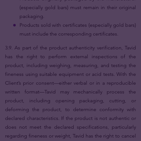
(especially gold bars) must remain in their original
packaging.
Products sold with certificates (especially gold bars)
must include the corresponding certificates.
3.9. As part of the product authenticity verification, Tavid
has the right to perform external inspections of the
product, including weighing, measuring, and testing the
fineness using suitable equipment or acid tests. With the
Client’s prior consent—either verbal or in a reproducible
written format—Tavid may mechanically process the
product, including opening packaging, cutting, or
deforming the product, to determine conformity with
declared characteristics. If the product is not authentic or
does not meet the declared specifications, particularly
regarding fineness or weight, Tavid has the right to cancel