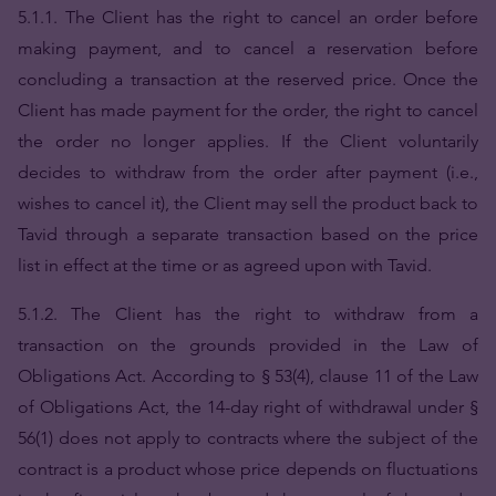
5.1.1. The Client has the right to cancel an order before
making payment, and to cancel a reservation before
concluding a transaction at the reserved price. Once the
Client has made payment for the order, the right to cancel
the order no longer applies. If the Client voluntarily
decides to withdraw from the order after payment (i.e.,
wishes to cancel it), the Client may sell the product back to
Tavid through a separate transaction based on the price
list in effect at the time or as agreed upon with Tavid.
5.1.2. The Client has the right to withdraw from a
transaction on the grounds provided in the Law of
Obligations Act. According to § 53(4), clause 11 of the Law
of Obligations Act, the 14-day right of withdrawal under §
56(1) does not apply to contracts where the subject of the
contract is a product whose price depends on fluctuations