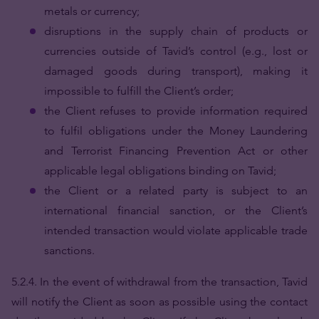
metals or currency;
disruptions in the supply chain of products or
currencies outside of Tavid’s control (e.g., lost or
damaged goods during transport), making it
impossible to fulfill the Client’s order;
the Client refuses to provide information required
to fulfil obligations under the Money Laundering
and Terrorist Financing Prevention Act or other
applicable legal obligations binding on Tavid;
the Client or a related party is subject to an
international financial sanction, or the Client’s
intended transaction would violate applicable trade
sanctions.
5.2.4. In the event of withdrawal from the transaction, Tavid
will notify the Client as soon as possible using the contact