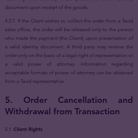
document upon receipt of the goods.
4.2.7. If the Client wishes to collect the order from a Tavid
sales office, the order will be released only to the person
who made the payment (the Client), upon presentation of
a valid identity document. A third party may receive the
order only on the basis of a legal right of representation or
a valid power of attorney. Information regarding
acceptable formats of power of attorney can be obtained
from a Tavid representative.
5. Order Cancellation and
Withdrawal from Transaction
5.1.
Client Rights