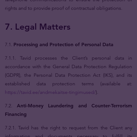
rights and to provide proof of contractual obligations.
7. Legal Matters
7.1.
Processing and Protection of Personal Data
7.1.1. Tavid processes the Client’s personal data in
accordance with the General Data Protection Regulation
(GDPR), the Personal Data Protection Act (IKS), and its
established data protection terms (available at:
https://tavid.ee/andmekaitse-tingimused/
).
7.2.
Anti-Money Laundering and Counter-Terrorism
Financing
7.2.1. Tavid has the right to request from the Client any
information and documents necessary to fulfill its