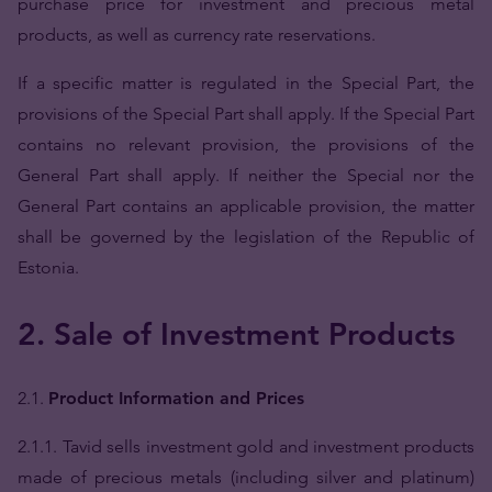
purchase price for investment and precious metal
products, as well as currency rate reservations.
If a specific matter is regulated in the Special Part, the
provisions of the Special Part shall apply. If the Special Part
contains no relevant provision, the provisions of the
General Part shall apply. If neither the Special nor the
General Part contains an applicable provision, the matter
shall be governed by the legislation of the Republic of
Estonia.
2. Sale of Investment Products
2.1.
Product Information and Prices
2.1.1. Tavid sells investment gold and investment products
made of precious metals (including silver and platinum)