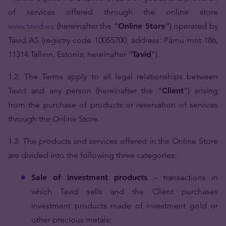
of services offered through the online store
www.tavid.ee
(hereinafter the “
Online Store
”) operated by
Tavid AS (registry code 10055700, address: Pärnu mnt 186,
11314 Tallinn, Estonia; hereinafter “
Tavid
”).
1.2. The Terms apply to all legal relationships between
Tavid and any person (hereinafter the “
Client
”) arising
from the purchase of products or reservation of services
through the Online Store.
1.3. The products and services offered in the Online Store
are divided into the following three categories:
Sale of investment products
– transactions in
which Tavid sells and the Client purchases
investment products made of investment gold or
other precious metals;