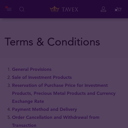
Close
Terms & Conditions
General Provisions
Sale of Investment Products
Reservation of Purchase Price for Investment
Products, Precious Metal Products and Currency
Exchange Rate
Payment Method and Delivery
Order Cancellation and Withdrawal from
Transaction