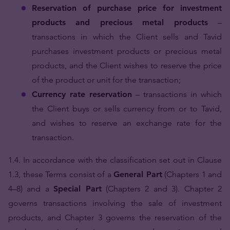
Reservation of purchase price for investment
products and precious metal products
–
transactions in which the Client sells and Tavid
purchases investment products or precious metal
products, and the Client wishes to reserve the price
of the product or unit for the transaction;
Currency rate reservation
– transactions in which
the Client buys or sells currency from or to Tavid,
and wishes to reserve an exchange rate for the
transaction.
1.4. In accordance with the classification set out in Clause
1.3, these Terms consist of a
General Part
(Chapters 1 and
4–8) and a
Special Part
(Chapters 2 and 3). Chapter 2
governs transactions involving the sale of investment
products, and Chapter 3 governs the reservation of the