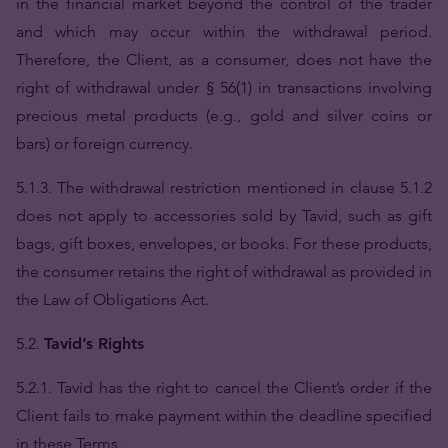
in the financial market beyond the control of the trader
and which may occur within the withdrawal period.
Therefore, the Client, as a consumer, does not have the
right of withdrawal under § 56(1) in transactions involving
precious metal products (e.g., gold and silver coins or
bars) or foreign currency.
5.1.3. The withdrawal restriction mentioned in clause 5.1.2
does not apply to accessories sold by Tavid, such as gift
bags, gift boxes, envelopes, or books. For these products,
the consumer retains the right of withdrawal as provided in
the Law of Obligations Act.
5.2.
Tavid’s Rights
5.2.1. Tavid has the right to cancel the Client’s order if the
Client fails to make payment within the deadline specified
in these Terms.