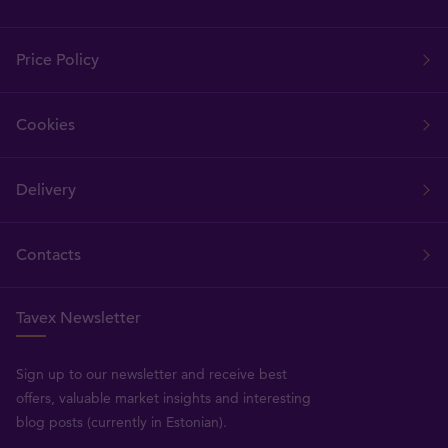
Price Policy
Cookies
Delivery
Contacts
Tavex Newsletter
Sign up to our newsletter and receive best
offers, valuable market insights and interesting
blog posts (currently in Estonian).