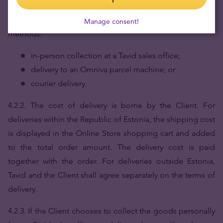
4.2.1.
When placing an order via the Online Store, the
Client can choose between the following delivery
Manage consent!
methods:
in-person collection at a Tavid sales office;
delivery to an Omniva parcel machine; or
courier delivery.
4.2.2. The cost of delivery is borne by the Client. For
deliveries within the Republic of Estonia, the shipping cost
is displayed in the Online Store shopping cart and added
to the total order amount. The delivery cost is paid
together with the order. For deliveries outside Estonia,
Tavid and the Client shall agree separately on the terms of
delivery.
4.2.3. If the Client chooses to collect the goods personally