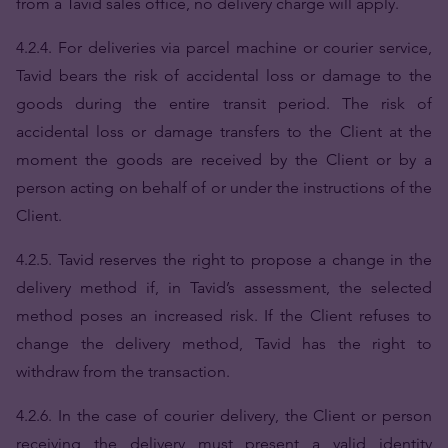
from a Tavid sales office, no delivery charge will apply.
4.2.4. For deliveries via parcel machine or courier service,
Tavid bears the risk of accidental loss or damage to the
goods during the entire transit period. The risk of
accidental loss or damage transfers to the Client at the
moment the goods are received by the Client or by a
person acting on behalf of or under the instructions of the
Client.
4.2.5. Tavid reserves the right to propose a change in the
delivery method if, in Tavid’s assessment, the selected
method poses an increased risk. If the Client refuses to
change the delivery method, Tavid has the right to
withdraw from the transaction.
4.2.6. In the case of courier delivery, the Client or person
receiving the delivery must present a valid identity