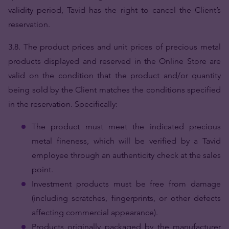
validity period, Tavid has the right to cancel the Client’s
reservation.
3.8.
The product prices and unit prices of precious metal
products displayed and reserved in the Online Store are
valid on the condition that the product and/or quantity
being sold by the Client matches the conditions specified
in the reservation. Specifically:
The product must meet the indicated precious
metal fineness, which will be verified by a Tavid
employee through an authenticity check at the sales
point.
Investment products must be free from damage
(including scratches, fingerprints, or other defects
affecting commercial appearance).
Products originally packaged by the manufacturer