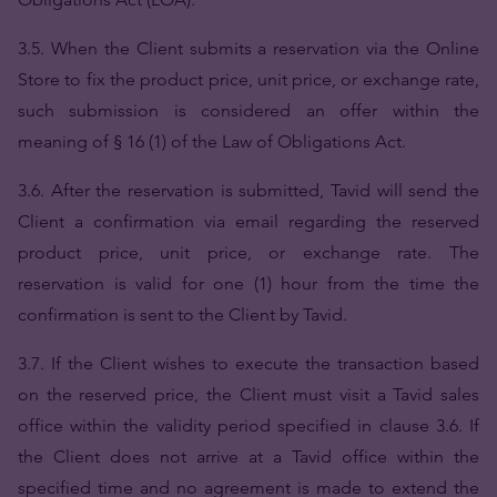
3.5. When the Client submits a reservation via the Online
Store to fix the product price, unit price, or exchange rate,
such submission is considered an offer within the
meaning of § 16 (1) of the Law of Obligations Act.
3.6. After the reservation is submitted, Tavid will send the
Client a confirmation via email regarding the reserved
product price, unit price, or exchange rate. The
reservation is valid for one (1) hour from the time the
confirmation is sent to the Client by Tavid.
3.7. If the Client wishes to execute the transaction based
on the reserved price, the Client must visit a Tavid sales
office within the validity period specified in clause 3.6. If
the Client does not arrive at a Tavid office within the
specified time and no agreement is made to extend the