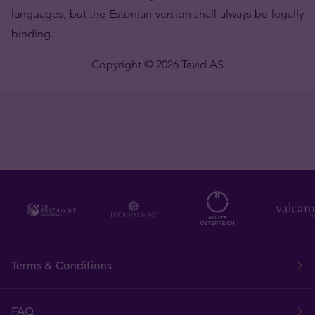
languages, but the Estonian version shall always be legally
binding.
Copyright © 2026 Tavid AS
Terms & Conditions
FAQ