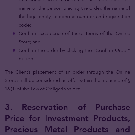
name of the person placing the order, the name of
the legal entity, telephone number, and registration
code;
Confirm acceptance of these Terms of the Online
Store; and
Confirm the order by clicking the “Confirm Order”
button.
The Client’s placement of an order through the Online
Store shall be considered an offer within the meaning of §
16 (1) of the Law of Obligations Act.
3. Reservation of Purchase
Price for Investment Products,
Precious Metal Products and