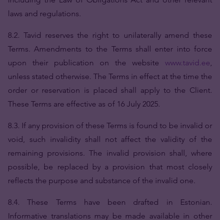
laws and regulations.
8.2. Tavid reserves the right to unilaterally amend these
Terms. Amendments to the Terms shall enter into force
upon their publication on the website
www.tavid.ee
,
unless stated otherwise. The Terms in effect at the time the
order or reservation is placed shall apply to the Client.
These Terms are effective as of 16 July 2025.
8.3. If any provision of these Terms is found to be invalid or
void, such invalidity shall not affect the validity of the
remaining provisions. The invalid provision shall, where
possible, be replaced by a provision that most closely
reflects the purpose and substance of the invalid one.
8.4. These Terms have been drafted in Estonian.
Informative translations may be made available in other