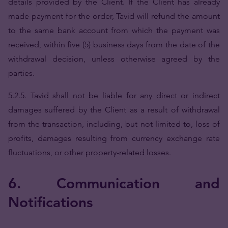
details provided by the Client. If the Client has already
made payment for the order, Tavid will refund the amount
to the same bank account from which the payment was
received, within five (5) business days from the date of the
withdrawal decision, unless otherwise agreed by the
parties.
5.2.5. Tavid shall not be liable for any direct or indirect
damages suffered by the Client as a result of withdrawal
from the transaction, including, but not limited to, loss of
profits, damages resulting from currency exchange rate
fluctuations, or other property-related losses.
6. Communication and
Notifications