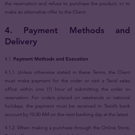
the reservation and refuse to purchase the product, or to
make an alternative offer to the Client.
4. Payment Methods and
Delivery
4.1.
Payment Methods and Execution
4.1.1. Unless otherwise stated in these Terms, the Client
must make payment for the order or visit a Tavid sales
office within one (1) hour of submitting the order or
reservation. For orders placed on weekends or national
holidays, the payment must be received in Tavid’s bank
account by 10:30 AM on the next banking day at the latest.
4.1.2. When making a purchase through the Online Store,