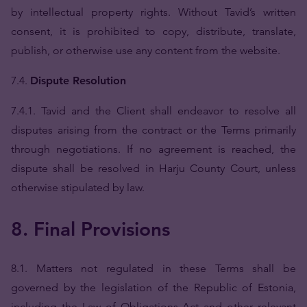
by intellectual property rights. Without Tavid’s written
consent, it is prohibited to copy, distribute, translate,
publish, or otherwise use any content from the website.
7.4.
Dispute Resolution
7.4.1. Tavid and the Client shall endeavor to resolve all
disputes arising from the contract or the Terms primarily
through negotiations. If no agreement is reached, the
dispute shall be resolved in Harju County Court, unless
otherwise stipulated by law.
8. Final Provisions
8.1. Matters not regulated in these Terms shall be
governed by the legislation of the Republic of Estonia,
including the Law of Obligations Act and other relevant