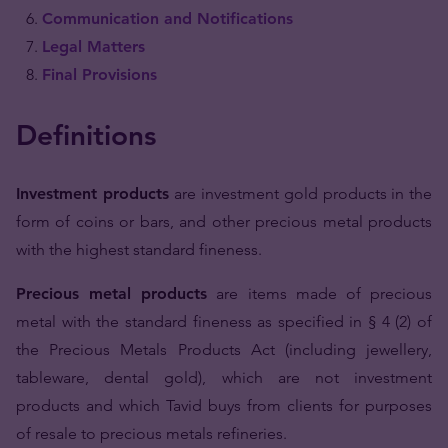
Communication and Notifications
Legal Matters
Final Provisions
Definitions
Investment products
are investment gold products in the
form of coins or bars, and other precious metal products
with the highest standard fineness.
Precious metal products
are items made of precious
metal with the standard fineness as specified in § 4 (2) of
the Precious Metals Products Act (including jewellery,
tableware, dental gold), which are not investment
products and which Tavid buys from clients for purposes
of resale to precious metals refineries.