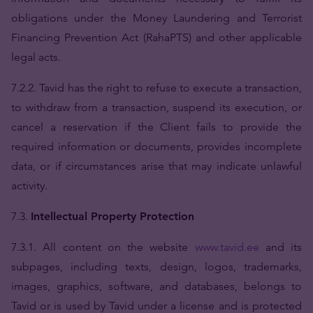
obligations under the Money Laundering and Terrorist
Financing Prevention Act (RahaPTS) and other applicable
legal acts.
7.2.2. Tavid has the right to refuse to execute a transaction,
to withdraw from a transaction, suspend its execution, or
cancel a reservation if the Client fails to provide the
required information or documents, provides incomplete
data, or if circumstances arise that may indicate unlawful
activity.
7.3.
Intellectual Property Protection
7.3.1. All content on the website
www.tavid.ee
and its
subpages, including texts, design, logos, trademarks,
images, graphics, software, and databases, belongs to
Tavid or is used by Tavid under a license and is protected