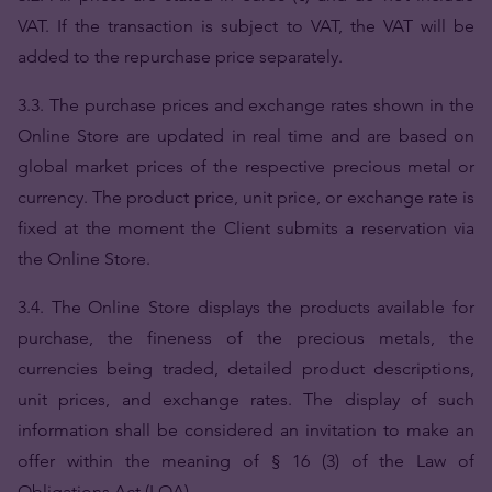
VAT. If the transaction is subject to VAT, the VAT will be
added to the repurchase price separately.
3.3. The purchase prices and exchange rates shown in the
Online Store are updated in real time and are based on
global market prices of the respective precious metal or
currency. The product price, unit price, or exchange rate is
fixed at the moment the Client submits a reservation via
the Online Store.
3.4. The Online Store displays the products available for
purchase, the fineness of the precious metals, the
currencies being traded, detailed product descriptions,
unit prices, and exchange rates. The display of such
information shall be considered an invitation to make an
offer within the meaning of § 16 (3) of the Law of
Obligations Act (LOA).