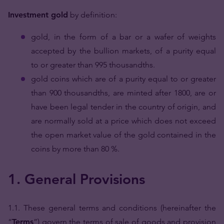
Investment gold
by definition:
gold, in the form of a bar or a wafer of weights
accepted by the bullion markets, of a purity equal
to or greater than 995 thousandths.
gold coins which are of a purity equal to or greater
than 900 thousandths, are minted after 1800, are or
have been legal tender in the country of origin, and
are normally sold at a price which does not exceed
the open market value of the gold contained in the
coins by more than 80 %.
1. General Provisions
1.1. These general terms and conditions (hereinafter the
“
Terms
”) govern the terms of sale of goods and provision