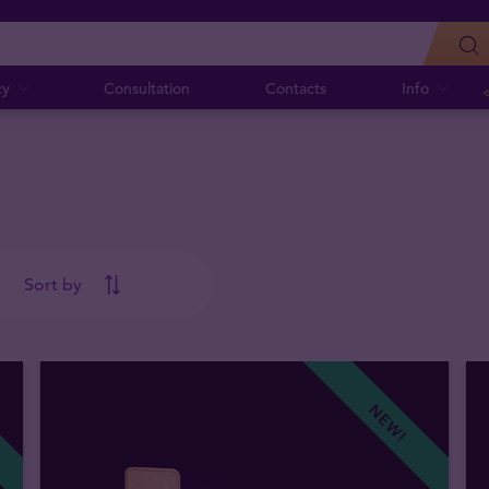
cy
Consultation
Contacts
Info
Sort by
NEW!