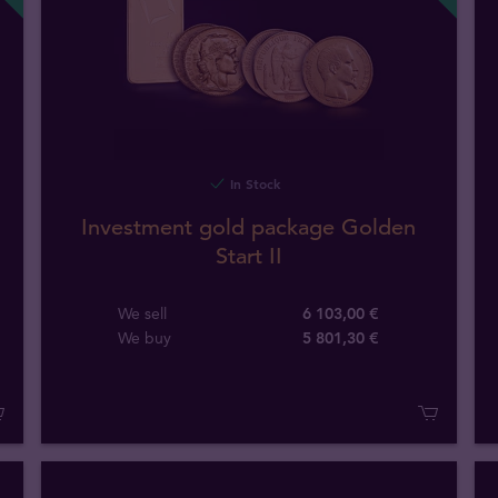
In Stock
Investment gold package Golden
Start II
We sell
6 103,00 €
We buy
5 801
,
30
€