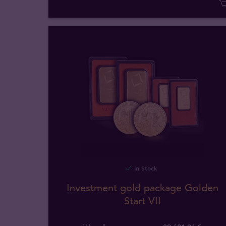
In Stock
Investment gold package Golden
Start VII