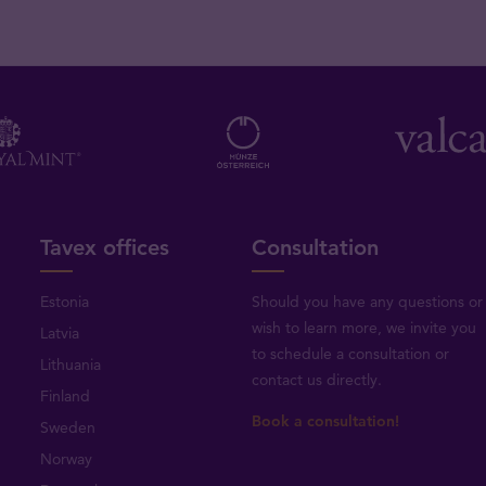
Tavex offices
Consultation
Estonia
Should you have any questions or
wish to learn more, we invite you
Latvia
to schedule a consultation or
Lithuania
contact us directly
.
Finland
Book a consultation!
Sweden
Norway