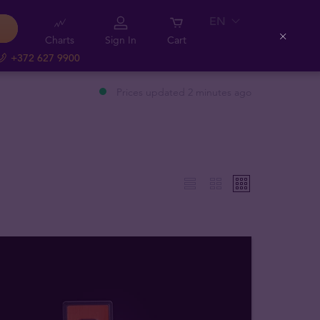
EN
Charts
Sign In
Cart
Close
+372 627 9900
Prices updated 2 minutes ago