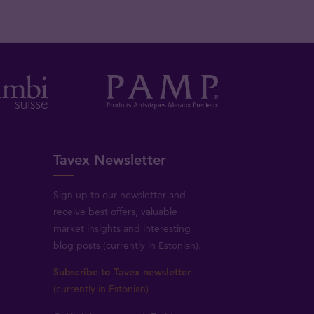
Tavex Newsletter
Sign up to our newsletter and
receive best offers, valuable
market insights and interesting
blog posts (currently in Estonian).
Subscribe to Tavex newsletter
(currently in Estonian)