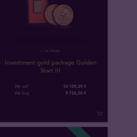
In Stock
Investment gold package Golden
Start III
We sell
10 109,29 €
We buy
9 726
,
50
€