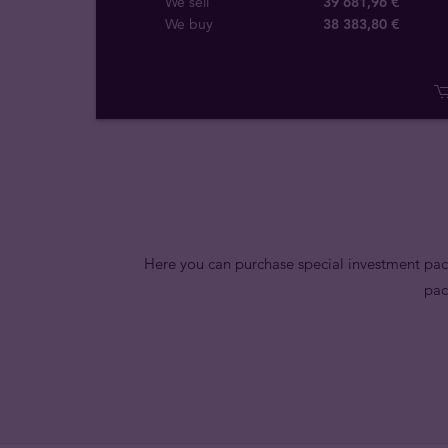
We sell
39 681,96 €
We buy
38 383
,
80
€
Here you can purchase special investment pack
pac