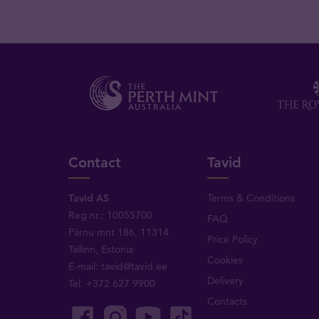
Contact
Tavid
Tavid AS
Terms & Conditions
Reg.nr.: 10055700
FAQ
Pärnu mnt 186, 11314
Price Policy
Tallinn, Estonia
Cookies
E-mail:
tavid@tavid.ee
Delivery
Tel.
+372 627 9900
Contacts