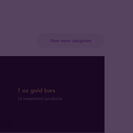
View more categories
1 oz gold bars
12 investment products