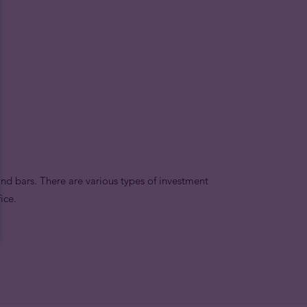
nd bars. There are various types of investment
ice.