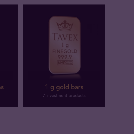
ns
1 g gold bars
7 investment products