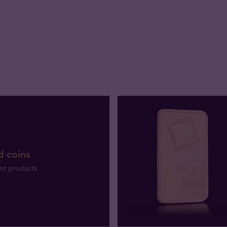
d coins
nt products