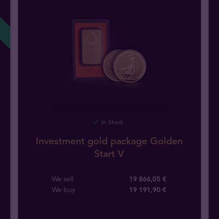
In Stock
Investment gold package Golden
Start V
We sell
19 866,05 €
We buy
19 191
,
90
€