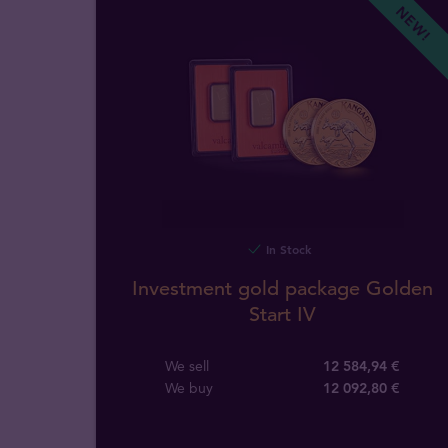
NEW!
In Stock
Investment gold package Golden
Start IV
We sell
12 584,94 €
We buy
12 092
,
80
€