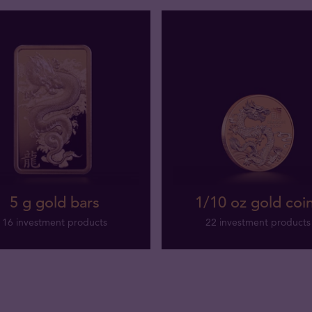
5 g gold bars
1/10 oz gold coi
16 investment products
22 investment products