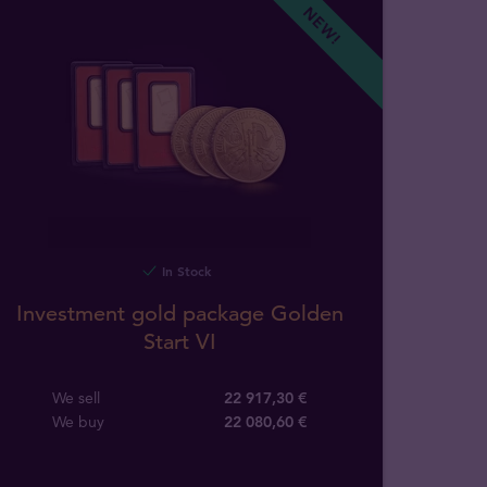
NEW!
In Stock
Investment gold package Golden
Start VI
We sell
22 917,30 €
We buy
22 080
,
60
€