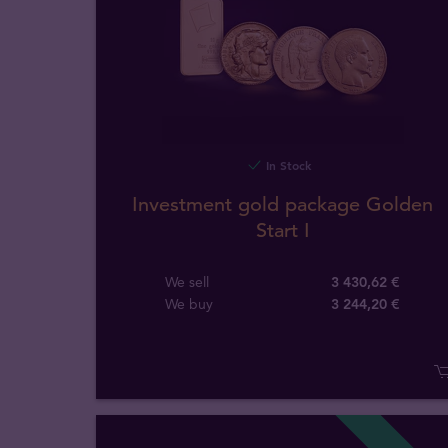
In Stock
Investment gold package Golden
Start I
We sell
3 430,62 €
We buy
3 244
,
20
€