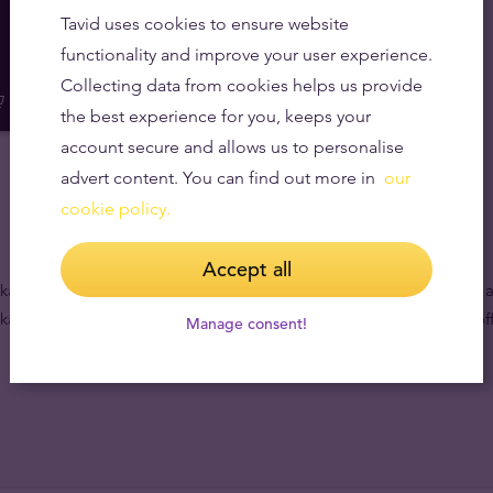
Tavid uses cookies to ensure website
functionality and improve your user experience.
Collecting data from cookies helps us provide
the best experience for you, keeps your
account secure and allows us to personalise
advert content. You can find out more in
our
cookie policy.
Accept all
ages which contain both the world’s leading gold and silver coins a
kages to meet all your needs. Purchase online or visit our nearest off
Manage consent!