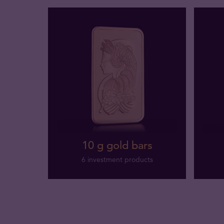
10 g gold bars
6 investment products