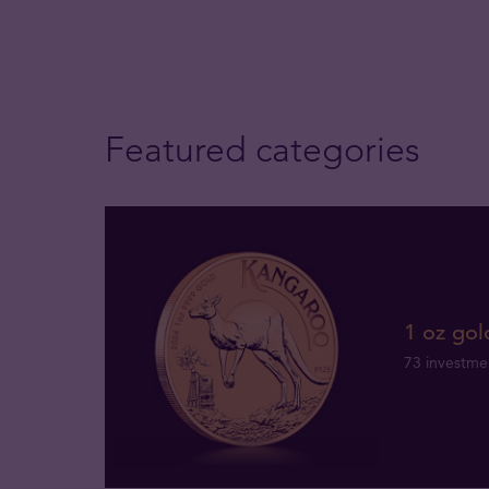
Featured categories
1 oz gol
73 investme