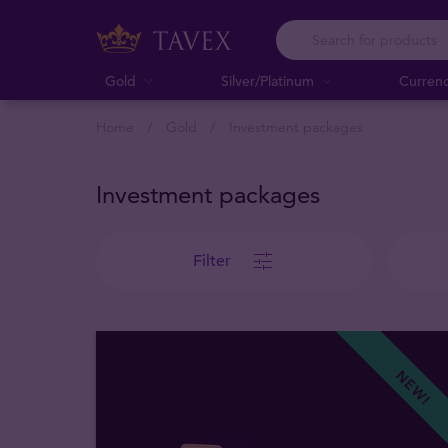
Gold
Silver/Platinum
Curren
Home
Gold
Investment packages
Investment packages
Filter
NEW!