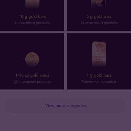
10 g gold bars
5 g gold bars
6 investment products
16 investment products
1/10 oz gold coins
1 g gold bars
22 investment products
7 investment products
View more categories