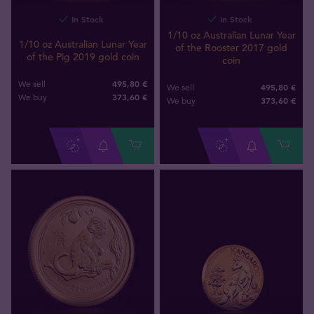
In Stock
In Stock
1/10 oz Australian Lunar Year
1/10 oz Australian Lunar Year
of the Rooster 2017 gold
of the Pig 2019 gold coin
coin
495,80 €
We sell
495,80 €
We sell
373
,
60
€
We buy
373
,
60
€
We buy