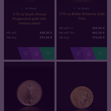
In Stock
In Stock
1/10 oz British Britannia Gold
1/10 oz South African
Coin
Krugerrand gold coin
(various years)
454,50 €
We sell 1+
428,20 €
443,20 €
We sell
We sell 10+
373
,
60
€
373
,
60
€
We buy
We buy