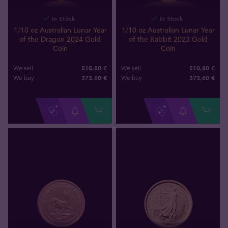
In Stock
In Stock
1/10 oz Australian Lunar Year
1/10 oz Australian Lunar Year
of the Dragon 2024 Gold
of the Rabbit 2023 Gold
Coin
Coin
510,80 €
510,80 €
We sell
We sell
373
,
60
€
373
,
60
€
We buy
We buy