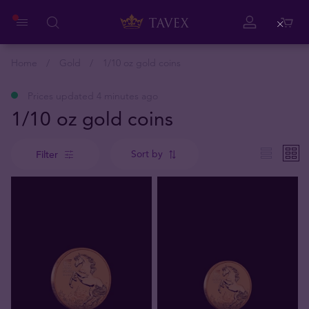
Close
Home
Gold
1/10 oz gold coins
Prices updated 4 minutes ago
1/10 oz gold coins
Sort by
Filter