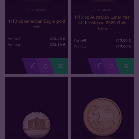
In Stock
In Stock
1/10 oz Australian Lunar Year
1/10 oz American Eagle gold
of the Mouse 2020 Gold
coin
Coin
473,20 €
We sell
510,80 €
We sell
373
,
60
€
We buy
373
,
60
€
We buy