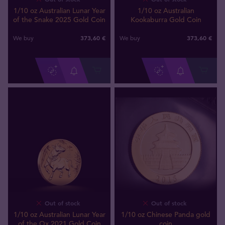
1/10 oz Australian Lunar Year
1/10 oz Australian
of the Snake 2025 Gold Coin
Kookaburra Gold Coin
373
,
60
€
373
,
60
€
We buy
We buy
Out of stock
Out of stock
1/10 oz Australian Lunar Year
1/10 oz Chinese Panda gold
of the Ox 2021 Gold Coin
coin