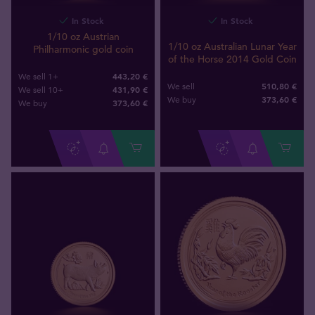
In Stock
In Stock
1/10 oz Austrian
1/10 oz Australian Lunar Year
Philharmonic gold coin
of the Horse 2014 Gold Coin
443,20 €
We sell 1+
510,80 €
We sell
431,90 €
We sell 10+
373
,
60
€
We buy
373
,
60
€
We buy