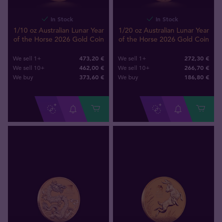
In Stock
In Stock
1/10 oz Australian Lunar Year
1/20 oz Australian Lunar Year
of the Horse 2026 Gold Coin
of the Horse 2026 Gold Coin
473,20 €
272,30 €
We sell 1+
We sell 1+
462,00 €
266,70 €
We sell 10+
We sell 10+
373
,
60
€
186
,
80
€
We buy
We buy