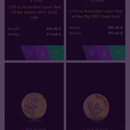
In Stock
In Stock
1/10 oz Australian Lunar Year
1/10 oz Australian Lunar Year
of the Rabbit 2011 Gold
of the Pig 2007 Gold Coin
coin
495,80 €
We sell
495,80 €
We sell
373
,
60
€
We buy
373
,
60
€
We buy
Out of stock
Out of stock