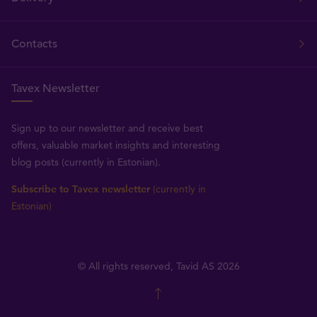
Contacts
Tavex Newsletter
Sign up to our newsletter and receive best
offers, valuable market insights and interesting
blog posts (currently in Estonian).
Subscribe to Tavex newsletter
(currently in
Estonian)
© All rights reserved, Tavid AS 2026