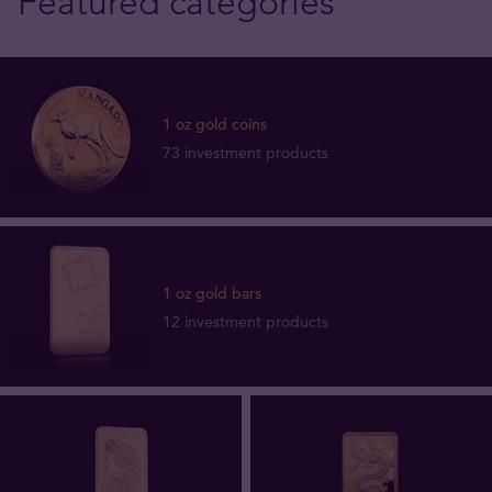
Featured categories
1 oz gold coins
73 investment products
1 oz gold bars
12 investment products