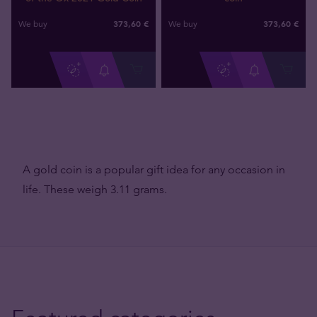
373
,
60
€
373
,
60
€
We buy
We buy
A gold coin is a popular gift idea for any occasion in
life. These weigh 3.11 grams.