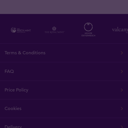
Terms & Conditions
FAQ
Price Policy
Cookies
Delivery