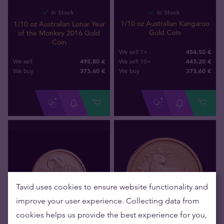
In Stock
In Stock
1/10 oz Australian Kangaroo
1/10 oz Australian Lunar Year
Gold Coin
of the Monkey 2016 Gold
Coin
454,50 €
We sell 1+
495,80 €
443,20 €
We sell
We sell 10+
373
,
60
€
373
,
60
€
We buy
We buy
Tavid uses cookies to ensure website functionality and
improve your user experience. Collecting data from
cookies helps us provide the best experience for you,