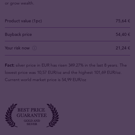
or grow wealth.
Product value (1pc)
75,64 €
Buyback price
54,40 €
Your risk now
21,24 €
Fact:
silver price in EUR has risen 349.27% in the last 8 years. The
lowest price was 10,57 EUR/oz and the highest 101,69 EUR/oz.
Current world market price is 54,99 EUR/oz