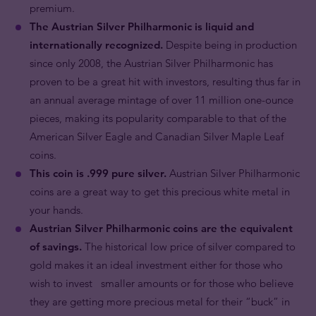
premium.
The Austrian Silver Philharmonic is liquid and
internationally recognized.
Despite being in production
since only 2008, the Austrian Silver Philharmonic has
proven to be a great hit with investors, resulting thus far in
an annual average mintage of over 11 million one-ounce
pieces, making its popularity comparable to that of the
American Silver Eagle and Canadian Silver Maple Leaf
coins.
This coin is .999 pure silver.
Austrian Silver Philharmonic
coins are a great way to get this precious white metal in
your hands.
Austrian Silver Philharmonic coins are the equivalent
of savings.
The historical low price of silver compared to
gold makes it an ideal investment either for those who
wish to invest smaller amounts or for those who believe
they are getting more precious metal for their “buck” in