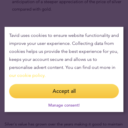
anticipation of a steeper appreciation of the price of silver
compared with gold.
Tavid uses cookies to ensure website functionality and
improve your user experience. Collecting data from
cookies helps us provide the best experience for you,
keeps your account secure and allows us to
personalise advert content. You can find out more in
our cookie policy.
Accept all
Buying silver items means low risks and maintaining
Manage consent!
wealth
Silver's value has grown over the years making it good to maintain