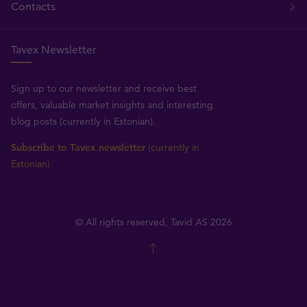
Contacts
Tavex Newsletter
Sign up to our newsletter and receive best
offers, valuable market insights and interesting
blog posts (currently in Estonian).
Subscribe to Tavex newsletter
(currently in
Estonian)
© All rights reserved, Tavid AS 2026