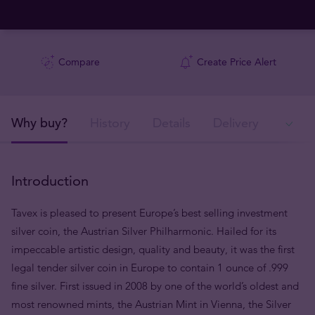
Compare
Create Price Alert
Why buy?
History
Details
Delivery
Ava
Introduction
Tavex is pleased to present Europe’s best selling investment
silver coin, the Austrian Silver Philharmonic. Hailed for its
impeccable artistic design, quality and beauty, it was the first
legal tender silver coin in Europe to contain 1 ounce of .999
fine silver. First issued in 2008 by one of the world’s oldest and
most renowned mints, the Austrian Mint in Vienna, the Silver