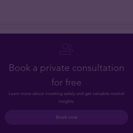
Book a private consultation
for free
Learn more about investing safely and get valuable market
insights.
Book now