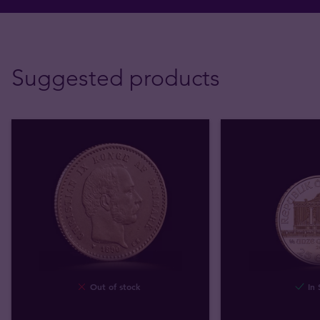
Suggested products
Out of stock
In 