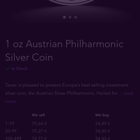
1 oz Austrian Philharmonic
Silver Coin
In Stock
Tavex is pleased to present Europe’s best selling investment
silver coin, the Austrian Silver Philharmonic. Hailed for
... read
more
We sell
We buy
1-19
75,64 €
54,40 €
20-99
75,27 €
54,40 €
100-499
74,77 €
54,40 €