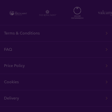
Terms & Conditions
FAQ
Price Policy
Cookies
Delivery