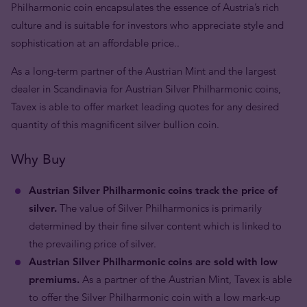
Philharmonic coin encapsulates the essence of Austria’s rich
culture and is suitable for investors who appreciate style and
sophistication at an affordable price..
As a long-term partner of the Austrian Mint and the largest
dealer in Scandinavia for Austrian Silver Philharmonic coins,
Tavex is able to offer market leading quotes for any desired
quantity of this magnificent silver bullion coin.
Why Buy
Austrian Silver Philharmonic coins track the price of
silver.
The value of Silver Philharmonics is primarily
determined by their fine silver content which is linked to
the prevailing price of silver.
Austrian Silver Philharmonic coins are sold with low
premiums.
As a partner of the Austrian Mint, Tavex is able
to offer the Silver Philharmonic coin with a low mark-up