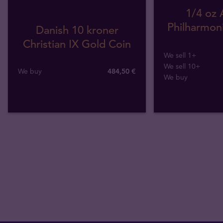
1/4 oz 
Philharmoni
Danish 10 kroner
Christian IX Gold Coin
We sell 1+
We sell 10+
We buy
484
,
50
€
We buy