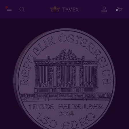
Close