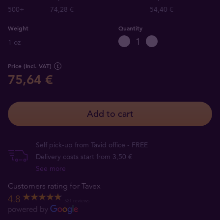
500+
74,28 €
54,40 €
Weight
Quantity
1 oz
Price (Incl. VAT)
75,64 €
Add to cart
Self pick-up from Tavid office - FREE
Delivery costs start from 3,50 €
See more
Customers rating for Tavex
4.8
521 reviews