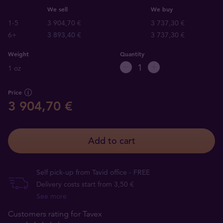
We sell
We buy
1-5
3 904,70 €
3 737,30 €
6+
3 893,40 €
3 737,30 €
Weight
Quantity
1 oz
Price
3 904,70 €
Add to cart
Self pick-up from Tavid office - FREE
Delivery costs start from 3,50 €
See more
Customers rating for Tavex