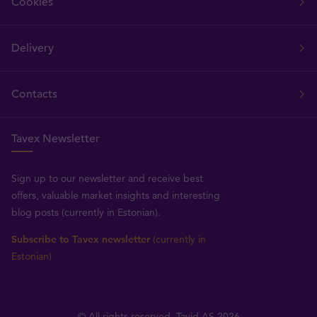
Cookies
Delivery
Contacts
Tavex Newsletter
Sign up to our newsletter and receive best
offers, valuable market insights and interesting
blog posts (currently in Estonian).
Subscribe to Tavex newsletter
(currently in
Estonian)
© All rights reserved, Tavid AS 2026