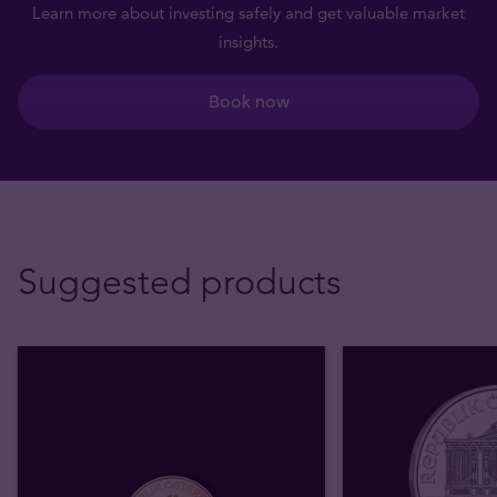
Learn more about investing safely and get valuable market
insights.
Book now
Suggested products