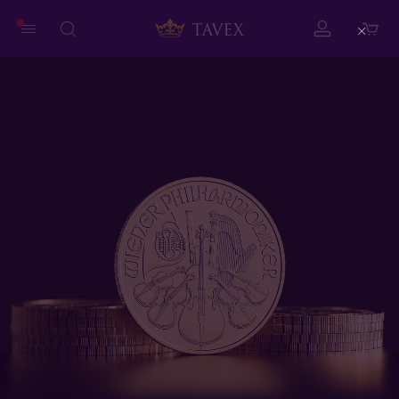
Close