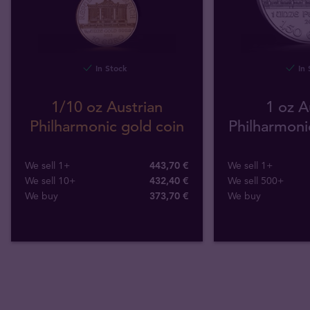
In Stock
In 
1/10 oz Austrian
1 oz A
Philharmonic gold coin
Philharmonic
We sell 1+
443,70 €
We sell 1+
We sell 10+
432,40 €
We sell 500+
We buy
373
,
70
€
We buy