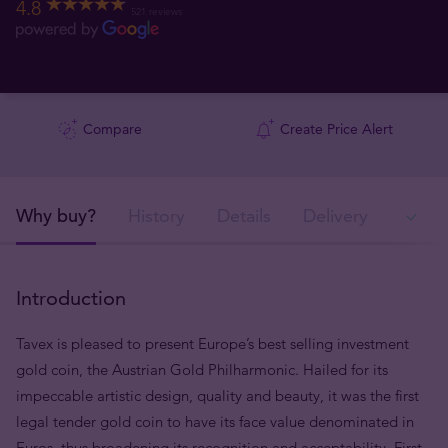
4.8
521 reviews
Compare
Create Price Alert
Why buy?
History
Details
Delivery
Ava
Introduction
Tavex is pleased to present Europe’s best selling investment
gold coin, the Austrian Gold Philharmonic. Hailed for its
impeccable artistic design, quality and beauty, it was the first
legal tender gold coin to have its face value denominated in
Euros, thus broadening its recognition and acceptability. First