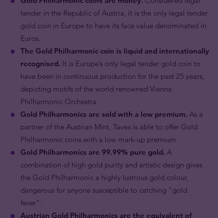
Gold Philharmonic coins are money.
Considered legal
tender in the Republic of Austria, it is the only legal tender
gold coin in Europe to have its face value denominated in
Euros.
The Gold Philharmonic coin is liquid and internationally
recognised.
It is Europe’s only legal tender gold coin to
have been in continuous production for the past 25 years,
depicting motifs of the world renowned Vienna
Philharmonic Orchestra.
Gold Philharmonics are sold with a low premium.
As a
partner of the Austrian Mint, Tavex is able to offer Gold
Philharmonic coins with a low mark-up premium.
Gold Philharmonics are 99.99% pure gold.
A
combination of high gold purity and artistic design gives
the Gold Philharmonic a highly lustrous gold colour,
dangerous for anyone susceptible to catching “gold
fever”.
Austrian Gold Philharmonics are the equivalent of