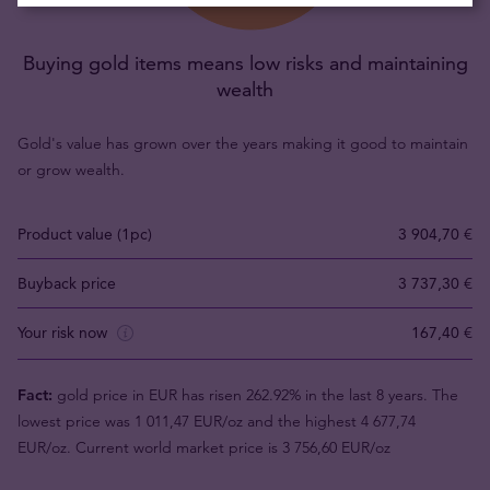
Buying gold items means low risks and maintaining
wealth
Gold's value has grown over the years making it good to maintain
or grow wealth.
Product value (1pc)
3 904,70 €
Buyback price
3 737,30 €
Your risk now
167,40 €
Fact:
gold price in EUR has risen 262.92% in the last 8 years. The
lowest price was 1 011,47 EUR/oz and the highest 4 677,74
EUR/oz. Current world market price is 3 756,60 EUR/oz