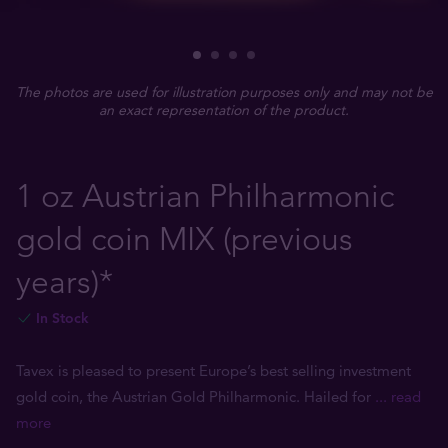
The photos are used for illustration purposes only and may not be
an exact representation of the product.
1 oz Austrian Philharmonic
gold coin MIX (previous
years)*
In Stock
Tavex is pleased to present Europe’s best selling investment
gold coin, the Austrian Gold Philharmonic. Hailed for
... read
more