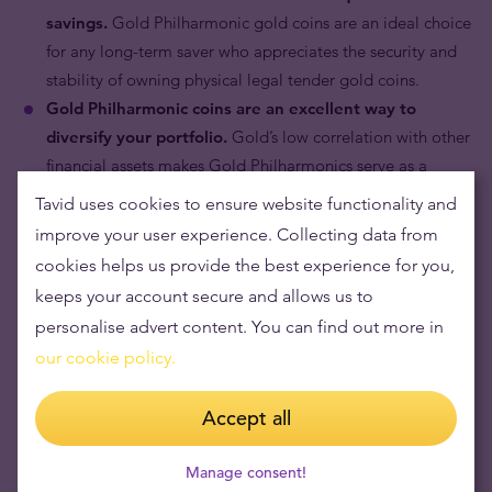
savings.
Gold Philharmonic gold coins are an ideal choice
for any long-term saver who appreciates the security and
stability of owning physical legal tender gold coins.
Gold Philharmonic coins are an excellent way to
diversify your portfolio.
Gold’s low correlation with other
financial assets makes Gold Philharmonics serve as a
portfolio hedge against market risk.
Tavid uses cookies to ensure website functionality and
improve your user experience. Collecting data from
cookies helps us provide the best experience for you,
keeps your account secure and allows us to
personalise advert content. You can find out more in
our cookie policy.
Accept all
Manage consent!