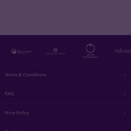
Terms & Conditions
FAQ
Price Policy