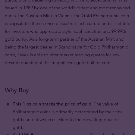
issued in 1989 by one of the world’s oldest and most renowned
mints, the Austrian Mint in Vienna, the Gold Philharmonic coin
encapsulates the essence of Austria’s rich culture and is suitable
for investors who appreciate style, sophistication and 99.99%
gold purity. As a long-term partner of the Austrian Mint and
being the largest dealer in Scandinavia for Gold Philharmonic
coins, Tavex is able to offer market leading quotes for any
desired quantity of this magnificent gold bullion coin.
Why Buy
This 1 oz coin tracks the price of gold.
The value of
Philharmonic coins is primarily determined by their fine
gold content which is linked to the prevailing price of
gold.