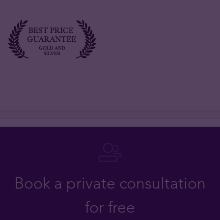
Book a private consultation
for free