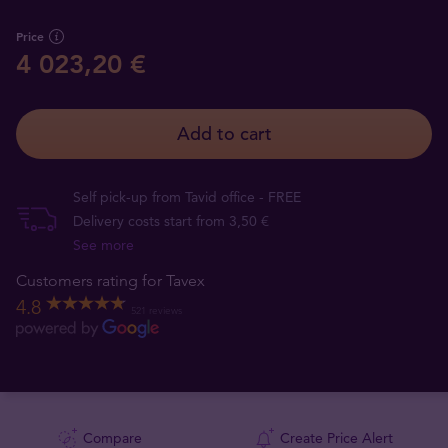
Price
4 023,20 €
Add to cart
Self pick-up from Tavid office - FREE
Delivery costs start from 3,50 €
See more
Customers rating for Tavex
4.8
521 reviews
Compare
Create Price Alert