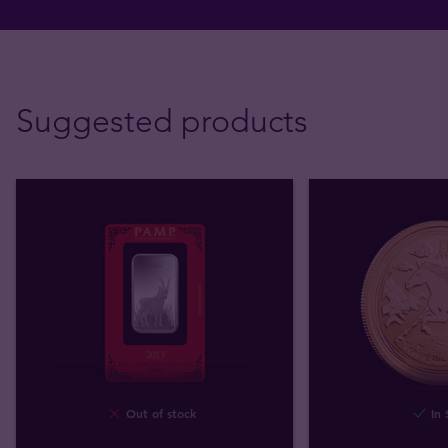
Suggested products
Out of stock
In 