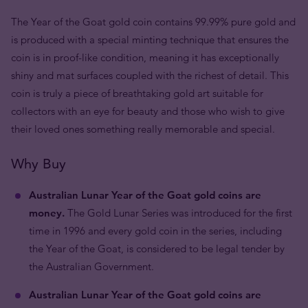
The Year of the Goat gold coin contains 99.99% pure gold and
is produced with a special minting technique that ensures the
coin is in proof-like condition, meaning it has exceptionally
shiny and mat surfaces coupled with the richest of detail. This
coin is truly a piece of breathtaking gold art suitable for
collectors with an eye for beauty and those who wish to give
their loved ones something really memorable and special.
Why Buy
Australian Lunar Year of the Goat gold coins are
money.
The Gold Lunar Series was introduced for the first
time in 1996 and every gold coin in the series, including
the Year of the Goat, is considered to be legal tender by
the Australian Government.
Australian Lunar Year of the Goat gold coins are