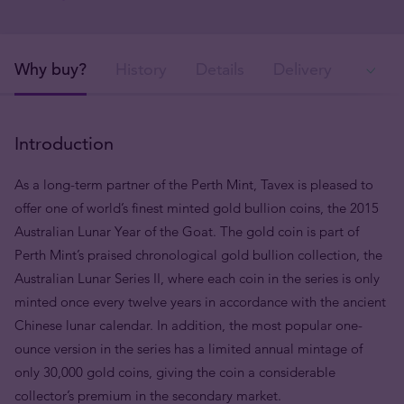
Why buy?
History
Details
Delivery
Ava
Introduction
As a long-term partner of the Perth Mint, Tavex is pleased to
offer one of world’s finest minted gold bullion coins, the 2015
Australian Lunar Year of the Goat. The gold coin is part of
Perth Mint’s praised chronological gold bullion collection, the
Australian Lunar Series II, where each coin in the series is only
minted once every twelve years in accordance with the ancient
Chinese lunar calendar. In addition, the most popular one-
ounce version in the series has a limited annual mintage of
only 30,000 gold coins, giving the coin a considerable
collector’s premium in the secondary market.