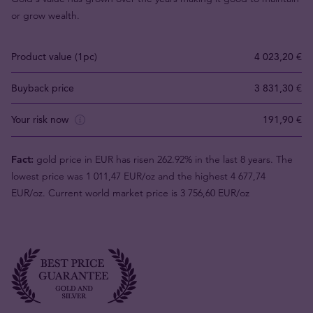
or grow wealth.
Product value (1pc)
4 023,20 €
Buyback price
3 831,30 €
Your risk now
191,90 €
Fact:
gold price in EUR has risen 262.92% in the last 8 years. The
lowest price was 1 011,47 EUR/oz and the highest 4 677,74
EUR/oz. Current world market price is 3 756,60 EUR/oz