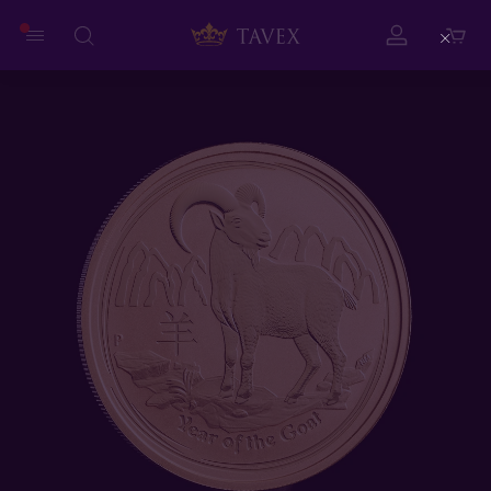
Close