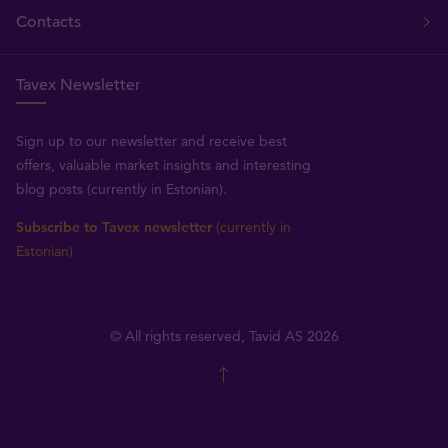
Contacts
Tavex Newsletter
Sign up to our newsletter and receive best
offers, valuable market insights and interesting
blog posts (currently in Estonian).
Subscribe to Tavex newsletter
(currently in
Estonian)
© All rights reserved, Tavid AS 2026