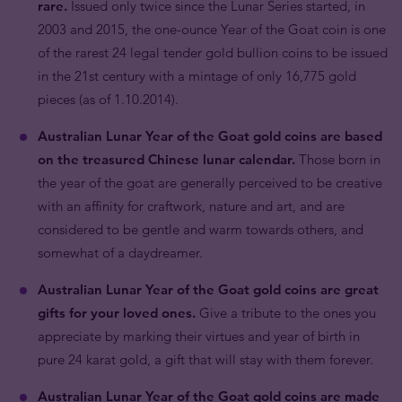
rare.
Issued only twice since the Lunar Series started, in
2003 and 2015, the one-ounce Year of the Goat coin is one
of the rarest 24 legal tender gold bullion coins to be issued
in the 21st century with a mintage of only 16,775 gold
pieces (as of 1.10.2014).
Australian Lunar Year of the Goat gold coins are based
on the treasured Chinese lunar calendar.
Those born in
the year of the goat are generally perceived to be creative
with an affinity for craftwork, nature and art, and are
considered to be gentle and warm towards others, and
somewhat of a daydreamer.
Australian Lunar Year of the Goat gold coins are great
gifts for your loved ones.
Give a tribute to the ones you
appreciate by marking their virtues and year of birth in
pure 24 karat gold, a gift that will stay with them forever.
Australian Lunar Year of the Goat gold coins are made