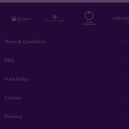
Terms & Conditions
FAQ
Price Policy
Cookies
Delivery