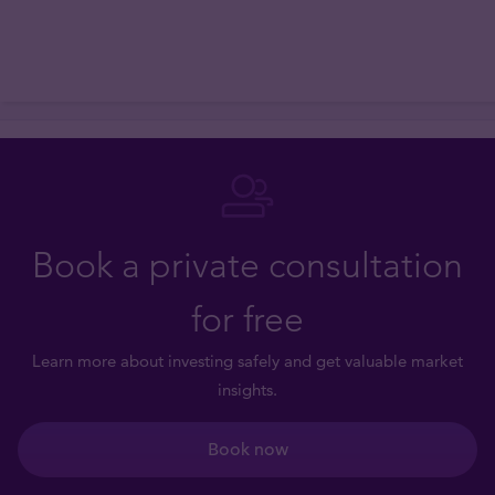
Book a private consultation
for free
Learn more about investing safely and get valuable market
insights.
Book now