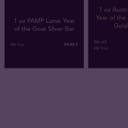
1 oz Austr
Year of the
1 oz PAMP Lunar Year
Gold
of the Goat Silver Bar
We sell
We buy
54
,
40
€
We buy