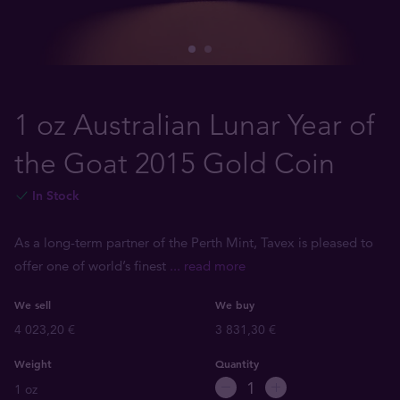
1 oz Australian Lunar Year of
the Goat 2015 Gold Coin
In Stock
As a long-term partner of the Perth Mint, Tavex is pleased to
offer one of world’s finest
... read more
We sell
We buy
4 023,20 €
3 831,30 €
Weight
Quantity
1 oz