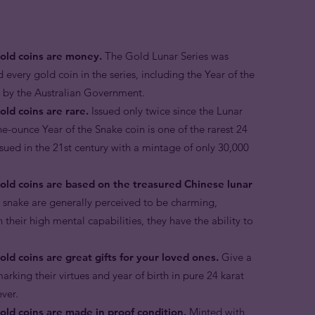
gold coins are money.
The Gold Lunar Series was
d every gold coin in the series, including the Year of the
r by the Australian Government.
old coins are rare.
Issued only twice since the Lunar
ne-ounce Year of the Snake coin is one of the rarest 24
ssued in the 21st century with a mintage of only 30,000
gold coins are based on the treasured Chinese lunar
e snake are generally perceived to be charming,
 their high mental capabilities, they have the ability to
ld coins are great gifts for your loved ones.
Give a
arking their virtues and year of birth in pure 24 karat
ever.
old coins are made in proof condition.
Minted with