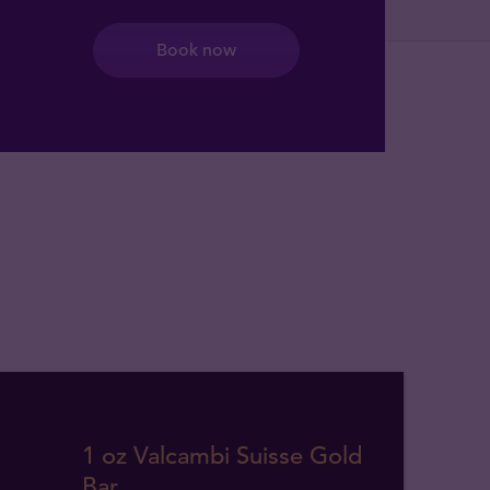
Book now
1 oz Valcambi Suisse Gold
Bar