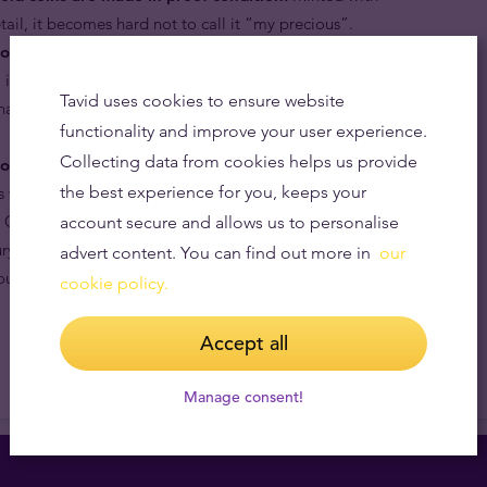
etail, it becomes hard not to call it “my precious”.
old coins are popular with astute collectors.
Its motif
, its maximum mintage limit, and its quality, purity and
Tavid uses cookies to ensure website
 has a considerable premium over its melt value in the
functionality and improve your user experience.
Collecting data from cookies helps us provide
old coins are internationally recognised.
By being
the best experience for you, keeps your
s which has been in continuous production for 18 years,
 Chinese zodiac and the effigy of the most powerful and
account secure and allows us to personalise
ry, Queen Elizabeth II, the Australian Lunar Year of the
advert content. You can find out more in
our
ut the world by bullion dealers and collectors alike.
cookie policy.
Accept all
Manage consent!