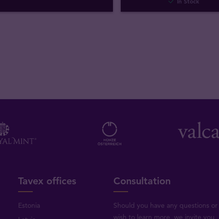
In Stock
Tavex offices
Consultation
Estonia
Should you have any questions or
wish to learn more, we invite you