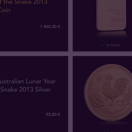
f the Snake 2013
Coin
1 860
,
30
€
In Stock
ustralian Lunar Year
 Snake 2013 Silver
55
,
00
€