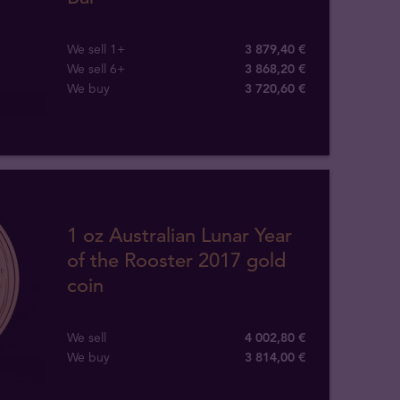
We sell 1+
3 879,40 €
We sell 6+
3 868,20 €
We buy
3 720
,
60
€
1 oz Australian Lunar Year
of the Rooster 2017 gold
coin
We sell
4 002,80 €
We buy
3 814
,
00
€