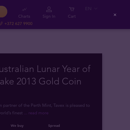
EN
Charts
Sign In
Cart
Close
+372 627 9900
ustralian Lunar Year of
nake 2013 Gold Coin
m partner of the Perth Mint, Tavex is pleased to
orld’s finest
... read more
We buy
Spread