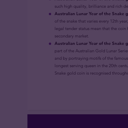
such high quality, brilliance and rich d
Australian Lunar Year of the Snake g
of the snake that varies every 12th year
legal tender status mean that the coin
secondary market.
Australian Lunar Year of the Snake g
part of the Australian Gold Lunar Serie
and by portraying motifs of the famous
longest serving queen in the 20th centu
Snake gold coin is recognised througho