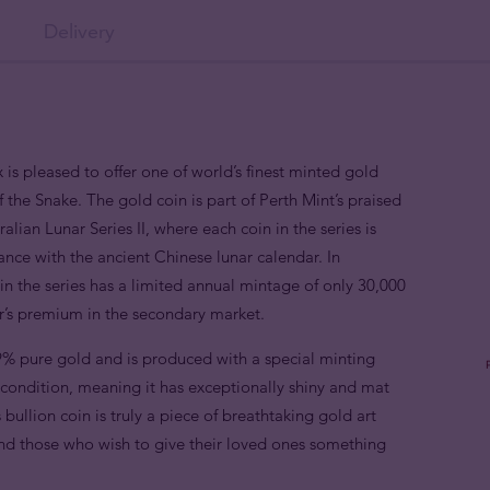
Delivery
 is pleased to offer one of world’s finest minted gold
f the Snake. The gold coin is part of Perth Mint’s praised
alian Lunar Series II, where each coin in the series is
nce with the ancient Chinese lunar calendar. In
n the series has a limited annual mintage of only 30,000
or’s premium in the secondary market.
9% pure gold and is produced with a special minting
e condition, meaning it has exceptionally shiny and mat
 bullion coin is truly a piece of breathtaking gold art
 and those who wish to give their loved ones something