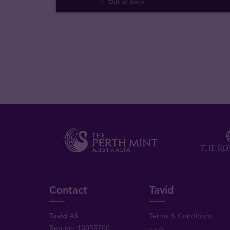
Out of stock
Contact
Tavid
Tavid AS
Terms & Conditions
Reg.nr.: 10055700