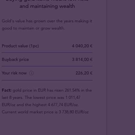
and maintaining wealth
Gold's value has grown over the years making it
good to maintain or grow wealth.
Product value (1pc)
4 040,20 €
Buyback price
3 814,00 €
Your risk now
226,20 €
Fact:
gold price in EUR has risen 261.54% in the
last 8 years. The lowest price was 1 011,47
EUR/oz and the highest 4 677,74 EUR/oz.
Current world market price is 3 738,80 EUR/oz