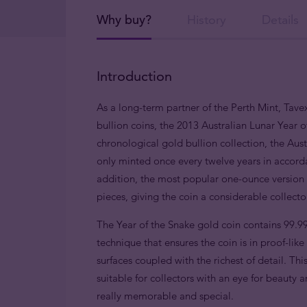
Why buy?
History
Details
Introduction
As a long-term partner of the Perth Mint, Tavex
bullion coins, the 2013 Australian Lunar Year o
chronological gold bullion collection, the Austr
only minted once every twelve years in accorda
addition, the most popular one-ounce version i
pieces, giving the coin a considerable collect
The Year of the Snake gold coin contains 99.9
technique that ensures the coin is in proof-lik
surfaces coupled with the richest of detail. This
suitable for collectors with an eye for beauty
really memorable and special.