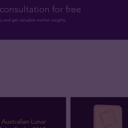
consultation for free
y and get valuable market insights.
 Australian Lunar