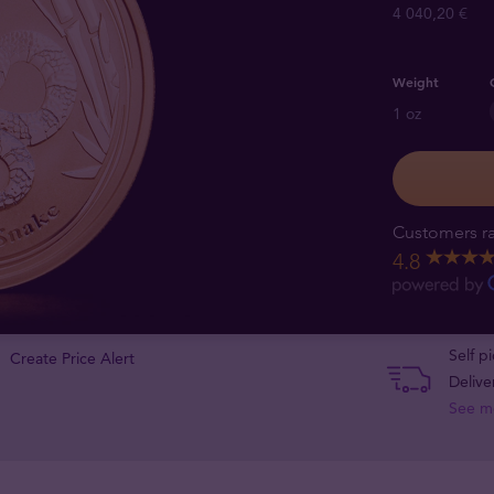
4 040,20 €
Weight
1 oz
Customers ra
4.8
Self p
Create Price Alert
Delive
See m