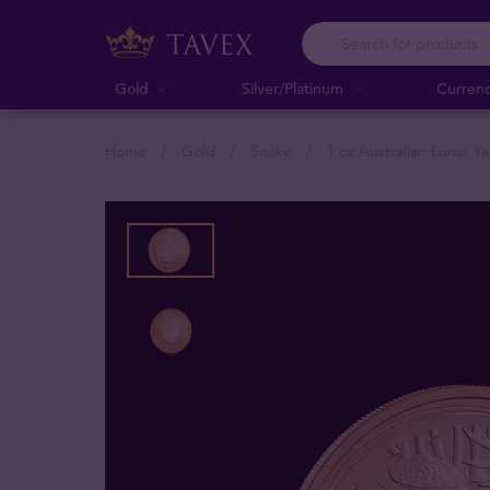
Gold
Silver/Platinum
Curren
Home
Gold
Snake
1 oz Australian Lunar Y