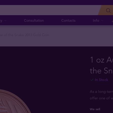
cy
Consultation
Contacts
Info
ear of the Snake 2013 Gold Coin
1 oz A
the S
In Stock
As a long-ter
offer one of w
We sell