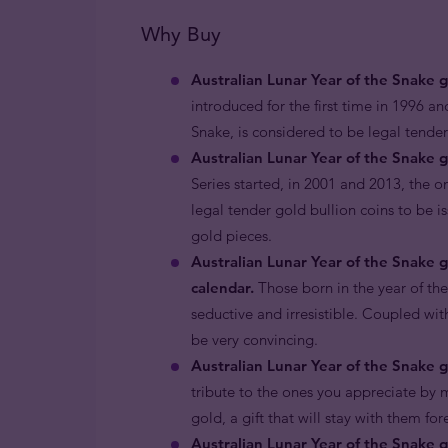
Why Buy
Australian Lunar Year of the Snake 
introduced for the first time in 1996 an
Snake, is considered to be legal tende
Australian Lunar Year of the Snake g
Series started, in 2001 and 2013, the o
legal tender gold bullion coins to be i
gold pieces.
Australian Lunar Year of the Snake 
calendar.
Those born in the year of th
seductive and irresistible. Coupled with
be very convincing.
Australian Lunar Year of the Snake go
tribute to the ones you appreciate by m
gold, a gift that will stay with them for
Australian Lunar Year of the Snake g