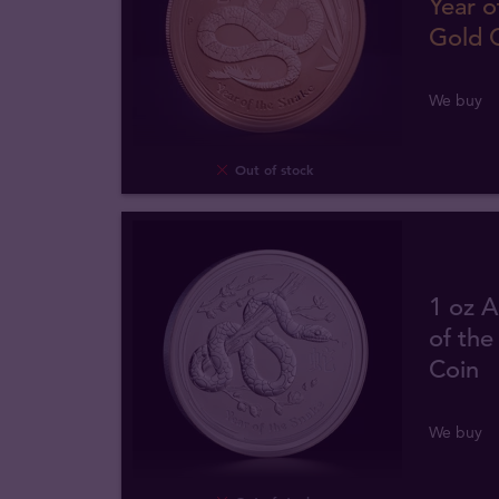
Year o
Gold 
We buy
Out of stock
1 oz A
of the
Coin
We buy