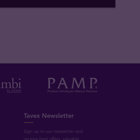
Tavex Newsletter
Sign up to our newsletter and
receive best offers, valuable