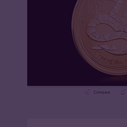
Compare