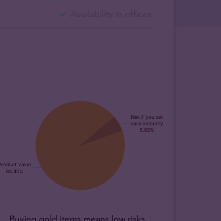
Availability in offices
Buying gold items means low risks