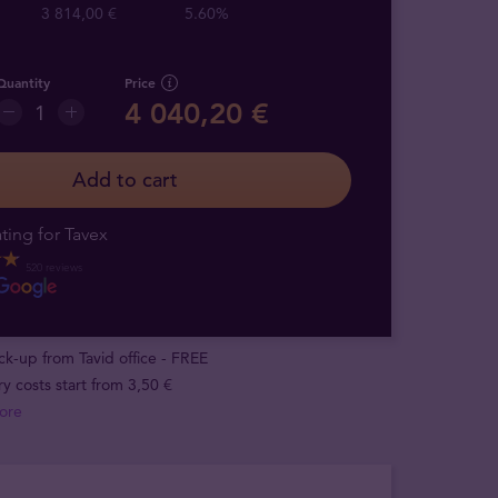
3 814,00 €
5.60%
Quantity
Price
4 040,20 €
Add to cart
ting for Tavex
520 reviews
ick-up from Tavid office - FREE
ry costs start from 3,50 €
ore