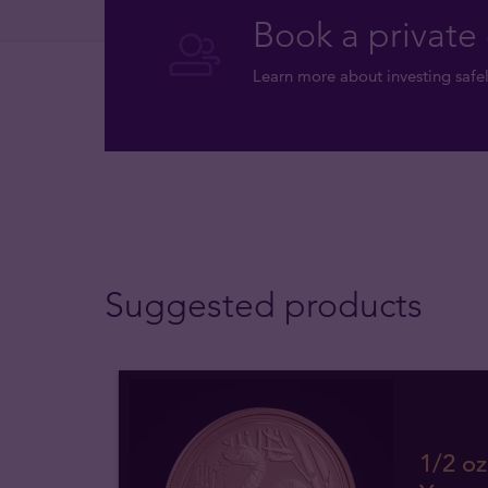
Book a private 
Learn more about investing safel
Suggested products
1/2 oz