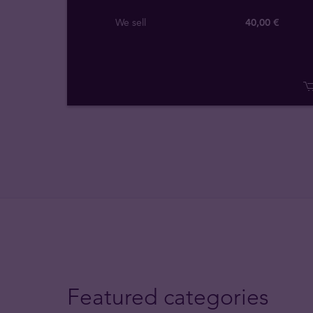
We sell
40,00 €
Featured categories