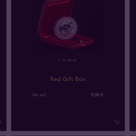
In Stock
Red Gift Box
We sell
9,00 €