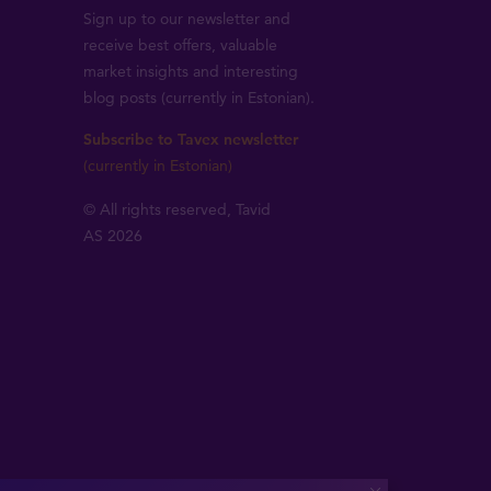
Sign up to our newsletter and
receive best offers, valuable
market insights and interesting
blog posts (currently in Estonian).
Subscribe to Tavex newsletter
(currently in Estonian)
© All rights reserved, Tavid
AS 2026