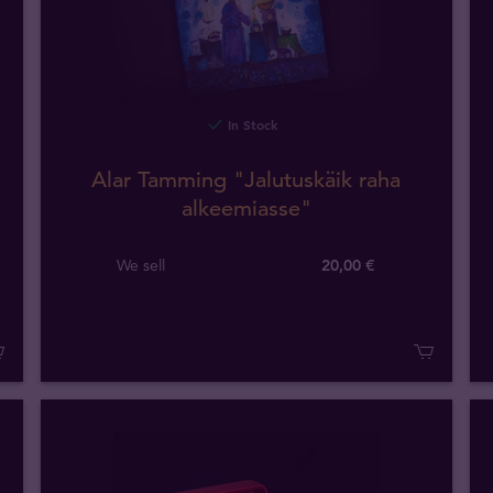
In Stock
Alar Tamming "Jalutuskäik raha
alkeemiasse"
We sell
20,00 €