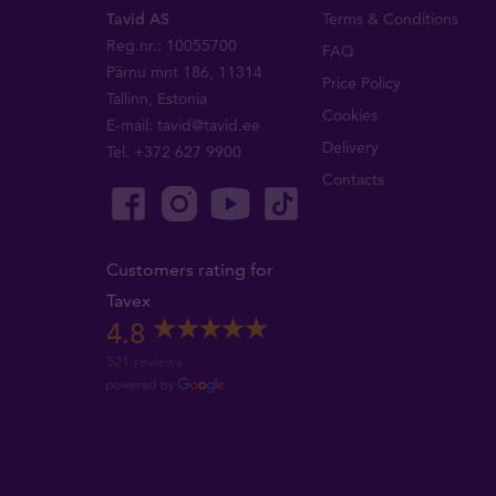
Tavid AS
Terms & Conditions
Reg.nr.: 10055700
FAQ
Pärnu mnt 186, 11314
Price Policy
Tallinn, Estonia
Cookies
E-mail:
tavid@tavid.ee
Delivery
Tel.
+372 627 9900
Contacts
Customers rating for
Tavex
4.8
521 reviews