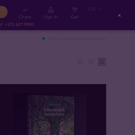
EN
Charts
Sign In
Cart
Close
+372 627 9900
Prices updated 4 minutes ago