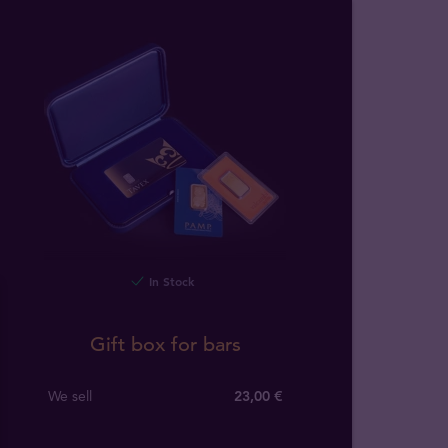
In Stock
Gift box for bars
We sell
23,00 €