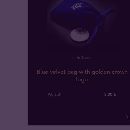
In Stock
Blue velvet bag with golden crown
logo
We sell
3,00 €