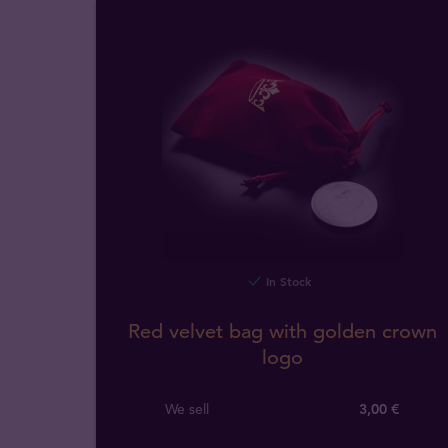
In Stock
Red velvet bag with golden crown
logo
We sell
3,00 €