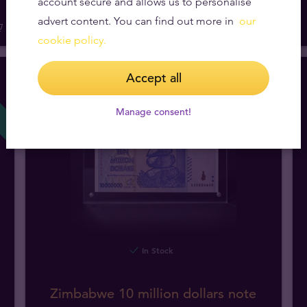
account secure and allows us to personalise
advert content. You can find out more in
our
cookie policy.
Accept all
NEW!
Manage consent!
In Stock
Zimbabwe 10 million dollars note