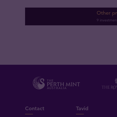
Other p
9 investmen
Contact
Tavid