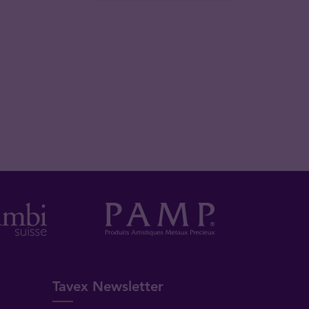
Tavex Newsletter