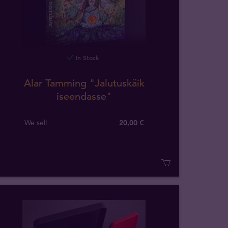
In Stock
Alar Tamming "Jalutuskäik
iseendasse"
We sell
20,00 €