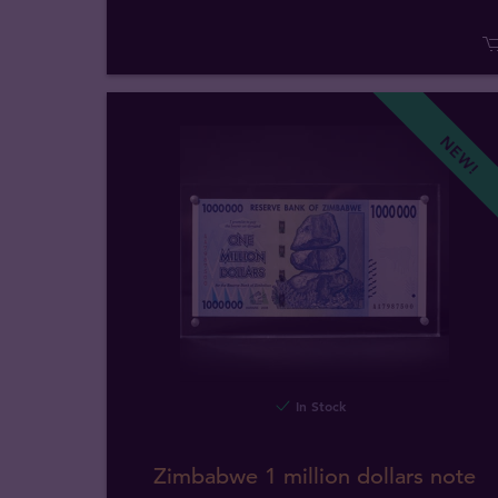
NEW!
In Stock
Zimbabwe 1 million dollars note