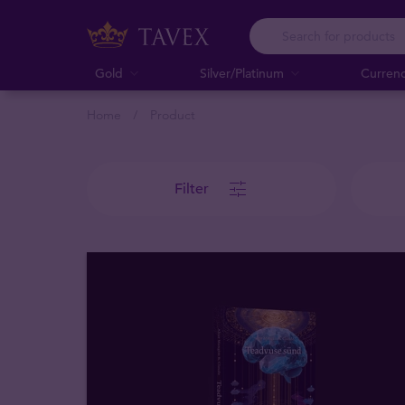
Gold
Silver/Platinum
Curren
Home
Product
Filter