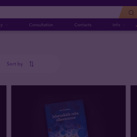
cy
Consultation
Contacts
Info
Sort by