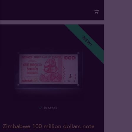
NEW!
In Stock
Zimbabwe 100 million dollars note