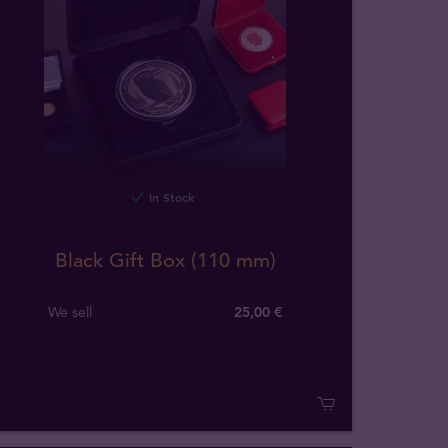
In Stock
Black Gift Box (110 mm)
We sell
25,00 €