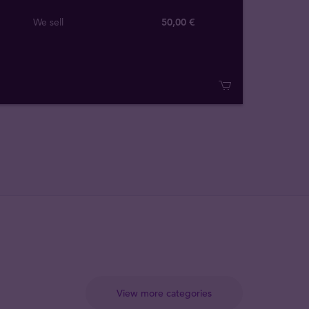
We sell
50,00 €
View more categories