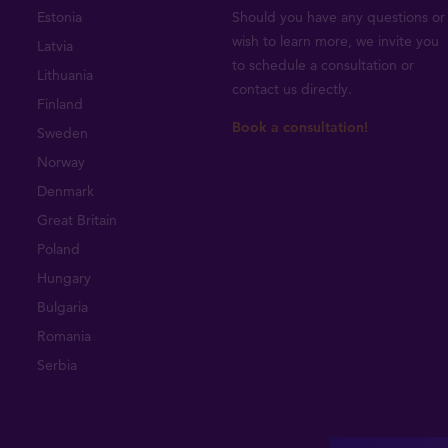
Estonia
Should you have any questions or
wish to learn more, we invite you
Latvia
to schedule a consultation or
Lithuania
contact us directly
.
Finland
Book a consultation!
Sweden
Norway
Denmark
Great Britain
Poland
Hungary
Bulgaria
Romania
Serbia