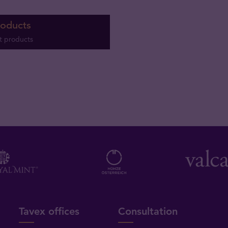
roducts
t products
Tavex offices
Consultation