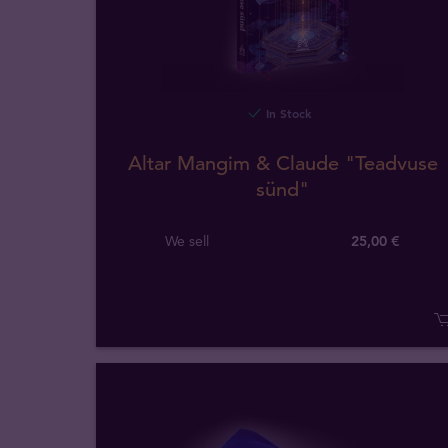
In Stock
Altar Mangim & Claude "Teadvuse
sünd"
We sell
25,00 €