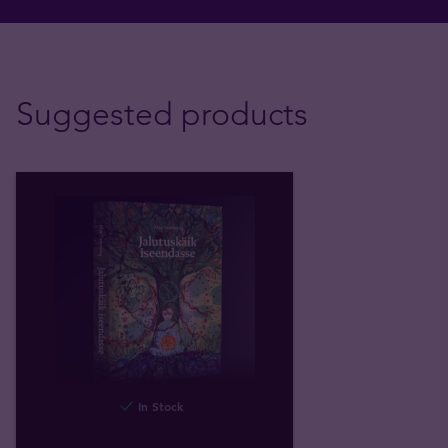
Suggested products
In Stock