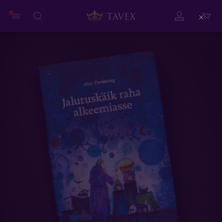
Close