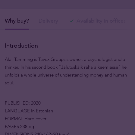
Why buy?
Delivery
Availability in offices
Introduction
Alar Tamming is Tavex Groups's owner, a psychologist and a
thinker. In his second book "Jalutuskäik raha alkeemiasse" he
unfolds a whole universe of understanding money and human
soul.
PUBLISHED: 2020
LANGUAGE In Estonian
FORMAT Hard cover
PAGES 238 pg
DIMENSIONS 240x162x20 (mm)