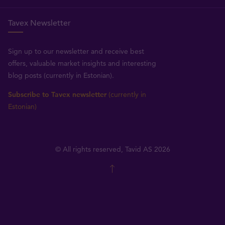
Tavex Newsletter
Sign up to our newsletter and receive best
offers, valuable market insights and interesting
blog posts (currently in Estonian).
Subscribe to Tavex newsletter
(currently in
Estonian)
© All rights reserved, Tavid AS 2026