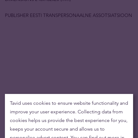
PUBLISHER EESTI TRANSPERSONAALNE ASSOTSIATSIOON
Tavid uses cookies to ensure website functionality and
improve your user experience. Collecting data from
cookies helps us provide the best experience for you,
keeps your account secure and allows us to
personalise advert content. You can find out more in