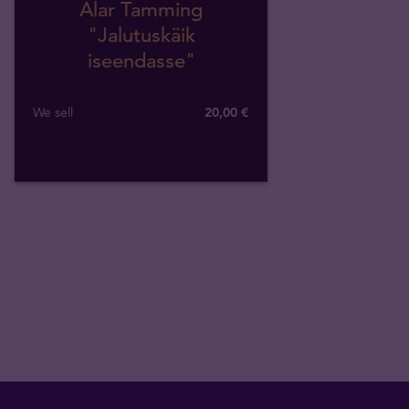
Alar Tamming
"Jalutuskäik
iseendasse"
We sell
20,00 €