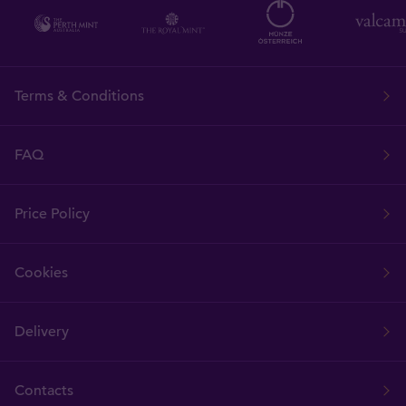
Terms & Conditions
FAQ
Price Policy
Cookies
Delivery
Contacts