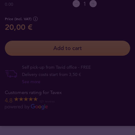
0.00
Price (Incl. VAT)
20,00 €
Add to cart
Self pick-up from Tavid office - FREE
Delivery costs start from 3,50 €
See more
Customers rating for Tavex
4.8
521 reviews