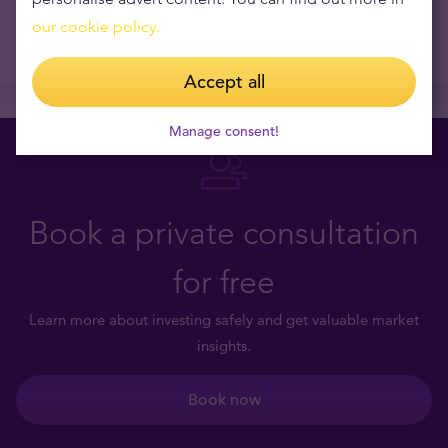
our cookie policy.
Accept all
Manage consent!
Book a private consultation
for free
Learn more about investing safely and get valuable market
insights.
Book now