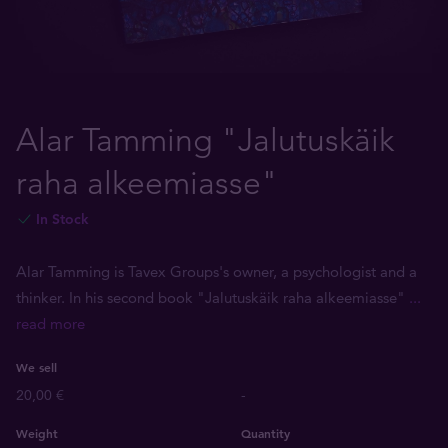
Alar Tamming "Jalutuskäik
raha alkeemiasse"
In Stock
Alar Tamming is Tavex Groups's owner, a psychologist and a
thinker. In his second book "Jalutuskäik raha alkeemiasse"
...
read more
We sell
20,00 €
-
Weight
Quantity