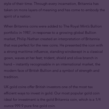
style of their time. Through every incarnation, Britannia has
taken on more layers of meaning and has come to embody the
spirit of a nation.
When Britannia coins were added to The Royal Mint’s Bullion
portfolio in 1987, in response to a growing global Bullion
market, Philip Nathan created an interpretation of Britannia
that was perfect for the new coins. He presented the icon with
a strong maritime influence, standing windswept in a classical
gown, waves at her feet; trident, shield and olive branch in
hand – instantly recognisable in an international market, the
modern face of British Bullion and a symbol of strength and
tradition.
UK gold coins offer British investors one of the most tax
efficient ways to invest in gold. Our most popular gold coin
ideal for investment is the gold Britannia coin, which is a 1/4
ounce 999.9 pure fine gold coin.