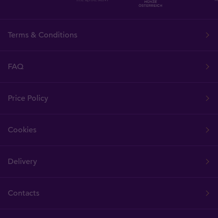
Terms & Conditions
FAQ
Price Policy
Cookies
Delivery
Contacts