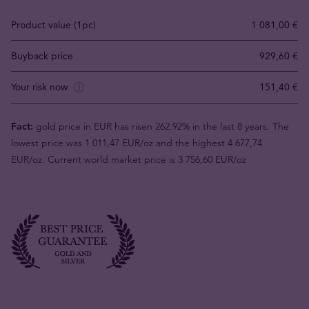
Product value (1pc)
1 081,00 €
Buyback price
929,60 €
Your risk now
151,40 €
Fact:
gold price in EUR has risen 262.92% in the last 8 years. The
lowest price was 1 011,47 EUR/oz and the highest 4 677,74
EUR/oz. Current world market price is 3 756,60 EUR/oz