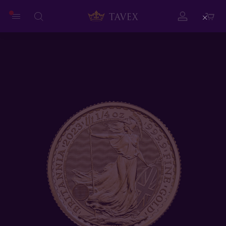
Close