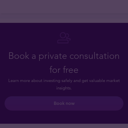
Book a private consultation
for free
Learn more about investing safely and get valuable market
insights.
Book now