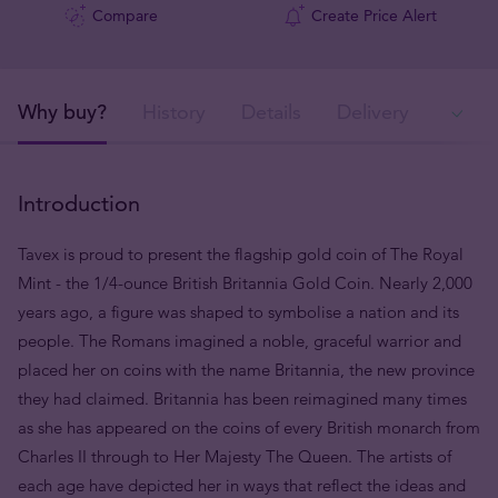
Compare
Create Price Alert
Why buy?
History
Details
Delivery
Ava
Introduction
Tavex is proud to present the flagship gold coin of The Royal
Mint - the 1/4-ounce British Britannia Gold Coin. Nearly 2,000
years ago, a figure was shaped to symbolise a nation and its
people. The Romans imagined a noble, graceful warrior and
placed her on coins with the name Britannia, the new province
they had claimed. Britannia has been reimagined many times
as she has appeared on the coins of every British monarch from
Charles II through to Her Majesty The Queen. The artists of
each age have depicted her in ways that reflect the ideas and