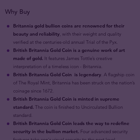
Why Buy
Britannia gold bullion coins are renowned for their
beauty and reliability
, with their weight and quality
verified at the centuries-old annual Trial of the Pyx.
British Britannia Gold Coin is a genuine work of art
made of gold.
It features James Tottle’s creative
interpretation of a timeless icon - Britannia.
British Britannia Gold Coin is legendary
. A flagship coin
of The Royal Mint, Britannia has been struck on the nation’s
coinage since 1672.
British Britannia Gold Coin is minted in supreme
standard.
The coin is finished to Uncirculated Bullion
standard.
British Britannia Gold Coin leads the way to redefine
security in the bullion market.
Four advanced security
features take con's visual security to the next level.