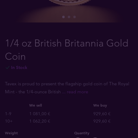
1/4 oz British Britannia Gold
Coin
In Stock
Tavex is proud to present the flagship gold coin of The Royal
Mint - the 1/4-ounce British
... read more
We sell
We buy
1-9
1 081,00 €
929,60 €
10+
1 062,20 €
929,60 €
Weight
Quantity