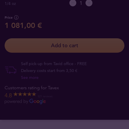
1/4 oz
Price
1 081,00 €
Add to cart
Self pick-up from Tavid office - FREE
Delivery costs start from 3,50 €
See more
Customers rating for Tavex
4.8
521 reviews