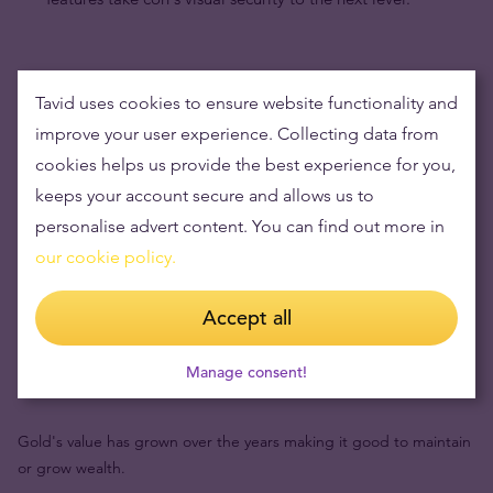
Tavid uses cookies to ensure website functionality and
improve your user experience. Collecting data from
cookies helps us provide the best experience for you,
keeps your account secure and allows us to
personalise advert content. You can find out more in
our cookie policy.
Accept all
Buying gold items means low risks and maintaining
Manage consent!
wealth
Gold's value has grown over the years making it good to maintain
or grow wealth.