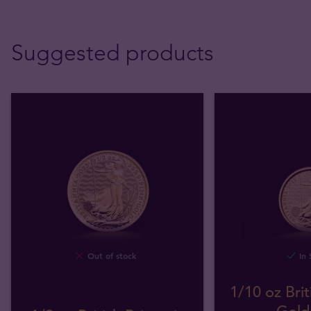
Suggested products
Out of stock
In 
1/10 oz Brit