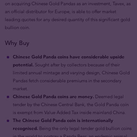
on acquiring Chinese Gold Pandas as an investment, Tavex, as
an official distributor for Europe, is able to offer market
leading quotes for any desired quantity of this significant gold
bullion coin.
Why Buy
Chinese Gold Panda coins have considerable upside
potential.
Sought after by collectors because of their
limited annual mintage and varying design, Chinese Gold
Pandas fetch considerable premiums in the secondary
market.
Chinese Gold Panda coins are money.
Deemed legal
tender by the Chinese Central Bank, the Gold Panda coin
is exempt from Value Added Tax inside mainland China.
The Chinese Gold Panda coin is internationally
recognised.
Being the only legal tender gold bullion coins
in the world to portray a Panda Bear, an endemic animal