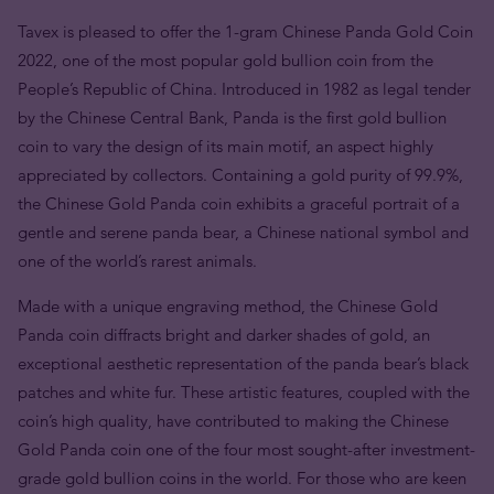
Tavex is pleased to offer the 1-gram Chinese Panda Gold Coin
2022, one of the most popular gold bullion coin from the
People’s Republic of China. Introduced in 1982 as legal tender
by the Chinese Central Bank, Panda is the first gold bullion
coin to vary the design of its main motif, an aspect highly
appreciated by collectors. Containing a gold purity of 99.9%,
the Chinese Gold Panda coin exhibits a graceful portrait of a
gentle and serene panda bear, a Chinese national symbol and
one of the world’s rarest animals.
Made with a unique engraving method, the Chinese Gold
Panda coin diffracts bright and darker shades of gold, an
exceptional aesthetic representation of the panda bear’s black
patches and white fur. These artistic features, coupled with the
coin’s high quality, have contributed to making the Chinese
Gold Panda coin one of the four most sought-after investment-
grade gold bullion coins in the world. For those who are keen