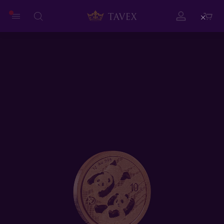
Close