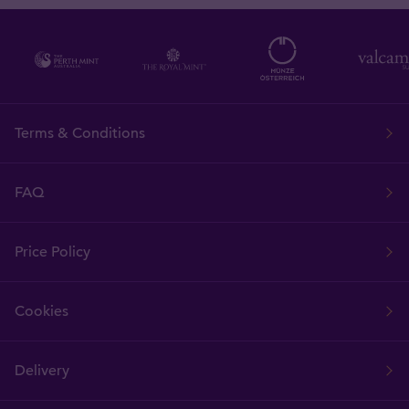
Terms & Conditions
FAQ
Price Policy
Cookies
Delivery