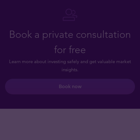
Book a private consultation
for free
Learn more about investing safely and get valuable market
insights.
Book now