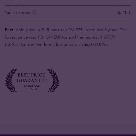
Your risk now
55,10 €
Fact:
gold price in EUR has risen 262.92% in the last 8 years. The
lowest price was 1 011,47 EUR/oz and the highest 4 677,74
EUR/oz. Current world market price is 3 756,60 EUR/oz