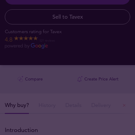
Sell to Tavex
Customers rating for Tavex
4.8
521 reviews
Compare
Create Price Alert
Why buy?
History
Details
Delivery
Ou
Introduction