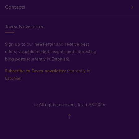
Contacts
Tavex Newsletter
Sign up to our newsletter and receive best
offers, valuable market insights and interesting
blog posts (currently in Estonian).
Subscribe to Tavex newsletter
(currently in
Estonian)
© All rights reserved, Tavid AS 2026