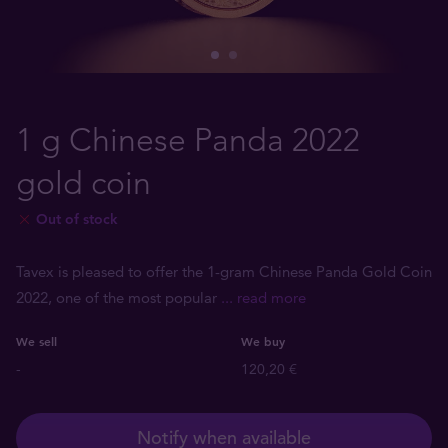
1 g Chinese Panda 2022
gold coin
Out of stock
Tavex is pleased to offer the 1-gram Chinese Panda Gold Coin
2022, one of the most popular
... read more
We sell
We buy
-
120,20 €
Notify when available