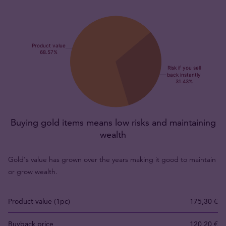
Buying gold items means low risks and maintaining
wealth
Gold's value has grown over the years making it good to maintain
or grow wealth.
Product value (1pc)
175,30 €
Buyback price
120,20 €