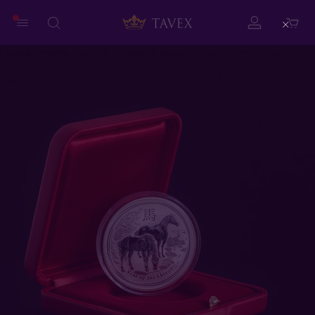
Close