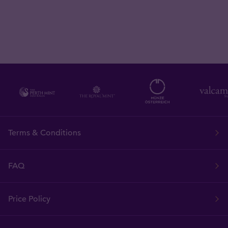
Terms & Conditions
FAQ
Price Policy