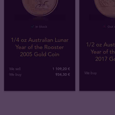
In Stock
Out o
1/4 oz Australian Lunar
1/2 oz Aust
Year of the Rooster
Year of t
2005 Gold Coin
2017 Go
We sell
1 109,20 €
We buy
We buy
934
,
30
€