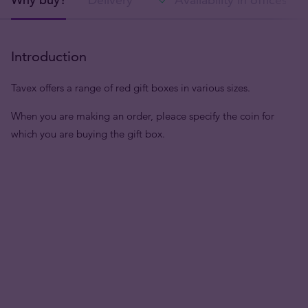
Introduction
Tavex offers a range of red gift boxes in various sizes.
When you are making an order, pleace specify the coin for
which you are buying the gift box.