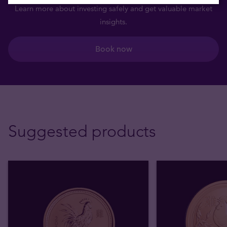
Learn more about investing safely and get valuable market
insights.
Book now
Suggested products