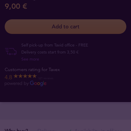
9,00 €
Add to cart
Self pick-up from Tavid office - FREE
Delivery costs start from 3,50 €
See more
Customers rating for Tavex
4.8
521 reviews
Why buy?
Delivery
Availability in offices