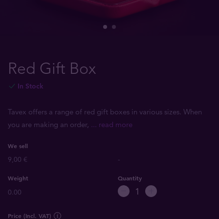
Red Gift Box
In Stock
Tavex offers a range of red gift boxes in various sizes. When
you are making an order,
... read more
We sell
9,00 €
-
Weight
Quantity
0.00
Price (Incl. VAT)