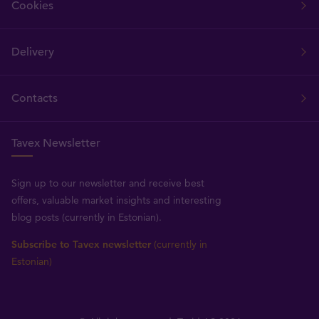
Cookies
Delivery
Contacts
Tavex Newsletter
Sign up to our newsletter and receive best
offers, valuable market insights and interesting
blog posts (currently in Estonian).
Subscribe to Tavex newsletter
(currently in
Estonian)