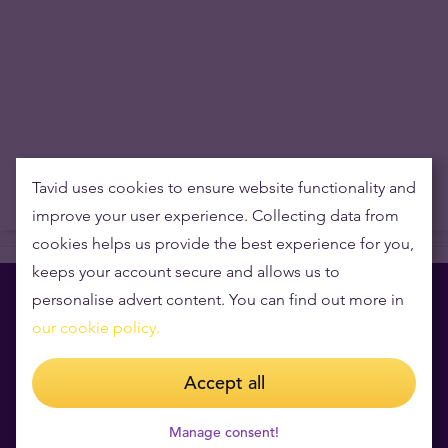
Tavid uses cookies to ensure website functionality and
improve your user experience. Collecting data from
cookies helps us provide the best experience for you,
keeps your account secure and allows us to
personalise advert content. You can find out more in
our cookie policy.
Book a private consultation
Accept all
for free
Manage consent!