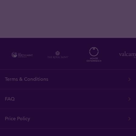
Terms & Conditions
FAQ
Price Policy