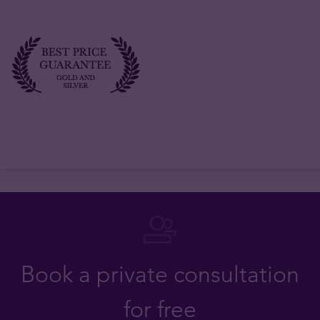
Book a private consultation
for free