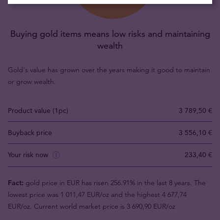
Buying gold items means low risks and maintaining
wealth
Gold's value has grown over the years making it good to maintain
or grow wealth.
Product value (1pc)
3 789,50 €
Buyback price
3 556,10 €
Your risk now
233,40 €
Fact:
gold price in EUR has risen 256.91% in the last 8 years. The
lowest price was 1 011,47 EUR/oz and the highest 4 677,74
EUR/oz. Current world market price is 3 690,90 EUR/oz