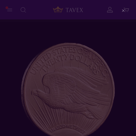
Close