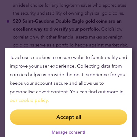
an ideal choice for any long-term saver who appreciates
the security and stability of owning physical gold coins.
$20 Saint-Gaudens Double Eagle gold coins are an
excellent way to diversify your portfolio.
Gold’s low
correlation with other financial assets makes sovereign
gold coins serve as a portfolio hedge against market risk.
Tavid uses cookies to ensure website functionality and
improve your user experience. Collecting data from
cookies helps us provide the best experience for you,
keeps your account secure and allows us to
personalise advert content. You can find out more in
our cookie policy.
Accept all
Manage consent!