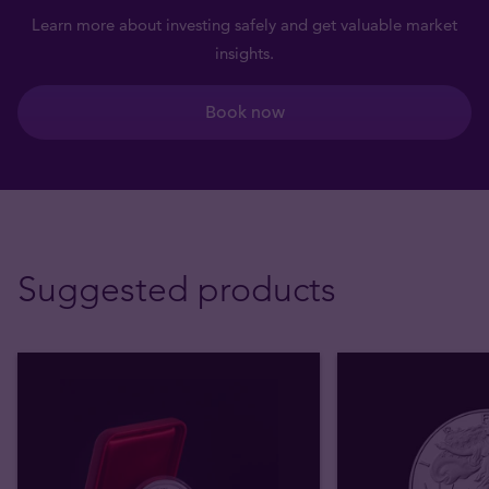
Learn more about investing safely and get valuable market
insights.
Book now
Suggested products