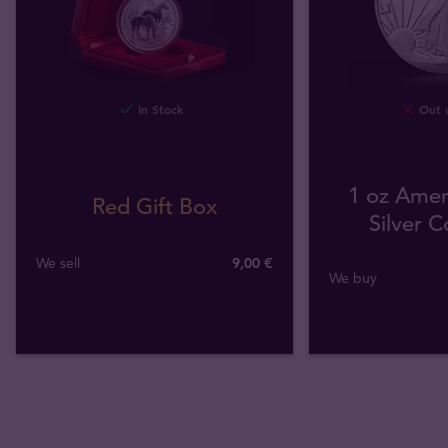
In Stock
Out o
1 oz Amer
Red Gift Box
Silver C
We sell
9,00 €
We buy