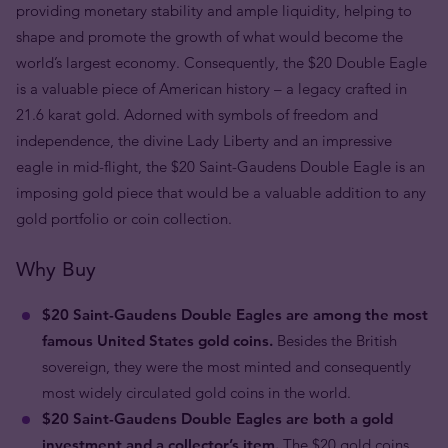
providing monetary stability and ample liquidity, helping to
shape and promote the growth of what would become the
world’s largest economy. Consequently, the $20 Double Eagle
is a
valuable piece of American history – a legacy c
rafted in
21.6 karat gold.
Adorned with symbols of freedom and
independence, the divine Lady Liberty and an impressive
eagle in mid-flight, the $20 Saint-Gaudens Double Eagle is an
imposing gold piece that would be a valuable addition to any
gold portfolio or coin collection.
Why Buy
$20 Saint-Gaudens Double Eagles are among the most
famous United States gold coins.
Besides the British
sovereign, they were the most minted and consequently
most widely circulated gold coins in the world.
$20 Saint-Gaudens Double Eagles are both a gold
investment and a collector’s item.
The $20 gold coins