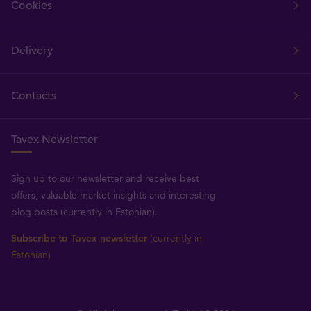
Cookies
Delivery
Contacts
Tavex Newsletter
Sign up to our newsletter and receive best
offers, valuable market insights and interesting
blog posts (currently in Estonian).
Subscribe to Tavex newsletter
(currently in
Estonian)