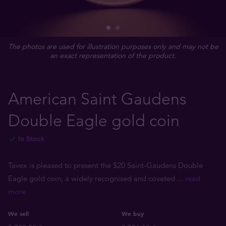
The photos are used for illustration purposes only and may not be
an exact representation of the product.
American Saint Gaudens
Double Eagle gold coin
In Stock
Tavex is pleased to present the $20 Saint-Gaudens Double
Eagle gold coin, a widely recognised and coveted
... read
more
We sell
We buy