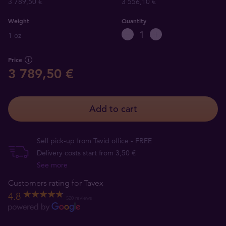
3 789,50 €
3 556,10 €
Weight
Quantity
1 oz
Price
3 789,50 €
Add to cart
Self pick-up from Tavid office - FREE
Delivery costs start from 3,50 €
See more
Customers rating for Tavex
4.8
520 reviews