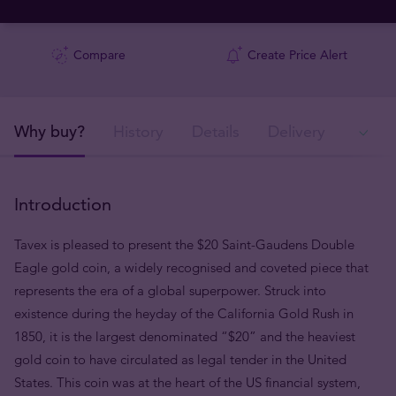
Compare
Create Price Alert
Why buy?
History
Details
Delivery
Ava
Introduction
Tavex is pleased to present the $20 Saint-Gaudens Double
Eagle gold coin, a widely recognised and coveted piece that
represents the era of a global superpower. Struck into
existence during the heyday of the California Gold Rush in
1850, it is the largest denominated “$20” and the heaviest
gold coin to have circulated as legal tender in the United
States. This coin was at the heart of the US financial system,