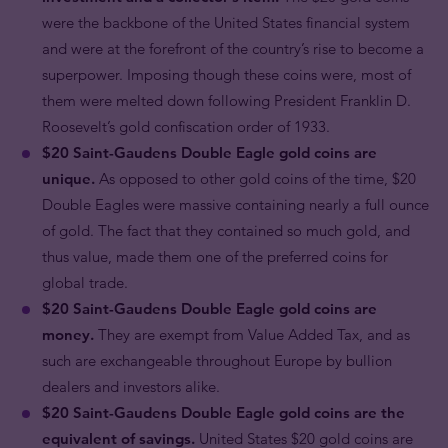
were the backbone of the United States financial system
and were at the forefront of the country’s rise to become a
superpower. Imposing though these coins were, most of
them were melted down following President Franklin D.
Roosevelt’s gold confiscation order of 1933.
$20 Saint-Gaudens Double Eagle gold coins are
unique.
As opposed to other gold coins of the time, $20
Double Eagles were massive containing nearly a full ounce
of gold. The fact that they contained so much gold, and
thus value, made them one of the preferred coins for
global trade.
$20 Saint-Gaudens Double Eagle gold coins are
money.
They are exempt from Value Added Tax, and as
such are exchangeable throughout Europe by bullion
dealers and investors alike.
$20 Saint-Gaudens Double Eagle gold coins are the
equivalent of savings.
United States $20 gold coins are