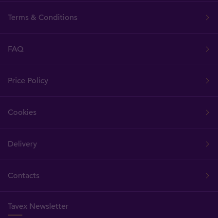
Terms & Conditions
FAQ
Price Policy
Cookies
Delivery
Contacts
Tavex Newsletter