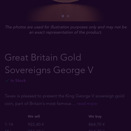
The photos are used for illustration purposes only and may not be
an exact representation of the product.
Great Britain Gold
Sovereigns George V
In Stock
Tavex is pleased to present the King George V sovereign gold
coin, part of Britain’s most famous
... read more
We sell
We buy
1-14
922,40 €
864,70 €