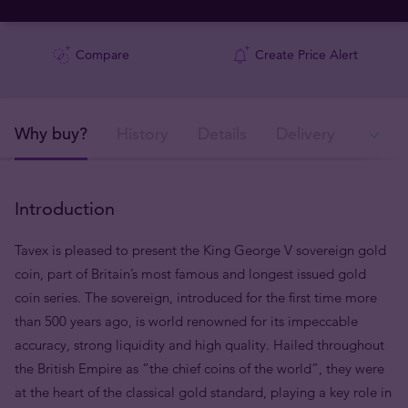
Compare
Create Price Alert
Why buy?
History
Details
Delivery
Ava
Introduction
Tavex is pleased to present the King George V sovereign gold
coin, part of Britain’s most famous and longest issued gold
coin series. The sovereign, introduced for the first time more
than 500 years ago, is world renowned for its impeccable
accuracy, strong liquidity and high quality. Hailed throughout
the British Empire as “the chief coins of the world”, they were
at the heart of the classical gold standard, playing a key role in