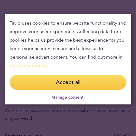
Tavid uses cookies to ensure website functionality and
improve your user experience. Collecting data from
cookies helps us provide the best experience for you,
keeps your account secure and allows us to
personalise advert content. You can find out more in
our cookie policy.
Accept all
Buying gold items means low risks and maintaining
wealth
Manage consent!
Gold's value has grown over the years making it good to maintain
or grow wealth.