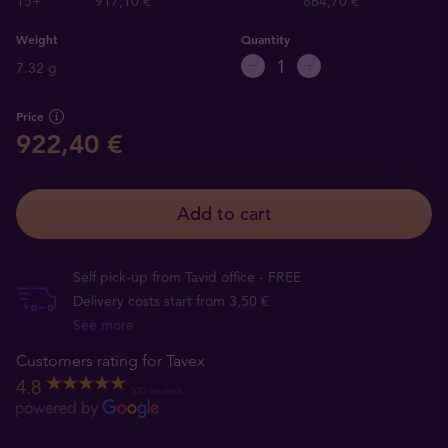
15+
917,10 €
864,70 €
Weight
Quantity
7.32 g
Price
922,40 €
Add to cart
Self pick-up from Tavid office - FREE
Delivery costs start from 3,50 €
See more
Customers rating for Tavex
4.8
520 reviews