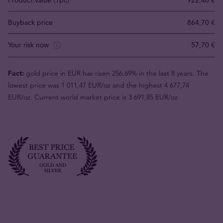
Product value (1pc)
922,40 €
Buyback price
864,70 €
Your risk now
57,70 €
Fact:
gold price in EUR has risen 256.69% in the last 8 years. The
lowest price was 1 011,47 EUR/oz and the highest 4 677,74
EUR/oz. Current world market price is 3 691,85 EUR/oz