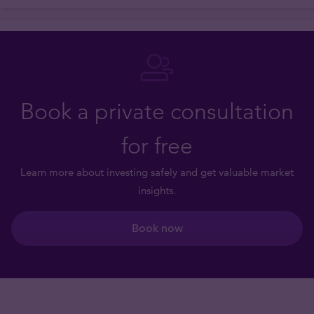
Book a private consultation
for free
Learn more about investing safely and get valuable market
insights.
Book now