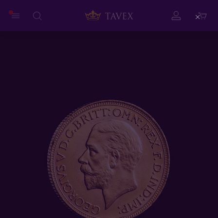
Close