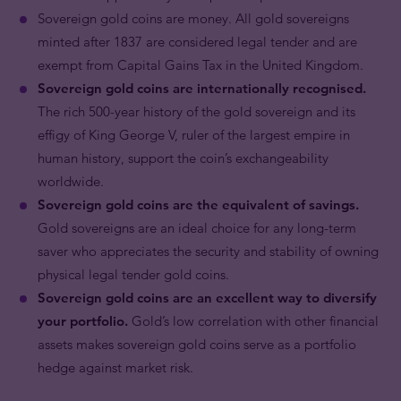
Sovereign gold coins are money.
All gold sovereigns
minted after 1837 are considered legal tender and are
exempt from Capital Gains Tax in the United Kingdom.
Sovereign gold coins are internationally recognised.
The rich 500-year history of the gold sovereign and its
effigy of King George V, ruler of the largest empire in
human history, support the coin’s exchangeability
worldwide.
Sovereign gold coins are the equivalent of savings.
Gold sovereigns are an ideal choice for any long-term
saver who appreciates the security and stability of owning
physical legal tender gold coins.
Sovereign gold coins are an excellent way to diversify
your portfolio.
Gold’s low correlation with other financial
assets makes sovereign gold coins serve as a portfolio
hedge against market risk.