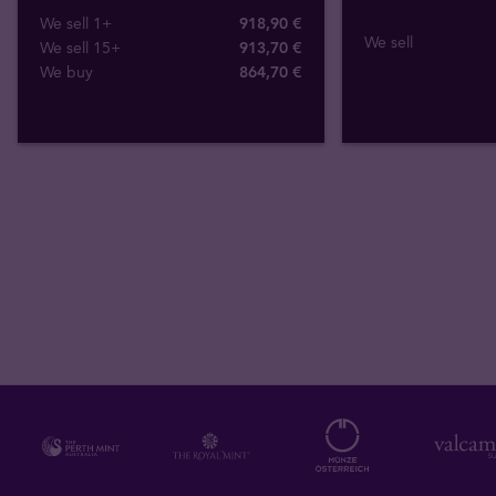
We sell 1+
918,90 €
We sell
We sell 15+
913,70 €
We buy
864
,
70
€