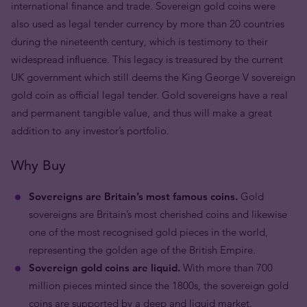
international finance and trade. Sovereign gold coins were
also used as legal tender currency by more than 20 countries
during the nineteenth century, which is testimony to their
widespread influence. This legacy is treasured by the current
UK government which still deems the King George V sovereign
gold coin as official legal tender. Gold sovereigns have a real
and permanent tangible value, and thus will make a great
addition to any investor’s portfolio.
Why Buy
Sovereigns are Britain’s most famous coins.
Gold
sovereigns are Britain’s most cherished coins and likewise
one of the most recognised gold pieces in the world,
representing the golden age of the British Empire.
Sovereign gold coins are liquid.
With more than 700
million pieces minted since the 1800s, the sovereign gold
coins are supported by a deep and liquid market.