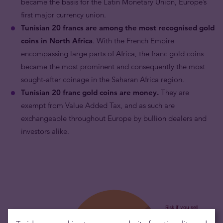
became the basis for the Latin Monetary Union, Europe’s
first major currency union.
Tunisian 20 francs are among the most recognised gold
coins in North Africa
. With the French Empire
encompassing large parts of Africa, the franc gold coins
became the most prominent and consequently the most
sought-after coinage in the Saharan Africa region.
Tunisian 20 franc gold coins are money.
They are
exempt from Value Added Tax, and as such are
exchangeable throughout Europe by bullion dealers and
investors alike.