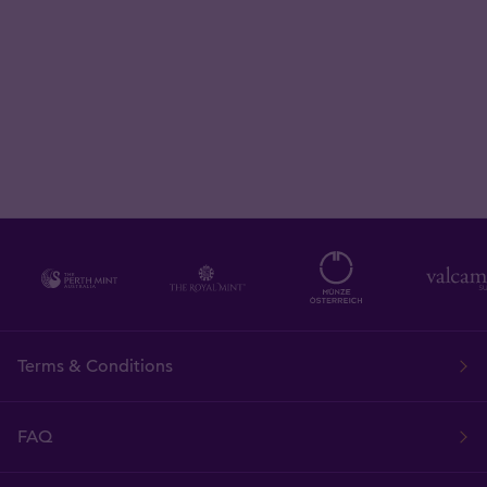
Terms & Conditions
FAQ