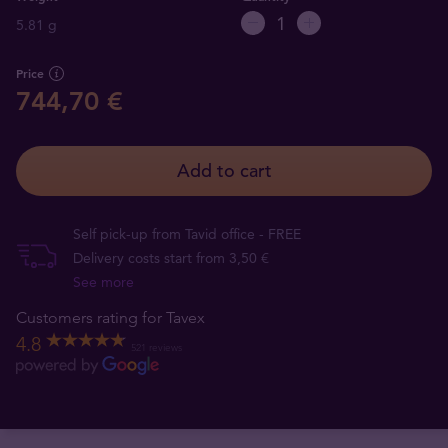
5.81 g
Price
744,70 €
Add to cart
Self pick-up from Tavid office - FREE
Delivery costs start from 3,50 €
See more
Customers rating for Tavex
4.8
521 reviews