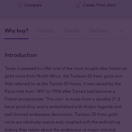
Compare
Create Price Alert
Why buy?
History
Details
Delivery
Ava
Introduction
Tavex is pleased to offer one of the most sought-after historical
gold coins from North Africa, the Tunisian 20 franc gold coin.
Also referred to as the Tunisie 20 francs, it was issued by the
Paris mint from 1891 to 1904 after Tunisia had become a
French protectorate. This coin is made from a durable 21.6
karat gold alloy and is embellished with Arabic legends and
well-formed arabesque decoration. Tunisian 20 franc gold
coins are relatively scarce and, coupled with the enthralling
history they relate about the endeavour of major colonial