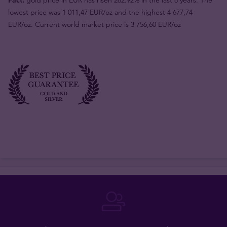
lowest price was 1 011,47 EUR/oz and the highest 4 677,74
EUR/oz. Current world market price is 3 756,60 EUR/oz