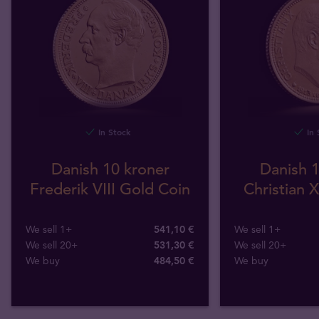
In Stock
In 
Danish 10 kroner
Danish 1
Frederik VIII Gold Coin
Christian 
We sell 1+
541,10 €
We sell 1+
We sell 20+
531,30 €
We sell 20+
We buy
484
,
50
€
We buy