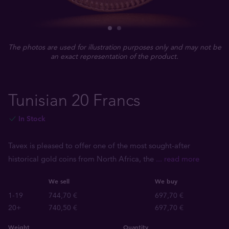
The photos are used for illustration purposes only and may not be
an exact representation of the product.
Tunisian 20 Francs
In Stock
Tavex is pleased to offer one of the most sought-after
historical gold coins from North Africa, the
... read more
We sell
We buy
1-19
744,70 €
697,70 €
20+
740,50 €
697,70 €
Weight
Quantity