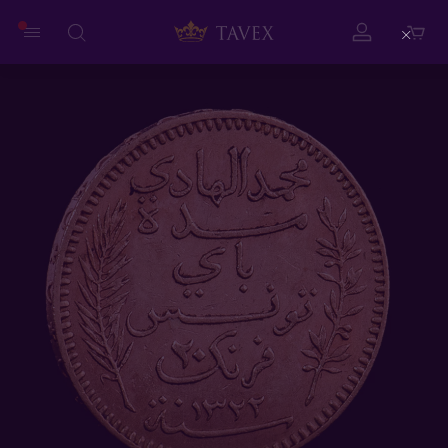
Close