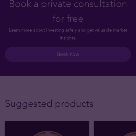
Book a private consultation
for free
Learn more about investing safely and get valuable market
insights.
Book now
Suggested products