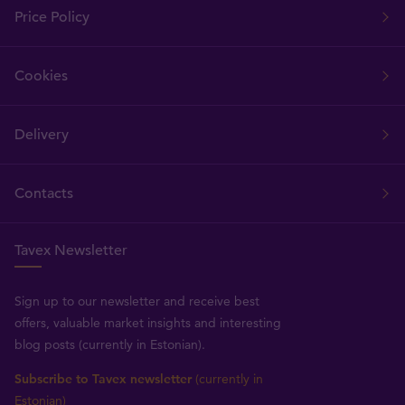
Price Policy
Cookies
Delivery
Contacts
Tavex Newsletter
Sign up to our newsletter and receive best
offers, valuable market insights and interesting
blog posts (currently in Estonian).
Subscribe to Tavex newsletter
(currently in
Estonian)