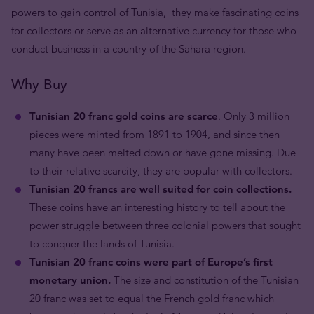
powers to gain control of Tunisia, they make fascinating coins
for collectors or serve as an alternative currency for those who
conduct business in a country of the Sahara region.
Why Buy
Tunisian 20 franc gold coins are scarce
. Only 3 million
pieces were minted from 1891 to 1904, and since then
many have been melted down or have gone missing. Due
to their relative scarcity, they are popular with collectors.
Tunisian 20 francs are well suited for coin collections.
These coins have an interesting history to tell about the
power struggle between three colonial powers that sought
to conquer the lands of Tunisia.
Tunisian 20 franc coins were part of Europe’s first
monetary union.
The size and constitution of the Tunisian
20 franc was set to equal the French gold franc which