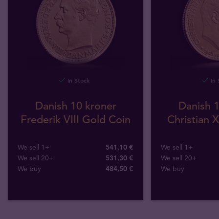
In Stock
In 
Danish 10 kroner
Danish 1
Frederik VIII Gold Coin
Christian 
We sell 1+
541,10 €
We sell 1+
We sell 20+
531,30 €
We sell 20+
We buy
484
,
50
€
We buy