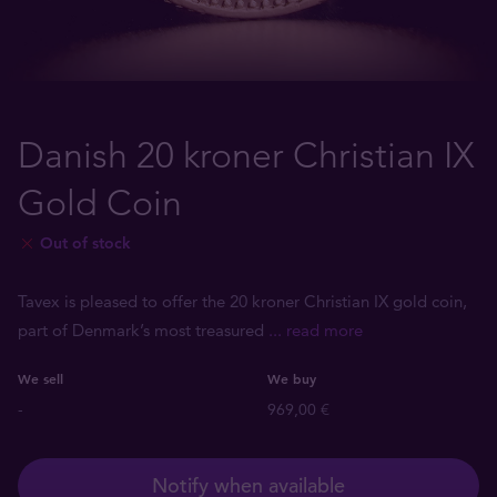
Danish 20 kroner Christian IX
Gold Coin
Out of stock
Tavex is pleased to offer the 20 kroner Christian IX gold coin,
part of Denmark’s most treasured
... read more
We sell
We buy
-
969,00 €
Notify when available