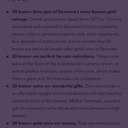
20 kroner form part of Denmark’s most famous gold
coinage.
Danish gold kroner issued from 1873 to 1914 are
associated with a period in Denmark’s history marked by
peace, a rise in general prosperity and, most importantly,
four decades of stable prices. It is no wonder that 20
kroner are the most sought-after gold coins in Denmark.
20 kroner are perfect for coin collections.
These coins
were at the heart of the Scandinavian Currency Union, an
almost perfect monetary system of the time, which makes
them a great pick for historical coin collections.
20 kroner coins are wonderful gifts.
This coin comes in
an affordable weight and is embellished with the beautiful
personification of the country: Mother Denmark, a perfect
gift for a newborn or for those who hold Denmark in high
esteem.
20 kroner gold coins are money.
They are exempt from