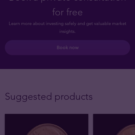
for free
Learn more about investing safely and get valuable market
insights.
Book now
Suggested products