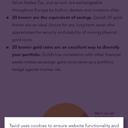
Value Added Tax, and as such are exchangeable
throughout Europe by bullion dealers and investors alike.
20 kroner are the equivalent of savings.
Danish 20 gold
kroner are an ideal choice for any long-term saver who
appreciates the security and stability of owning physical
gold coins.
20 kroner gold coins are an excellent way to diversify
your portfolio.
Gold’s low correlation with other financial
assets makes sovereign gold coins serve as a portfolio
hedge against market risk.
Tavid uses cookies to ensure website functionality and