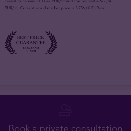
lowest price was 1 011,47 EUR/oz and the highest 4 677,74
EUR/oz. Current world market price is 3 756,60 EUR/oz
Book a private consultation