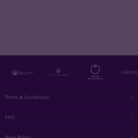
Terms & Conditions
FAQ
Price Policy