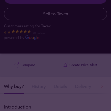
Sell to Tavex
Customers rating for Tavex
4.8
521 reviews
Compare
Create Price Alert
Why buy?
History
Details
Delivery
Ou
Introduction