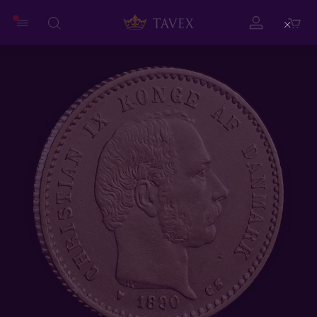
Close