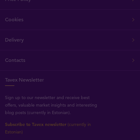
Cookies
Delivery
Contacts
Tavex Newsletter
Sign up to our newsletter and receive best
offers, valuable market insights and interesting
blog posts (currently in Estonian).
Subscribe to Tavex newsletter
(currently in
Estonian)