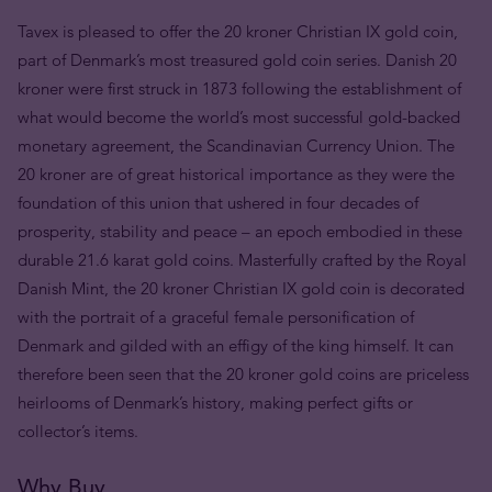
Tavex is pleased to offer the 20 kroner Christian IX gold coin,
part of Denmark’s most treasured gold coin series. Danish 20
kroner were first struck in 1873 following the establishment of
what would become the world’s most successful gold-backed
monetary agreement, the Scandinavian Currency Union. The
20 kroner are of great historical importance as they were the
foundation of this union that ushered in four decades of
prosperity, stability and peace – an epoch embodied in these
durable 21.6 karat gold coins. Masterfully crafted by the Royal
Danish Mint, the 20 kroner Christian IX gold coin is decorated
with the portrait of a graceful female personification of
Denmark and gilded with an effigy of the king himself. It can
therefore been seen that the 20 kroner gold coins are priceless
heirlooms of Denmark’s history, making perfect gifts or
collector’s items.
Why Buy