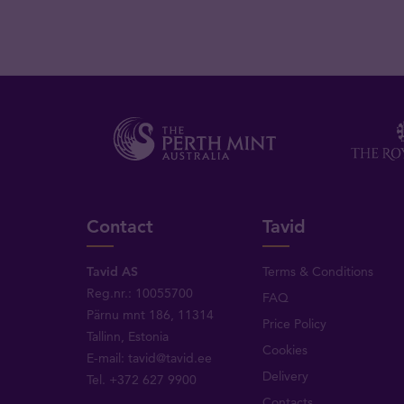
Contact
Tavid
Tavid AS
Terms & Conditions
Reg.nr.: 10055700
FAQ
Pärnu mnt 186, 11314
Price Policy
Tallinn, Estonia
Cookies
E-mail:
tavid@tavid.ee
Delivery
Tel.
+372 627 9900
Contacts