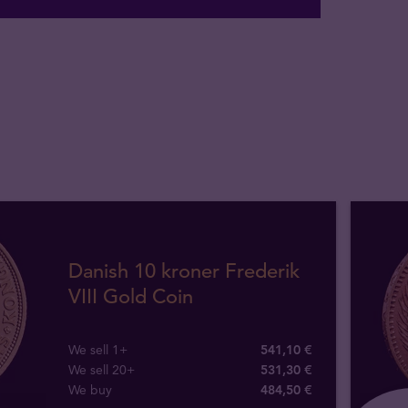
Danish 10 kroner Frederik
VIII Gold Coin
We sell 1+
541,10 €
We sell 20+
531,30 €
We buy
484
,
50
€