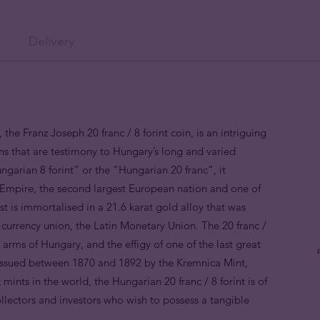
Delivery
the Franz Joseph 20 franc / 8 forint coin, is an intriguing
ns that are testimony to Hungary’s long and varied
ngarian 8 forint” or the “Hungarian 20 franc”, it
 Empire, the second largest European nation and one of
t is immortalised in a 21.6 karat gold alloy that was
r currency union, the Latin Monetary Union. The 20 franc /
l arms of Hungary, and the effigy of one of the last great
 Issued between 1870 and 1892 by the Kremnica Mint,
 mints in the world, the Hungarian 20 franc / 8 forint is of
collectors and investors who wish to possess a tangible