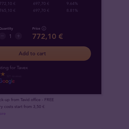
772,10 €
697,70 €
9.64%
765,10 €
697,70 €
8.81%
Quantity
Price
772,10 €
Add to cart
ting for Tavex
521 reviews
ick-up from Tavid office - FREE
ry costs start from 3,50 €
ore