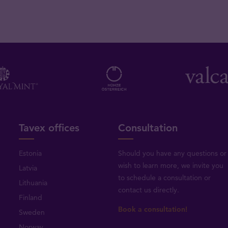
Tavex offices
Consultation
Estonia
Should you have any questions or
wish to learn more, we invite you
Latvia
to schedule a consultation or
Lithuania
contact us directly
.
Finland
Book a consultation!
Sweden
Norway