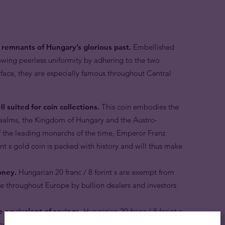
re remnants of Hungary’s glorious past.
Embellished
owing peerless uniformity by adhering to the two
rface, they are especially famous throughout Central
l suited for coin collections.
This coin embodies the
realms, the Kingdom of Hungary and the Austro-
 the leading monarchs of the time, Emperor Franz
nt s gold coin is packed with history and will thus make
oney.
Hungarian 20 franc / 8 forint s are exempt from
 throughout Europe by bullion dealers and investors
e equivalent of savings.
Hungarian 20 franc / 8 forint s
aver who appreciates the security and stability of owning