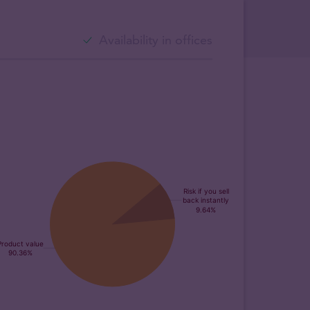
Availability in offices