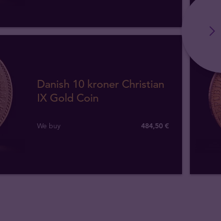
Danish 10 kroner Christian
IX Gold Coin
We buy
484
,
50
€