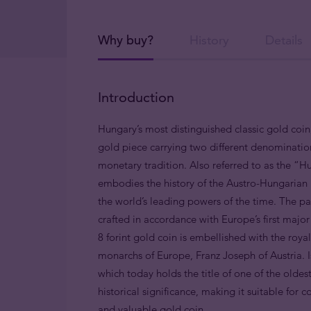
Why buy?
History
Details
Introduction
Hungary’s most distinguished classic gold coin, 
gold piece carrying two different denominatio
monetary tradition. Also referred to as the “Hu
embodies the history of the Austro-Hungarian
the world’s leading powers of the time. The pas
crafted in accordance with Europe’s first majo
8 forint gold coin is embellished with the roya
monarchs of Europe, Franz Joseph of Austria.
which today holds the title of one of the oldest
historical significance, making it suitable for 
and valuable gold coin.