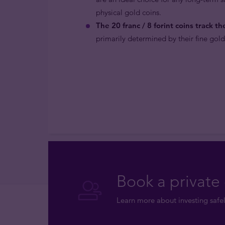
physical gold coins.
The 20 franc / 8 forint coins track th
primarily determined by their fine gold
Book a private 
Learn more about investing safel