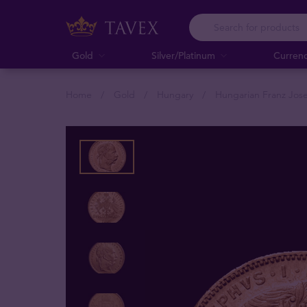
Gold
Silver/Platinum
Curren
Home
Gold
Hungary
Hungarian Franz Jose