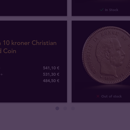
In Stock
 10 kroner Christian
d Coin
+
541,10 €
0+
531,30 €
484
,
50
€
Out of stock