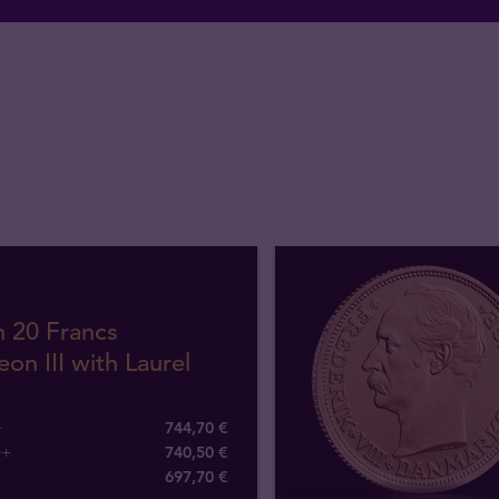
h 20 Francs
on III with Laurel
+
744,70 €
0+
740,50 €
697
,
70
€