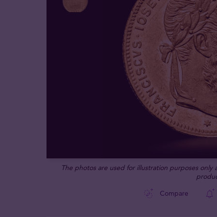
The photos are used for illustration purposes only
produc
Compare