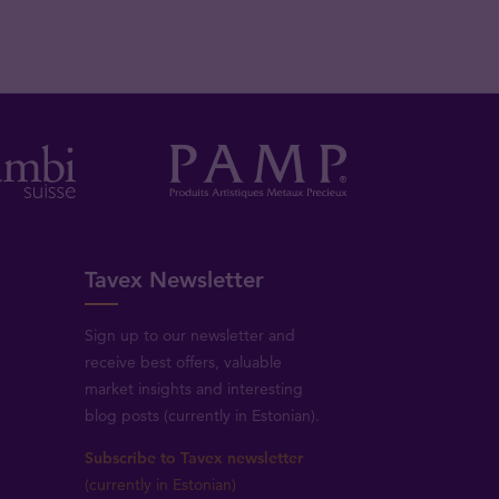
Tavex Newsletter
Sign up to our newsletter and
receive best offers, valuable
market insights and interesting
blog posts (currently in Estonian).
Subscribe to Tavex newsletter
(currently in Estonian)