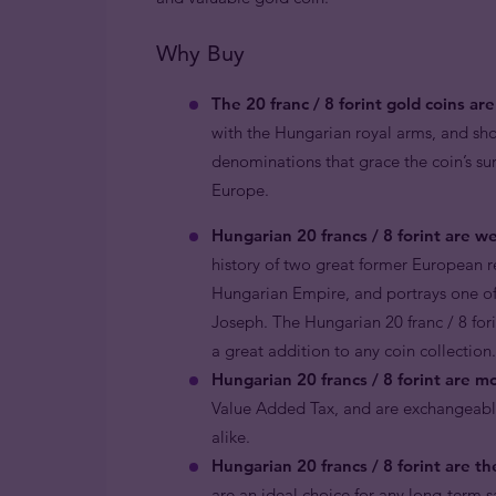
Why Buy
The 20 franc / 8 forint gold coins a
with the Hungarian royal arms, and sh
denominations that grace the coin’s su
Europe.
Hungarian 20 francs / 8 forint are wel
history of two great former European 
Hungarian Empire, and portrays one of
Joseph. The Hungarian 20 franc / 8 fori
a great addition to any coin collection.
Hungarian 20 francs / 8 forint are m
Value Added Tax, and are exchangeable
alike.
Hungarian 20 francs / 8 forint are th
are an ideal choice for any long-term s