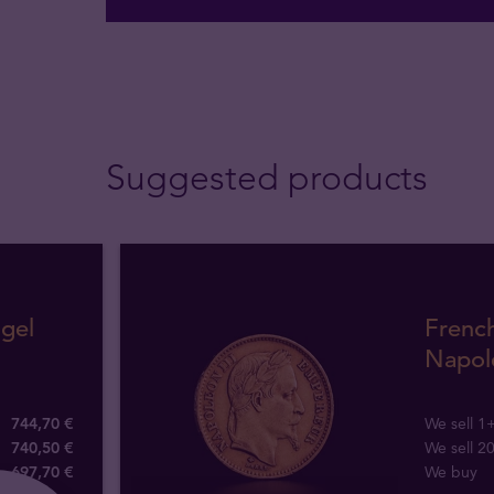
Suggested products
gel
Frenc
Napole
744,70 €
We sell 1
740,50 €
We sell 2
697
,
70
€
We buy