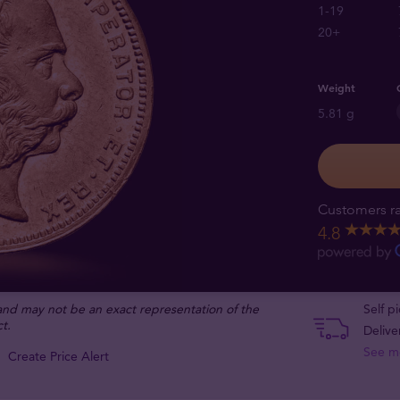
1-19
20+
Weight
5.81 g
Customers ra
4.8
 and may not be an exact representation of the
Self p
t.
Delive
See m
Create Price Alert