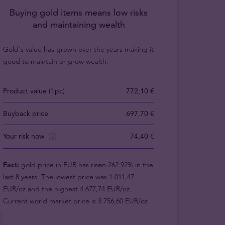
Buying gold items means low risks
and maintaining wealth
Gold's value has grown over the years making it
good to maintain or grow wealth.
Product value (1pc)
772,10 €
Buyback price
697,70 €
Your risk now
74,40 €
Fact:
gold price in EUR has risen 262.92% in the
last 8 years. The lowest price was 1 011,47
EUR/oz and the highest 4 677,74 EUR/oz.
Current world market price is 3 756,60 EUR/oz