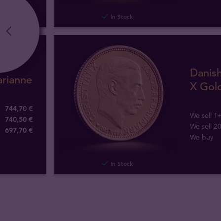
In Stock
Danish
arianne
X Gol
744,70 €
We sell 1
740,50 €
We sell 2
697
,
70
€
We buy
In Stock