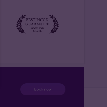
Book now