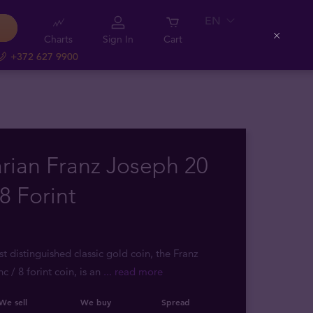
EN
Charts
Sign In
Cart
Close
+372 627 9900
rian Franz Joseph 20
8 Forint
t distinguished classic gold coin, the Franz
c / 8 forint coin, is an
... read more
We sell
We buy
Spread