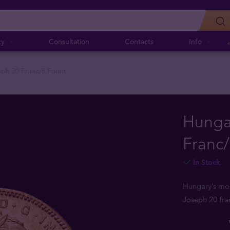
cy
Consultation
Contacts
Info
ph 20 Franc/8 Forint
Hunga
Franc/
In Stock
Hungary’s mos
Joseph 20 fran