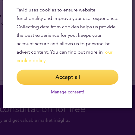
Tavid uses cookies to ensure website
e price of gold.
The base value of these gold coins is
functionality and improve your user experience.
 content which is linked to the prevailing price of gold.
Collecting data from cookies helps us provide
the best experience for you, keeps your
account secure and allows us to personalise
advert content. You can find out more in
our
cookie policy.
Accept all
Manage consent!
consultation for free
y and get valuable market insights.