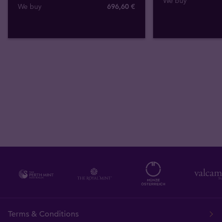
We buy
We buy
696
,
60
€
Terms & Conditions