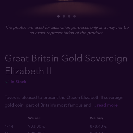
The photos are used for illustration purposes only and may not be
an exact representation of the product.
Great Britain Gold Sovereign
Elizabeth II
In Stock
Tavex is pleased to present the Queen Elizabeth II sovereign
gold coin, part of Britain’s most famous and
... read more
We sell
We buy
1-14
933,30 €
878,40 €