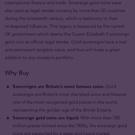
international finance and trade. Sovereign gold coins were
also used as legal tender currency by more than 20 countries
during the nineteenth century, which is testimony to their
widespread influence. This legacy is treasured by the current
UK government which deems the Queen Elizabeth II sovereign
gold coin as official legal tender. Gold sovereigns have a real
and permanent tangible value, and thus will make a great
addition to any investor’s portfolio.
Why Buy
Sovereigns are Britain’s most famous coins.
Gold
sovereigns are Britain’s most cherished coins and likewise
one of the most recognised gold pieces in the world,
representing the golden age of the British Empire.
Sovereign gold coins are liquid.
With more than 700
million pieces minted since the 1800s, the sovereign gold
coins are supported by a deep and liquid market.