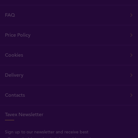
FAQ
Price Policy
Cookies
Delivery
Contacts
Tavex Newsletter
Sign up to our newsletter and receive best