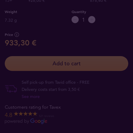
15+
928,00 €
878,40 €
Weight
Quantity
7.32 g
Price
933,30 €
Add to cart
Self pick-up from Tavid office - FREE
Delivery costs start from 3,50 €
See more
Customers rating for Tavex
4.8
521 reviews