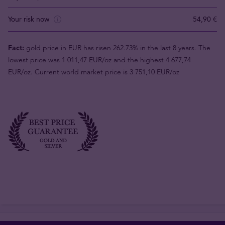
Your risk now
54,90 €
Fact:
gold price in EUR has risen 262.73% in the last 8 years. The
lowest price was 1 011,47 EUR/oz and the highest 4 677,74
EUR/oz. Current world market price is 3 751,10 EUR/oz