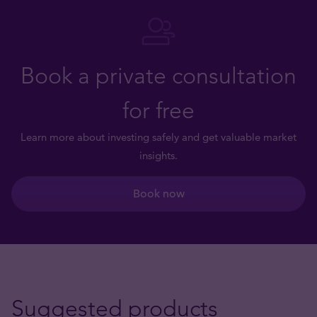
Book a private consultation
for free
Learn more about investing safely and get valuable market
insights.
Book now
Suggested products