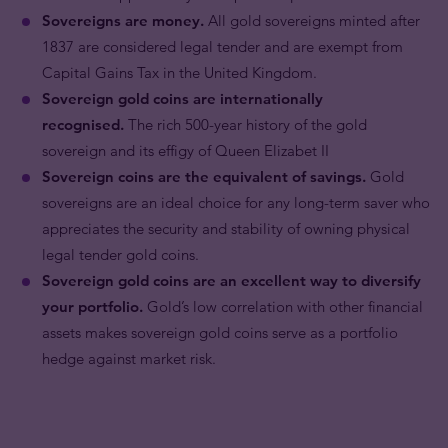
Sovereigns are money.
All gold sovereigns minted after
1837 are considered legal tender and are exempt from
Capital Gains Tax in the United Kingdom.
Sovereign gold coins are internationally
recognised.
The rich 500-year history of the gold
sovereign and its effigy of Queen Elizabet II
Sovereign coins are the equivalent of savings.
Gold
sovereigns are an ideal choice for any long-term saver who
appreciates the security and stability of owning physical
legal tender gold coins.
Sovereign gold coins are an excellent way to diversify
your portfolio.
Gold’s low correlation with other financial
assets makes sovereign gold coins serve as a portfolio
hedge against market risk.