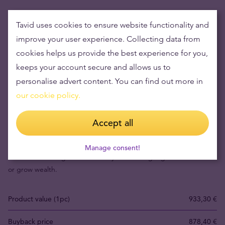
Tavid uses cookies to ensure website functionality and
improve your user experience. Collecting data from
cookies helps us provide the best experience for you,
keeps your account secure and allows us to
personalise advert content. You can find out more in
our cookie policy.
Buying gold items means low risks and maintaining
Accept all
wealth
Manage consent!
Gold's value has grown over the years making it good to maintain
or grow wealth.
Product value (1pc)
933,30 €
Buyback price
878,40 €