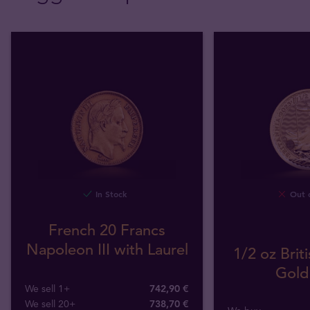
In Stock
Out o
French 20 Francs
Napoleon III with Laurel
1/2 oz Briti
Gold
We sell 1+
742,90 €
We sell 20+
738,70 €