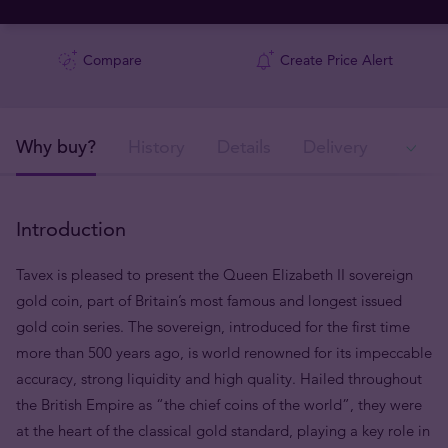
Compare
Create Price Alert
Why buy?
History
Details
Delivery
Ava
Introduction
Tavex is pleased to present the Queen Elizabeth II sovereign
gold coin, part of Britain’s most famous and longest issued
gold coin series. The sovereign, introduced for the first time
more than 500 years ago, is world renowned for its impeccable
accuracy, strong liquidity and high quality. Hailed throughout
the British Empire as “the chief coins of the world”, they were
at the heart of the classical gold standard, playing a key role in