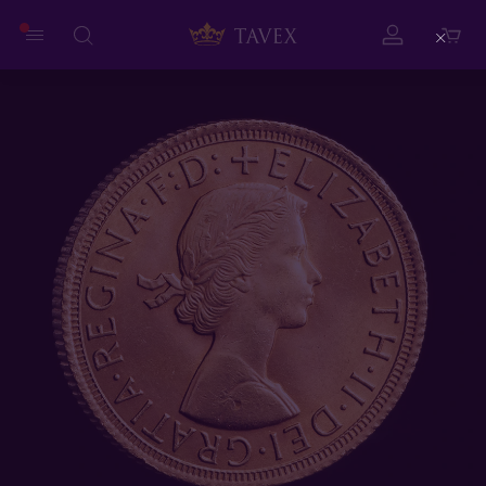
Close