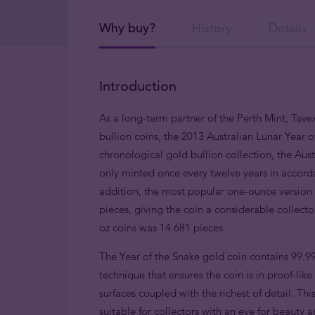
Why buy?
History
Details
Introduction
As a long-term partner of the Perth Mint, Tavex
bullion coins, the 2013 Australian Lunar Year o
chronological gold bullion collection, the Austr
only minted once every twelve years in accorda
addition, the most popular one-ounce version i
pieces, giving the coin a considerable collect
oz coins was 14 681 pieces.
The Year of the Snake gold coin contains 99.9
technique that ensures the coin is in proof-lik
surfaces coupled with the richest of detail. This
suitable for collectors with an eye for beauty