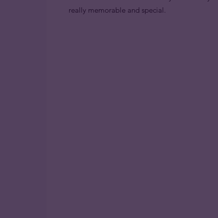
really memorable and special.