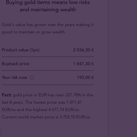
Buying gold items means low risks
and maintaining wealth
Gold's value has grown over the years making it
good to maintain or grow wealth.
Product value (1pc)
2 036,30 €
Buyback price
1 841,30 €
Your risk now
195,00 €
Fact:
gold price in EUR has risen 257.78% in the
last 8 years. The lowest price was 1 011,47
EUR/oz and the highest 4 677,74 EUR/oz.
Current world market price is 3 703,10 EUR/oz