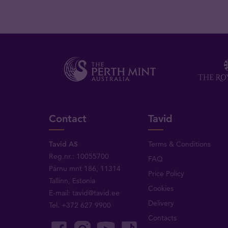
Contact
Tavid
Tavid AS
Terms & Conditions
Reg.nr.: 10055700
FAQ
Pärnu mnt 186, 11314
Price Policy
Tallinn, Estonia
Cookies
E-mail:
tavid@tavid.ee
Delivery
Tel.
+372 627 9900
Contacts