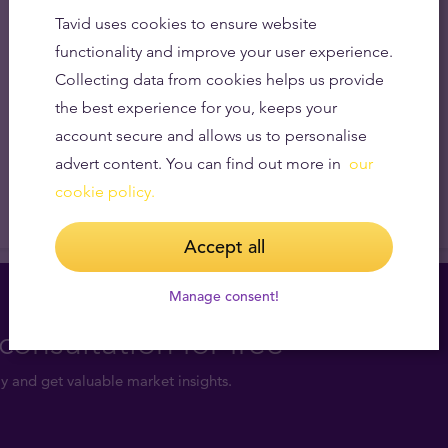
Tavid uses cookies to ensure website
functionality and improve your user experience.
Collecting data from cookies helps us provide
the best experience for you, keeps your
account secure and allows us to personalise
advert content. You can find out more in
our
cookie policy.
Accept all
Manage consent!
consultation for free
y and get valuable market insights.