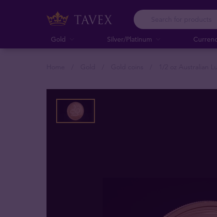
Gold
Silver/Platinum
Curren
Home
Gold
Gold coins
1/2 oz Australian 