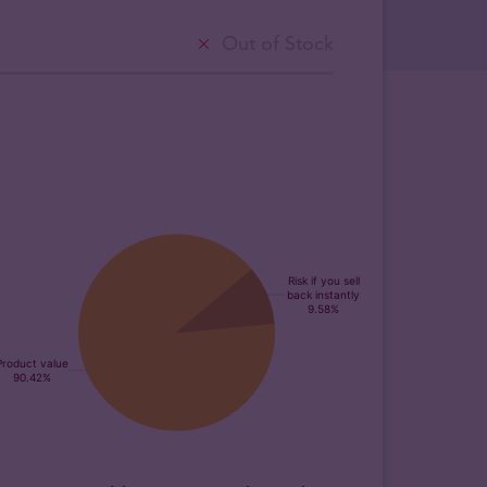
Out of Stock