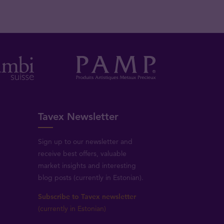
Tavex Newsletter
Sign up to our newsletter and
receive best offers, valuable
market insights and interesting
blog posts (currently in Estonian).
Subscribe to Tavex newsletter
(currently in Estonian)