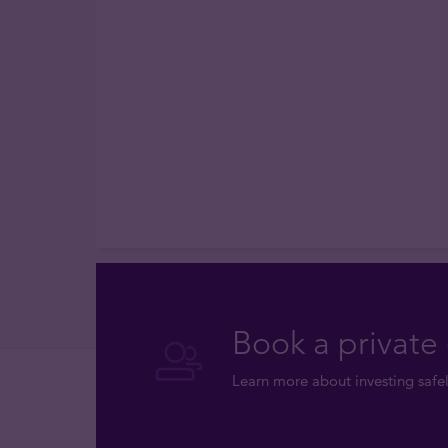
Book a private 
Learn more about investing safel