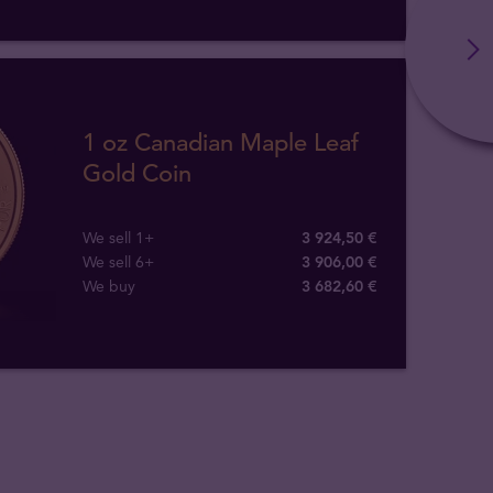
1 oz Canadian Maple Leaf
Gold Coin
We sell 1+
3 924,50 €
We sell 6+
3 906,00 €
We buy
3 682
,
60
€