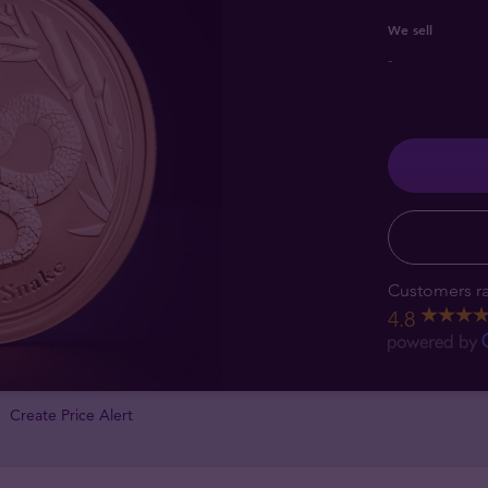
We sell
-
Customers ra
4.8
Create Price Alert