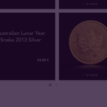
In Stock
ustralian Lunar Year
 Snake 2013 Silver
53
,
00
€
In Stock