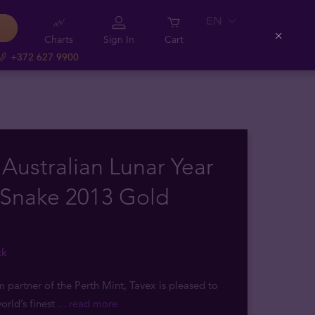
EN
Charts
Sign In
Cart
Close
+372 627 9900
 Australian Lunar Year
 Snake 2013 Gold
ck
m partner of the Perth Mint, Tavex is pleased to
orld’s finest
... read more