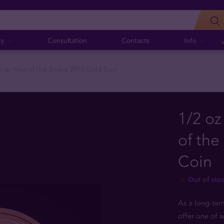
cy
Consultation
Contacts
Info
Lunar Year of the Snake 2013 Gold Coin
1/2 oz
of the
Coin
Out of sto
As a long-ter
offer one of w