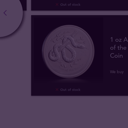
Out of stock
1 oz A
of the
Coin
We buy
Out of stock