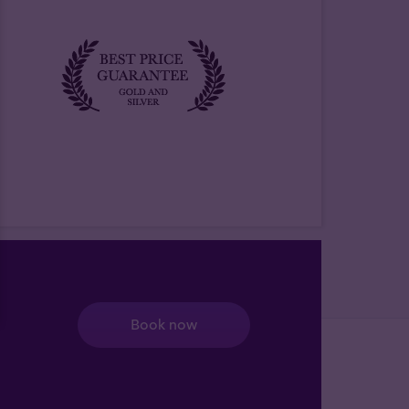
Book now