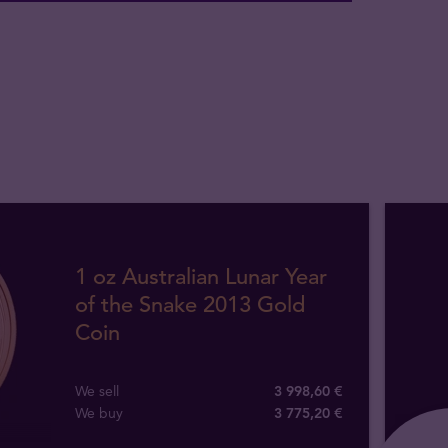
1 oz Australian Lunar Year
of the Snake 2013 Gold
Coin
We sell
3 998,60 €
We buy
3 775
,
20
€