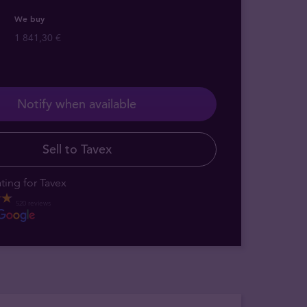
We buy
1 841,30 €
Notify when available
Sell to Tavex
ting for Tavex
520 reviews