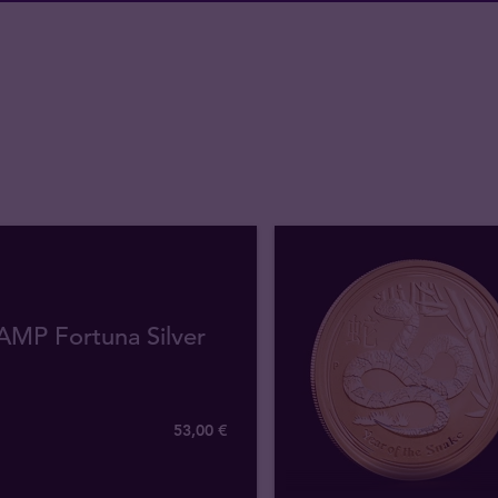
AMP Fortuna Silver
53
,
00
€