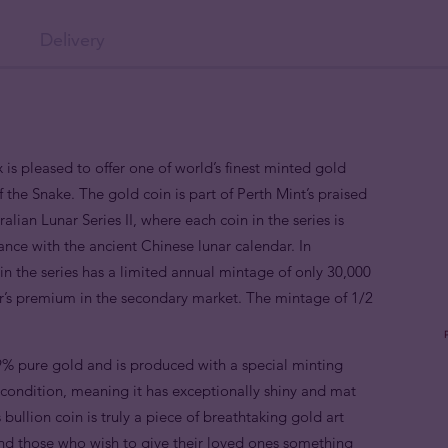
Delivery
 is pleased to offer one of world’s finest minted gold
f the Snake. The gold coin is part of Perth Mint’s praised
alian Lunar Series II, where each coin in the series is
nce with the ancient Chinese lunar calendar. In
n the series has a limited annual mintage of only 30,000
or’s premium in the secondary market. The mintage of 1/2
9% pure gold and is produced with a special minting
e condition, meaning it has exceptionally shiny and mat
 bullion coin is truly a piece of breathtaking gold art
 and those who wish to give their loved ones something