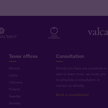
Tavex offices
Consultation
Estonia
Should you have any questions or
wish to learn more, we invite you
Latvia
to schedule a consultation or
Lithuania
contact us directly
.
Finland
Book a consultation!
Sweden
Norway