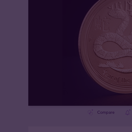
Compare