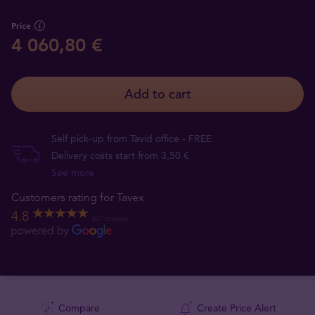
Price
4 060,80 €
Add to cart
Self pick-up from Tavid office - FREE
Delivery costs start from 3,50 €
See more
Customers rating for Tavex
4.8
521 reviews
Compare
Create Price Alert