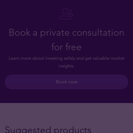
Book a private consultation
for free
Learn more about investing safely and get valuable market
insights.
Book now
Suggested products