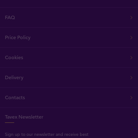
FAQ
Price Policy
Cookies
Delivery
Contacts
Tavex Newsletter
Sign up to our newsletter and receive best