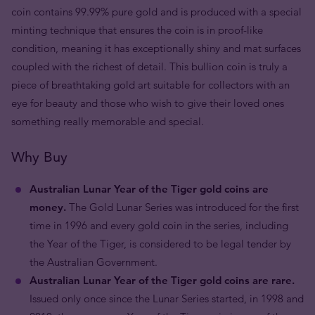
coin contains 99.99% pure gold and is produced with a special
minting technique that ensures the coin is in proof-like
condition, meaning it has exceptionally shiny and mat surfaces
coupled with the richest of detail. This bullion coin is truly a
piece of breathtaking gold art suitable for collectors with an
eye for beauty and those who wish to give their loved ones
something really memorable and special.
Why Buy
Australian Lunar Year of the Tiger gold coins are
money.
The Gold Lunar Series was introduced for the first
time in 1996 and every gold coin in the series, including
the Year of the Tiger, is considered to be legal tender by
the Australian Government.
Australian Lunar Year of the Tiger gold coins are rare.
Issued only once since the Lunar Series started, in 1998 and