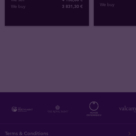
We buy
We buy
3 831
,
30
€
Terms & Conditions