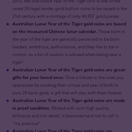
2010, the one-ounce Year of the Tiger coin is one of the
rarest 24 legal tender gold bullion coins to be issued in the
21st century with a mintage of only 46,907 gold pieces.
Australian Lunar Year of the Tiger gold coins are based
on the treasured Chinese lunar calendar.
Those born in
the year of the tiger are generally perceived to be born
leaders, ambitious, authoritative, and they like to be in
control, so a bit of caution is advised when being near a
tiger!
Australian Lunar Year of the Tiger gold coins are great
gifts for your loved ones.
Give a tribute to the ones you
appreciate by marking their virtues and year of birth in
pure 24 karat gold, a gift that will stay with them forever.
Australian Lunar Year of the Tiger gold coins are made
in proof condition.
Minted with such high quality,
brilliance and rich detail, it becomes hard not to call it
“my precious”.
Australian Lunar Year of the Tiger gold coins are