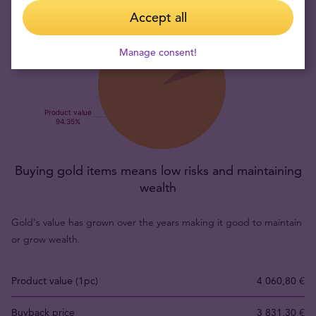
Accept all
Manage consent!
Buying gold items means low risks and maintaining
wealth
Gold's value has grown over the years making it good to maintain
or grow wealth.
Product value (1pc)
4 060,80 €
Buyback price
3 831,30 €