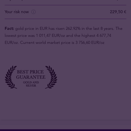
Your risk now
229,50 €
Fact:
gold price in EUR has risen 262.92% in the last 8 years. The
lowest price was 1 011,47 EUR/oz and the highest 4 677,74
EUR/oz. Current world market price is 3 756,60 EUR/oz