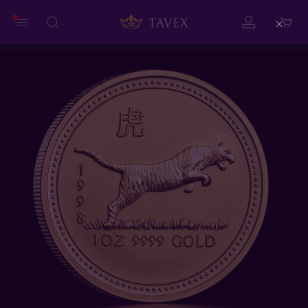
Close