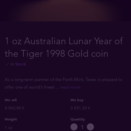
1 oz Australian Lunar Year of
the Tiger 1998 Gold coin
In Stock
As a long-term partner of the Perth Mint, Tavex is pleased to
offer one of world’s finest
... read more
We sell
We buy
4 060,80 €
3 831,30 €
Weight
Quantity
1 oz