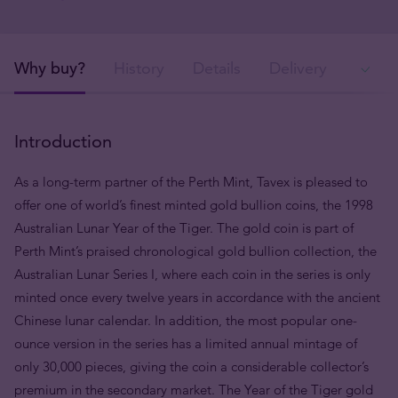
Why buy?
History
Details
Delivery
Ava
Introduction
As a long-term partner of the Perth Mint, Tavex is pleased to
offer one of world’s finest minted gold bullion coins, the 1998
Australian Lunar Year of the Tiger. The gold coin is part of
Perth Mint’s praised chronological gold bullion collection, the
Australian Lunar Series I, where each coin in the series is only
minted once every twelve years in accordance with the ancient
Chinese lunar calendar. In addition, the most popular one-
ounce version in the series has a limited annual mintage of
only 30,000 pieces, giving the coin a considerable collector’s
premium in the secondary market. The Year of the Tiger gold