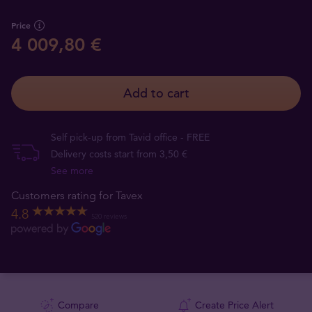
Price
4 009,80 €
Add to cart
Self pick-up from Tavid office - FREE
Delivery costs start from 3,50 €
See more
Customers rating for Tavex
4.8
520 reviews
Compare
Create Price Alert