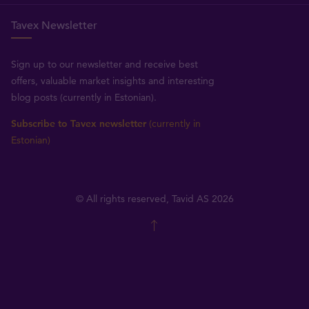
Tavex Newsletter
Sign up to our newsletter and receive best
offers, valuable market insights and interesting
blog posts (currently in Estonian).
Subscribe to Tavex newsletter
(currently in
Estonian)
© All rights reserved, Tavid AS 2026