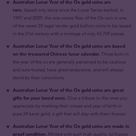
Australian Lunar Year of the Ox gold coins are
rare.
Issued only twice since the Lunar Series started, in
1997 and 2009, the one-ounce Year of the Ox coin is one
of the rarest 24 legal tender gold bullion coins to be issued
in the 21st century with a mintage of only 43,709 pieces.
Australian Lunar Year of the Ox gold coins are based
on the treasured Chinese lunar calendar.
Those born in
the year of the ox are generally perceived to be cautious
and sure-footed, have great endurance, and will always
stand by their convictions.
Australian Lunar Year of the Ox gold coins are great
gifts for your loved ones.
Give a tribute to the ones you
appreciate by marking their virtues and year of birth in
pure 24 karat gold, a gift that will stay with them forever.
Australian Lunar Year of the Ox gold coins are made in
proof condition.
Minted with such high quality, brilliance