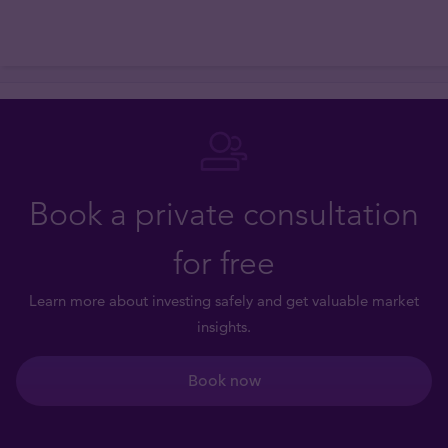
Book a private consultation
for free
Learn more about investing safely and get valuable market
insights.
Book now