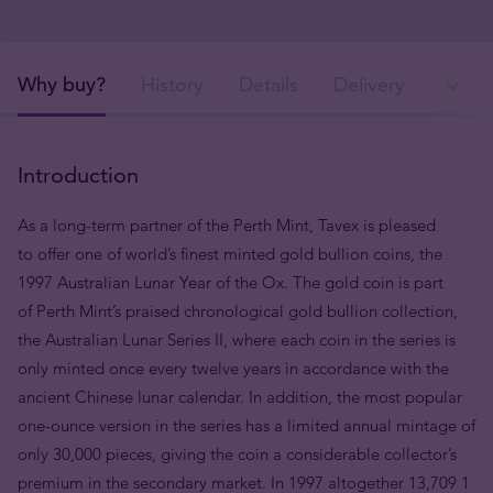
Why buy?
History
Details
Delivery
Ava
Introduction
As a long-term partner of the Perth Mint, Tavex is pleased
to offer one of world’s finest minted gold bullion coins, the
1997 Australian Lunar Year of the Ox. The gold coin is part
of Perth Mint’s praised chronological gold bullion collection,
the Australian Lunar Series II, where each coin in the series is
only minted once every twelve years in accordance with the
ancient Chinese lunar calendar. In addition, the most popular
one-ounce version in the series has a limited annual mintage of
only 30,000 pieces, giving the coin a considerable collector’s
premium in the secondary market. In 1997 altogether 13,709 1