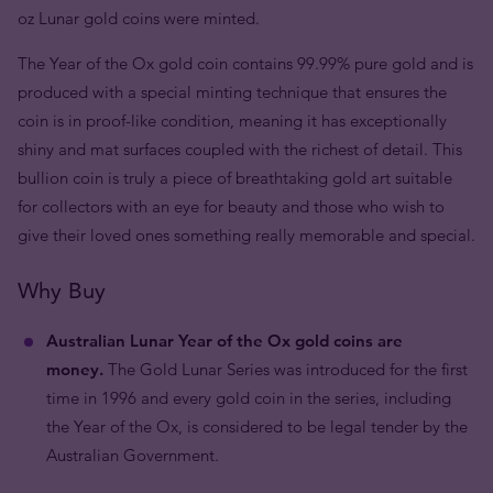
oz Lunar gold coins were minted.
The Year of the Ox gold coin contains 99.99% pure gold and is
produced with a special minting technique that ensures the
coin is in proof-like condition, meaning it has exceptionally
shiny and mat surfaces coupled with the richest of detail. This
bullion coin is truly a piece of breathtaking gold art suitable
for collectors with an eye for beauty and those who wish to
give their loved ones something really memorable and special.
Why Buy
Australian Lunar Year of the Ox gold coins are
money.
The Gold Lunar Series was introduced for the first
time in 1996 and every gold coin in the series, including
the Year of the Ox, is considered to be legal tender by the
Australian Government.