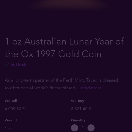
1 oz Australian Lunar Year of
the Ox 1997 Gold Coin
In Stock
As a long-term partner of the Perth Mint, Tavex is pleased
to offer one of world’s finest minted
... read more
We sell
We buy
4 009,80 €
3 821,40 €
Weight
Quantity
1 oz