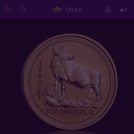
Close