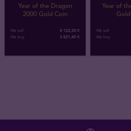
Year of the Dragon
Year of th
2000 Gold Coin
Gold
We sell
4 122,30 €
We sell
We buy
3 821
,
40
€
We buy