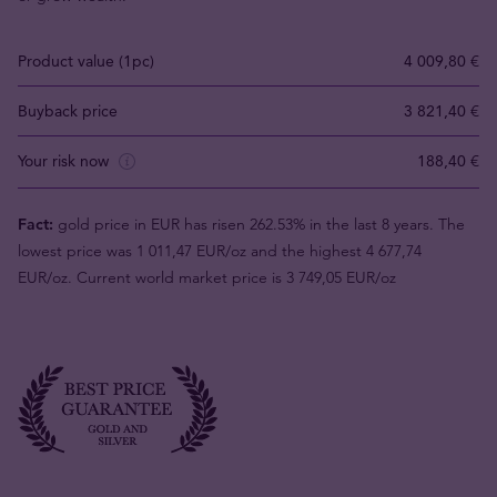
Product value (1pc)
4 009,80 €
Buyback price
3 821,40 €
Your risk now
188,40 €
Fact:
gold price in EUR has risen 262.53% in the last 8 years. The
lowest price was 1 011,47 EUR/oz and the highest 4 677,74
EUR/oz. Current world market price is 3 749,05 EUR/oz