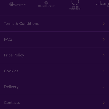
Terms & Conditions
FAQ
Price Policy
Cookies
Delivery
Contacts