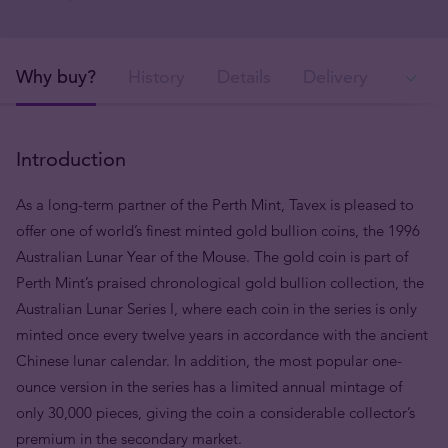
Why buy?
History
Details
Delivery
Ava
Introduction
As a long-term partner of the Perth Mint, Tavex is pleased to
offer one of world’s finest minted gold bullion coins, the 1996
Australian Lunar Year of the Mouse. The gold coin is part of
Perth Mint’s praised chronological gold bullion collection, the
Australian Lunar Series I, where each coin in the series is only
minted once every twelve years in accordance with the ancient
Chinese lunar calendar. In addition, the most popular one-
ounce version in the series has a limited annual mintage of
only 30,000 pieces, giving the coin a considerable collector’s
premium in the secondary market.