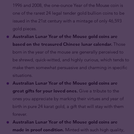
1996 and 2008, the one-ounce Year of the Mouse coin is
one of the rarest 24 legal tender gold bullion coins to be
issued in the 21st century with a mintage of only 46,593
gold pieces.
Australian Lunar Year of the Mouse gold coins are
based on the treasured Chinese lunar calendar.
Those
born in the year of the mouse are generally perceived to
be shrewd, quick-witted, and highly curious, which tends to
make them somewhat persuasive and charming in specific
situations.
Australian Lunar Year of the Mouse gold coins are
great gifts for your loved ones.
Give a tribute to the
ones you appreciate by marking their virtues and year of
birth in pure 24 karat gold, a gift that will stay with them
forever.
Australian Lunar Year of the Mouse gold coins are
made in proof condition.
Minted with such high quality,