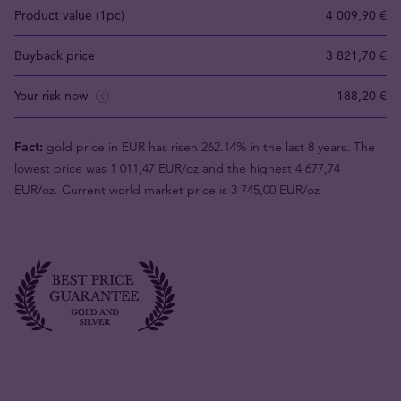
Product value (1pc)
4 009,90 €
Buyback price
3 821,70 €
Your risk now
188,20 €
Fact:
gold price in EUR has risen 262.14% in the last 8 years. The
lowest price was 1 011,47 EUR/oz and the highest 4 677,74
EUR/oz. Current world market price is 3 745,00 EUR/oz