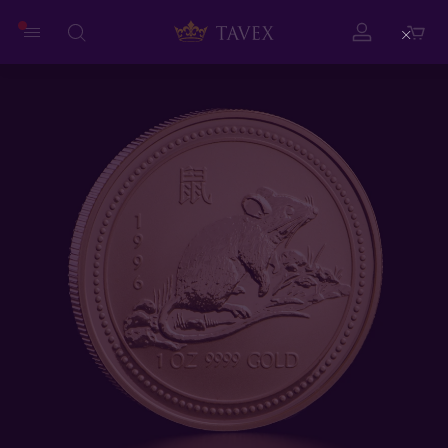
Close