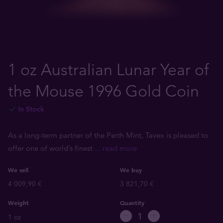
1 oz Australian Lunar Year of
the Mouse 1996 Gold Coin
In Stock
As a long-term partner of the Perth Mint, Tavex is pleased to
offer one of world’s finest
... read more
We sell
We buy
4 009,90 €
3 821,70 €
Weight
Quantity
1 oz