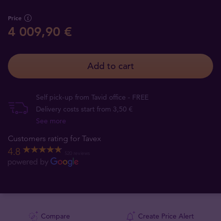
Price
4 009,90 €
Add to cart
Self pick-up from Tavid office - FREE
Delivery costs start from 3,50 €
See more
Customers rating for Tavex
4.8
520 reviews
Compare
Create Price Alert