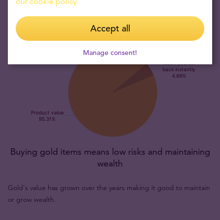
our cookie policy.
Accept all
Manage consent!
Buying gold items means low risks and maintaining
wealth
Gold's value has grown over the years making it good to maintain
or grow wealth.