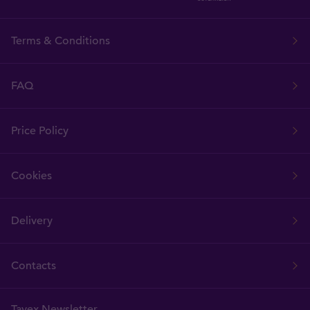
Terms & Conditions
FAQ
Price Policy
Cookies
Delivery
Contacts
Tavex Newsletter