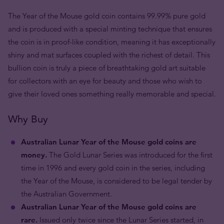
The Year of the Mouse gold coin contains 99.99% pure gold
and is produced with a special minting technique that ensures
the coin is in proof-like condition, meaning it has exceptionally
shiny and mat surfaces coupled with the richest of detail. This
bullion coin is truly a piece of breathtaking gold art suitable
for collectors with an eye for beauty and those who wish to
give their loved ones something really memorable and special.
Why Buy
Australian Lunar Year of the Mouse gold coins are
money.
The Gold Lunar Series was introduced for the first
time in 1996 and every gold coin in the series, including
the Year of the Mouse, is considered to be legal tender by
the Australian Government.
Australian Lunar Year of the Mouse gold coins are
rare.
Issued only twice since the Lunar Series started, in