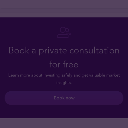
Book a private consultation
for free
Learn more about investing safely and get valuable market
insights.
Book now