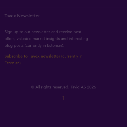
Tavex Newsletter
Sign up to our newsletter and receive best
offers, valuable market insights and interesting
blog posts (currently in Estonian).
Subscribe to Tavex newsletter
(currently in
Estonian)
© All rights reserved, Tavid AS 2026