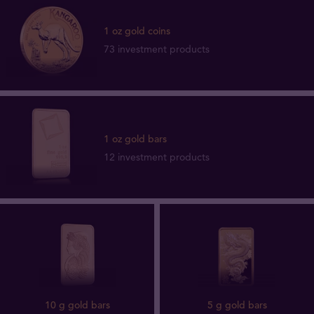
1 oz gold coins
73 investment products
1 oz gold bars
12 investment products
10 g gold bars
5 g gold bars