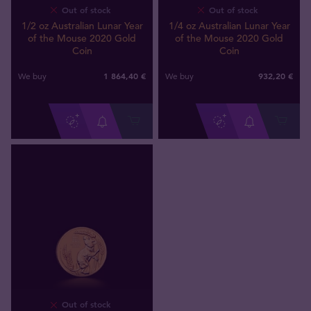
Out of stock
Out of stock
1/2 oz Australian Lunar Year
1/4 oz Australian Lunar Year
of the Mouse 2020 Gold
of the Mouse 2020 Gold
Coin
Coin
1 864
,
40
€
932
,
20
€
We buy
We buy
Out of stock