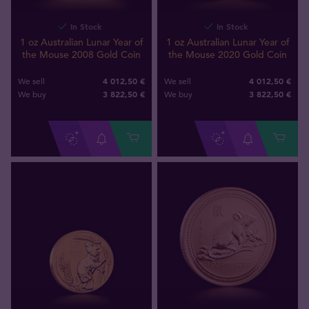
In Stock
In Stock
1 oz Australian Lunar Year of
1 oz Australian Lunar Year of
the Mouse 2008 Gold Coin
the Mouse 2020 Gold Coin
4 012,50 €
4 012,50 €
We sell
We sell
3 822
,
50
€
3 822
,
50
€
We buy
We buy