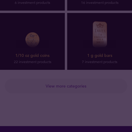
6 investment products
16 investment products
1/10 oz gold coins
1 g gold bars
22 investment products
7 investment products
View more categories