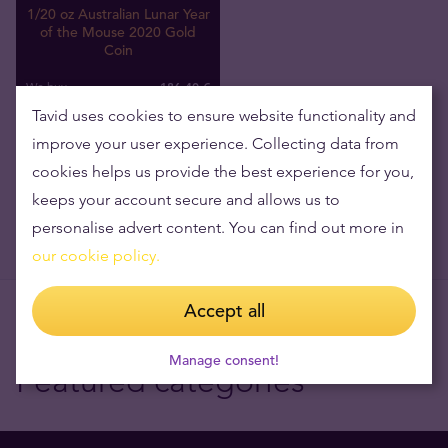
1/20 oz Australian Lunar Year
of the Mouse 2020 Gold
Coin
186
,
40
€
We buy
Tavid uses cookies to ensure website functionality and
improve your user experience. Collecting data from
cookies helps us provide the best experience for you,
keeps your account secure and allows us to
personalise advert content. You can find out more in
our cookie policy.
Accept all
Manage consent!
Featured categories