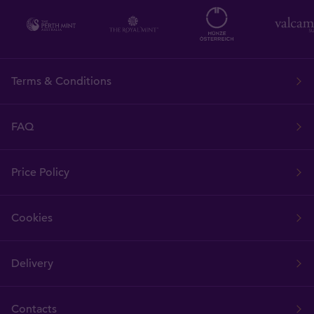
Terms & Conditions
FAQ
Price Policy
Cookies
Delivery
Contacts