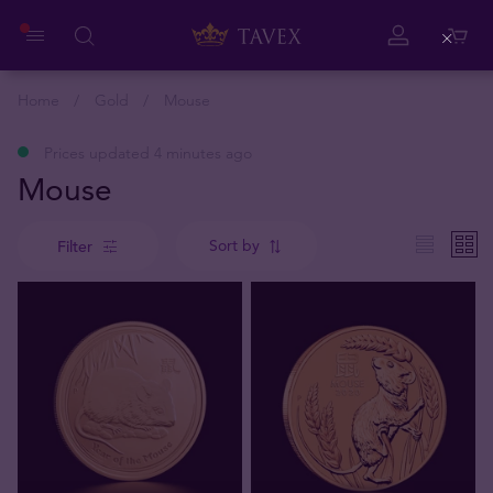
Close
Home
Gold
Mouse
Prices updated 4 minutes ago
Mouse
Sort by
Filter