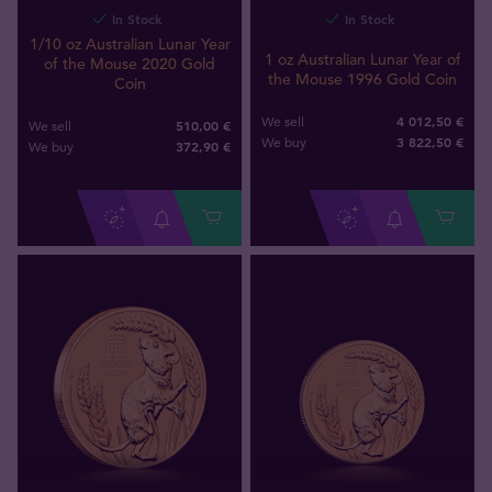
In Stock
In Stock
1/10 oz Australian Lunar Year
1 oz Australian Lunar Year of
of the Mouse 2020 Gold
the Mouse 1996 Gold Coin
Coin
4 012,50 €
We sell
510,00 €
We sell
3 822
,
50
€
We buy
372
,
90
€
We buy