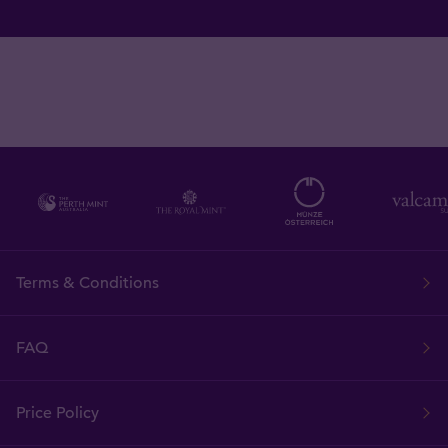
Terms & Conditions
FAQ
Price Policy