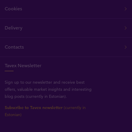
Cookies
Delivery
Contacts
Tavex Newsletter
Sign up to our newsletter and receive best
offers, valuable market insights and interesting
blog posts (currently in Estonian).
Subscribe to Tavex newsletter
(currently in
Estonian)