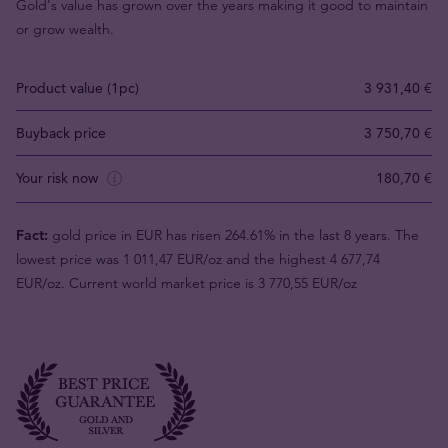
Gold's value has grown over the years making it good to maintain
or grow wealth.
Product value (1pc)
3 931,40 €
Buyback price
3 750,70 €
Your risk now
180,70 €
Fact:
gold price in EUR has risen 264.61% in the last 8 years. The
lowest price was 1 011,47 EUR/oz and the highest 4 677,74
EUR/oz. Current world market price is 3 770,55 EUR/oz