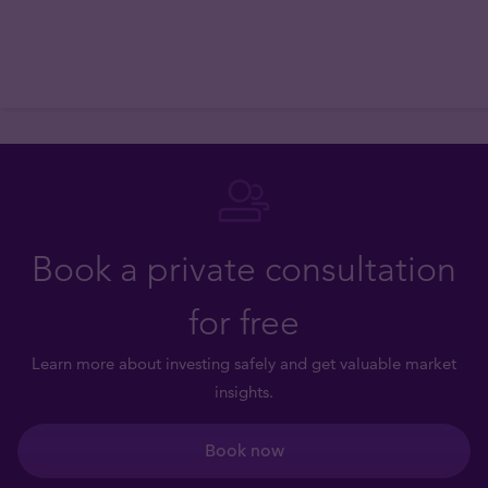
Book a private consultation
for free
Learn more about investing safely and get valuable market
insights.
Book now