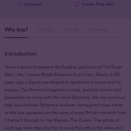
Compare
Create Price Alert
Why buy?
History
Details
Delivery
Ava
Introduction
Tavex is proud to present the flagship gold coin of The Royal
Mint - the 1-ounce British Britannia Gold Coin. Nearly 2,000
years ago, a figure was shaped to symbolise a nation and its
people. The Romans imagined a noble, graceful warrior and
placed her on coins with the name Britannia, the new province
they had claimed. Britannia has been reimagined many times
as she has appeared on the coins of every British monarch from
Charles II through to Her Majesty The Queen. The artists of
each age have depicted her in ways that reflect the ideas and