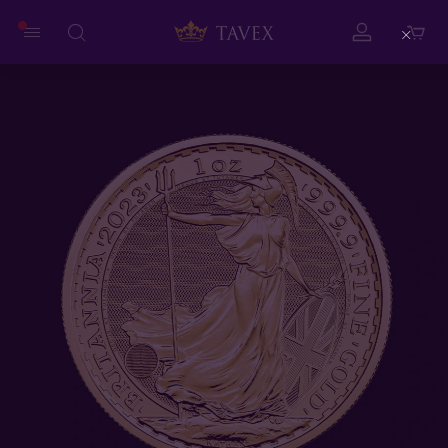
Close