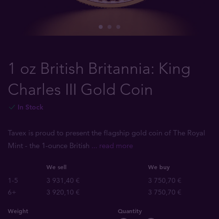
1 oz British Britannia: King
Charles III Gold Coin
In Stock
Tavex is proud to present the flagship gold coin of The Royal
Mint - the 1-ounce British
... read more
We sell
We buy
1-5
3 931,40 €
3 750,70 €
6+
3 920,10 €
3 750,70 €
Weight
Quantity