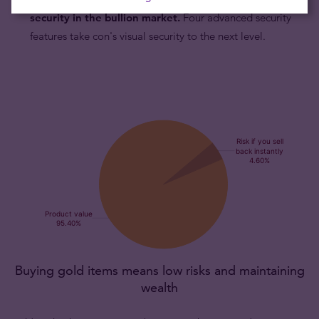
security in the bullion market.
Four advanced security
features take con's visual security to the next level.
Buying gold items means low risks and maintaining
wealth