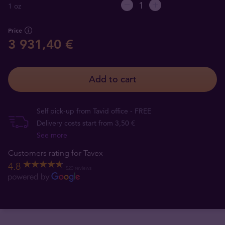
1 oz
Price
3 931,40 €
Add to cart
Self pick-up from Tavid office - FREE
Delivery costs start from 3,50 €
See more
Customers rating for Tavex
4.8
520 reviews