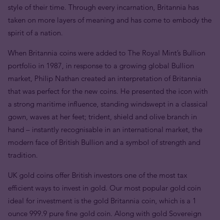
style of their time. Through every incarnation, Britannia has
taken on more layers of meaning and has come to embody the
spirit of a nation.
When Britannia coins were added to The Royal Mint’s Bullion
portfolio in 1987, in response to a growing global Bullion
market, Philip Nathan created an interpretation of Britannia
that was perfect for the new coins. He presented the icon with
a strong maritime influence, standing windswept in a classical
gown, waves at her feet; trident, shield and olive branch in
hand – instantly recognisable in an international market, the
modern face of British Bullion and a symbol of strength and
tradition.
UK gold coins offer British investors one of the most tax
efficient ways to invest in gold. Our most popular gold coin
ideal for investment is the gold Britannia coin, which is a 1
ounce 999.9 pure fine gold coin. Along with gold Sovereign