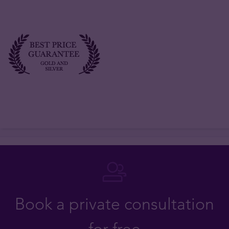
Book a private consultation
for free