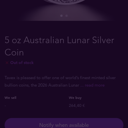
5 oz Australian Lunar Silver
Coin
Out of stock
Tavex is pleased to offer one of world’s finest minted silver
bullion coins, the 2026 Australian Lunar
... read more
We sell
We buy
-
264,40 €
Notify when available