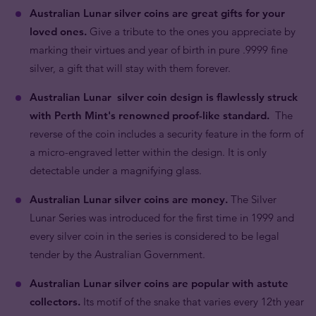
Australian Lunar silver coins are great gifts for your
loved ones.
Give a tribute to the ones you appreciate by
marking their virtues and year of birth in pure .9999 fine
silver, a gift that will stay with them forever.
Australian Lunar silver coin design is flawlessly struck
with Perth Mint's renowned proof-like standard.
The
reverse of the coin includes a security feature in the form of
a micro-engraved letter within the design. It is only
detectable under a magnifying glass.
Australian Lunar silver coins are money.
The Silver
Lunar Series was introduced for the first time in 1999 and
every silver coin in the series is considered to be legal
tender by the Australian Government.
Australian Lunar silver coins are popular with astute
collectors.
Its motif of the snake that varies every 12th year