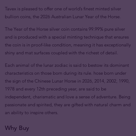
Tavex is pleased to offer one of world’s finest minted silver
bullion coins, the 2026 Australian Lunar Year of the Horse.
The Year of the Horse silver coin contains 99.99% pure silver
and is produced with a special minting technique that ensures
the coin is in proof-like condition, meaning it has exceptionally
shiny and mat surfaces coupled with the richest of detail.
Each animal of the lunar zodiac is said to bestow its dominant
characteristics on those born during its rule. hose born under
the sign of the Chinese Lunar Horse in 2026, 2014, 2002, 1990,
1978 and every 12th preceding year, are said to be
independent, charismatic and love a sense of adventure. Being
passionate and spirited, they are gifted with natural charm and
an ability to inspire others.
Why Buy