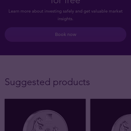
Learn more about investing safely and get valuable market
insights.
Book now
Suggested products