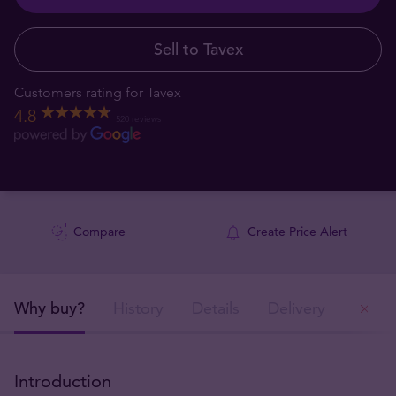
Sell to Tavex
Customers rating for Tavex
4.8
520 reviews
Compare
Create Price Alert
Why buy?
History
Details
Delivery
Ou
Introduction