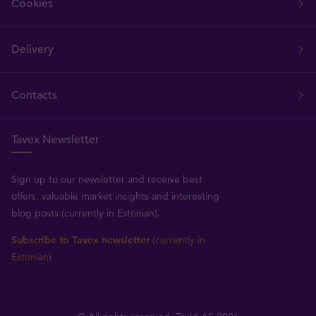
Cookies
Delivery
Contacts
Tavex Newsletter
Sign up to our newsletter and receive best
offers, valuable market insights and interesting
blog posts (currently in Estonian).
Subscribe to Tavex newsletter
(currently in
Estonian)