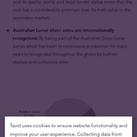
and its quality, purity and legal tender status mean that the
coin has a considerable premium over its melt value in the
secondary market.
Australian Lunar silver coins are internationally
recognised.
By being part of the Australian Silver Lunar
Series which has been in continuous production for many
years is recognised throughout the globe by bullion
dealers and collectors alike.
Tavid uses cookies to ensure website functionality and
improve your user experience. Collecting data from