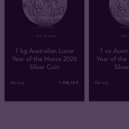
Out of stock
Out o
1 kg Australian Lunar
1 oz Austr
Year of the Horse 2026
Year of the
Silver Coin
Silve
We buy
1 700
,
10
€
We buy