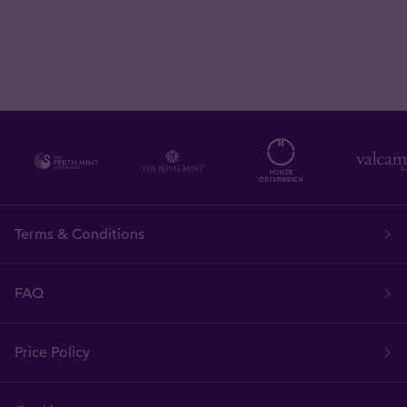
Terms & Conditions
FAQ
Price Policy