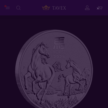
Close