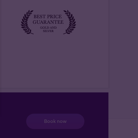
Book now