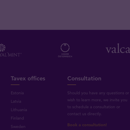
Tavex offices
Consultation
Estonia
Should you have any questions or
wish to learn more, we invite you
Latvia
to schedule a consultation or
Lithuania
contact us directly
.
Finland
Book a consultation!
Sweden