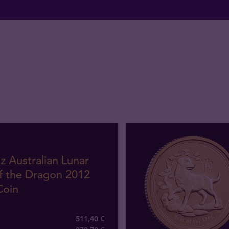
z Australian Lunar
f the Dragon 2012
Coin
511,40 €