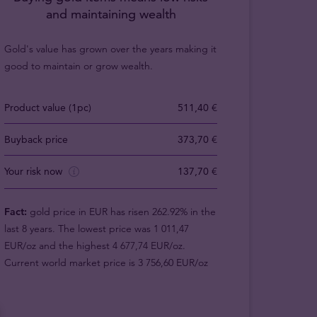
and maintaining wealth
Gold's value has grown over the years making it
good to maintain or grow wealth.
Product value (1pc)
511,40 €
Buyback price
373,70 €
Your risk now
137,70 €
Fact:
gold price in EUR has risen 262.92% in the
last 8 years. The lowest price was 1 011,47
EUR/oz and the highest 4 677,74 EUR/oz.
Current world market price is 3 756,60 EUR/oz