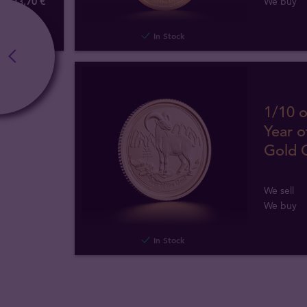
373
,
70
€
We buy
In Stock
1/10 o
Year o
Gold 
We sell
We buy
In Stock