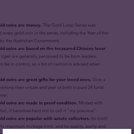
old coins are money.
The Gold Lunar Series was
d every gold coin in the series, including the Year of the
r by the Australian Government.
old coins are based on the treasured Chinese lunar
 tiger are generally perceived to be born leaders,
to be in control, so a bit of caution is advised when
ld coins are great gifts for your loved ones.
Give a
arking their virtues and year of birth in pure 24 karat
rever.
old coins are made in proof condition.
Minted with
etail, it becomes hard not to call it “my precious”.
ld coins are popular with astute collectors.
Its motif
, its maximum mintage limit, and its quality, purity and
 has a considerable premium over its melt value in the