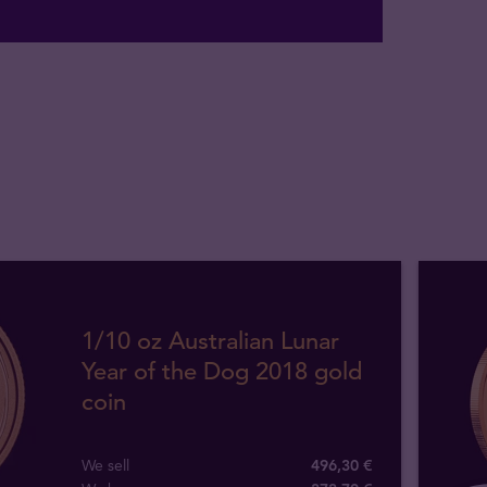
1/10 oz Australian Lunar
Year of the Dog 2018 gold
coin
We sell
496,30 €