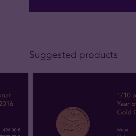
Suggested products
unar
1/10 o
 2016
Year o
Gold 
496,30 €
We sell