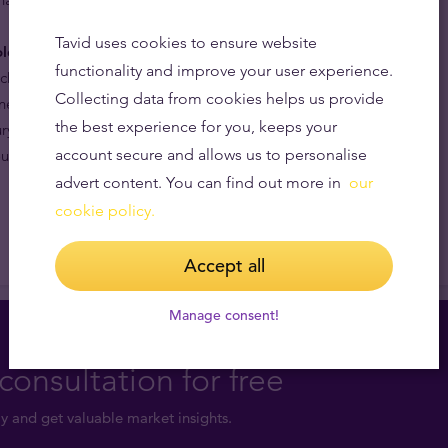
Tavid uses cookies to ensure website
ld coins are internationally recognised.
By being part
functionality and improve your user experience.
ich has been in continuous production for 18 years, and
Collecting data from cookies helps us provide
nese zodiac and the effigy of the most powerful and
the best experience for you, keeps your
ry, Queen Elizabeth II, the Australian Lunar Year of the
account secure and allows us to personalise
t the world by bullion dealers and collectors alike.
advert content. You can find out more in
our
cookie policy.
Accept all
Manage consent!
consultation for free
y and get valuable market insights.