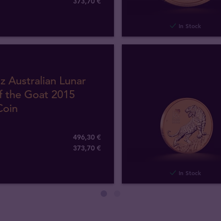
373
,
70
€
In Stock
z Australian Lunar
f the Goat 2015
Coin
496,30 €
373
,
70
€
In Stock