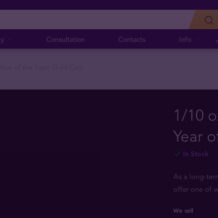
cy
Consultation
Contacts
Info
 Year of the Tiger Gold Coin
1/10 o
Year o
In Stock
As a long-ter
offer one of w
We sell