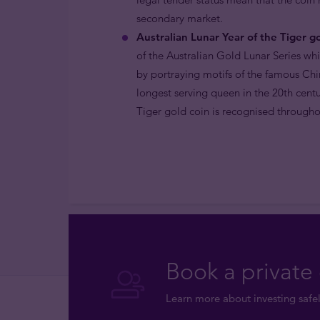
secondary market.
Australian Lunar Year of the Tiger go
of the Australian Gold Lunar Series wh
by portraying motifs of the famous Chi
longest serving queen in the 20th centu
Tiger gold coin is recognised throughou
Book a private 
Learn more about investing safel