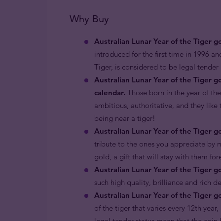
Why Buy
Australian Lunar Year of the Tiger g
introduced for the first time in 1996 an
Tiger, is considered to be legal tende
Australian Lunar Year of the Tiger g
calendar.
Those born in the year of the
ambitious, authoritative, and they like 
being near a tiger!
Australian Lunar Year of the Tiger go
tribute to the ones you appreciate by m
gold, a gift that will stay with them fo
Australian Lunar Year of the Tiger g
such high quality, brilliance and rich d
Australian Lunar Year of the Tiger go
of the tiger that varies every 12th year
legal tender status mean that the coin