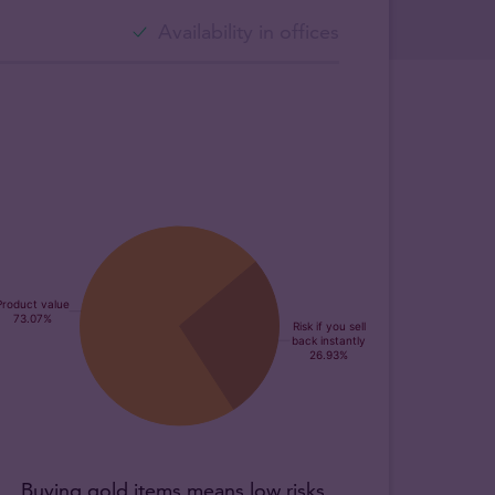
Availability in offices
Buying gold items means low risks