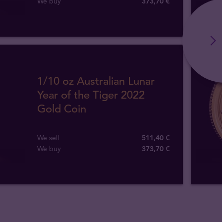
We buy
373
,
70
€
1/10 oz Australian Lunar
Year of the Tiger 2022
Gold Coin
We sell
511,40 €
We buy
373
,
70
€