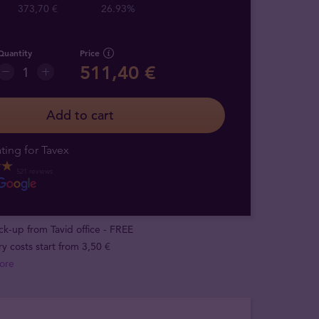
373,70 €
26.93%
Quantity
Price
511,40 €
Add to cart
ting for Tavex
521 reviews
ick-up from Tavid office - FREE
ry costs start from 3,50 €
ore