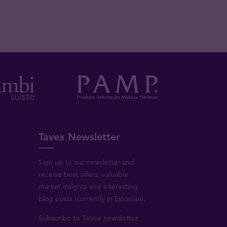
Tavex Newsletter
Sign up to our newsletter and
receive best offers, valuable
market insights and interesting
blog posts (currently in Estonian).
Subscribe to Tavex newsletter