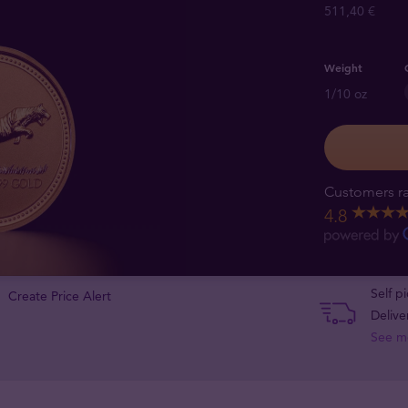
511,40 €
Weight
1/10 oz
Customers ra
4.8
Self p
Create Price Alert
Delive
See m