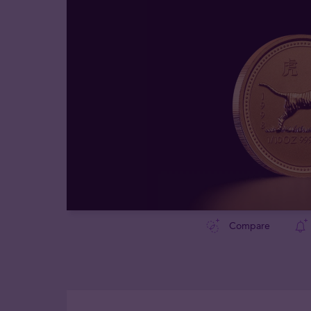
Compare