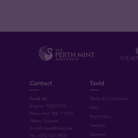
Contact
Tavid
Tavid AS
Terms & Conditions
Reg.nr.: 10055700
FAQ
Pärnu mnt 186, 11314
Price Policy
Tallinn, Estonia
Cookies
E-mail:
tavid@tavid.ee
Delivery
Tel.
+372 627 9900