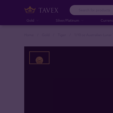
Gold
Silver/Platinum
Curren
Home
Gold
Tiger
1/10 oz Australian Lunar