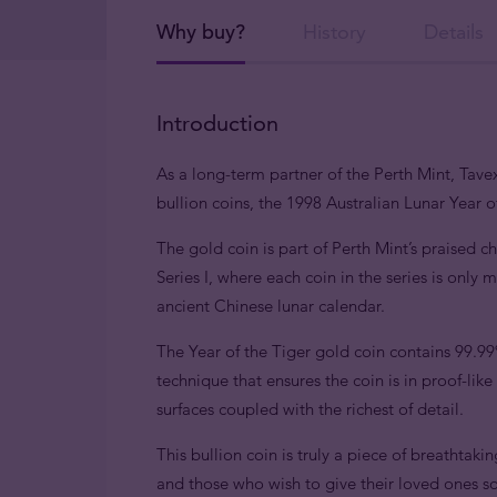
Why buy?
History
Details
Introduction
As a long-term partner of the Perth Mint, Tavex
bullion coins, the 1998 Australian Lunar Year of
The gold coin is part of Perth Mint’s praised c
Series I, where each coin in the series is only
ancient Chinese lunar calendar.
The Year of the Tiger gold coin contains 99.9
technique that ensures the coin is in proof-lik
surfaces coupled with the richest of detail.
This bullion coin is truly a piece of breathtaki
and those who wish to give their loved ones 