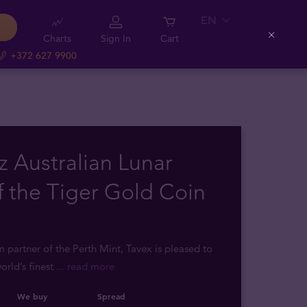
EN
Charts
Sign In
Cart
Close
+372 627 9900
z Australian Lunar
f the Tiger Gold Coin
m partner of the Perth Mint, Tavex is pleased to
orld’s finest
... read more
We buy
Spread