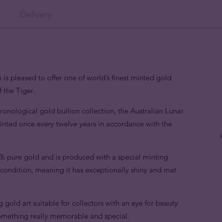
Delivery
 is pleased to offer one of world’s finest minted gold
 the Tiger.
hronological gold bullion collection, the Australian Lunar
 minted once every twelve years in accordance with the
9% pure gold and is produced with a special minting
e condition, meaning it has exceptionally shiny and mat
ng gold art suitable for collectors with an eye for beauty
something really memorable and special.