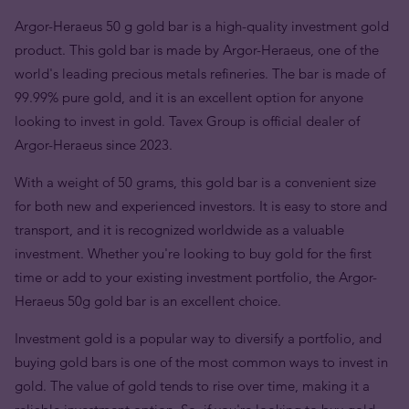
Argor-Heraeus 50 g gold bar is a high-quality investment gold
product. This gold bar is made by Argor-Heraeus, one of the
world's leading precious metals refineries. The bar is made of
99.99% pure gold, and it is an excellent option for anyone
looking to invest in gold. Tavex Group is official dealer of
Argor-Heraeus since 2023.
With a weight of 50 grams, this gold bar is a convenient size
for both new and experienced investors. It is easy to store and
transport, and it is recognized worldwide as a valuable
investment. Whether you're looking to buy gold for the first
time or add to your existing investment portfolio, the Argor-
Heraeus 50g gold bar is an excellent choice.
Investment gold is a popular way to diversify a portfolio, and
buying gold bars is one of the most common ways to invest in
gold. The value of gold tends to rise over time, making it a