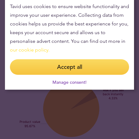
serve as a portfolio hedge against market risk.
Tavid uses cookies to ensure website functionality and
The Argor-Heraeus 50 gram gold bar is worth its
improve your user experience. Collecting data from
weight in gold.
Argor-Heraeus 50 gram gold bar is among
cookies helps us provide the best experience for you,
the world’s most widely sold pieces of gold in this format.
keeps your account secure and allows us to
Its value is explicitly based on the fine gold content which
personalise advert content. You can find out more in
is linked to the prevailing price of gold.
our cookie policy.
Accept all
Manage consent!