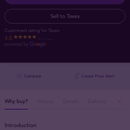
Sell to Tavex
Customers rating for Tavex
4.8
521 reviews
Compare
Create Price Alert
Why buy?
History
Details
Delivery
Ou
Introduction