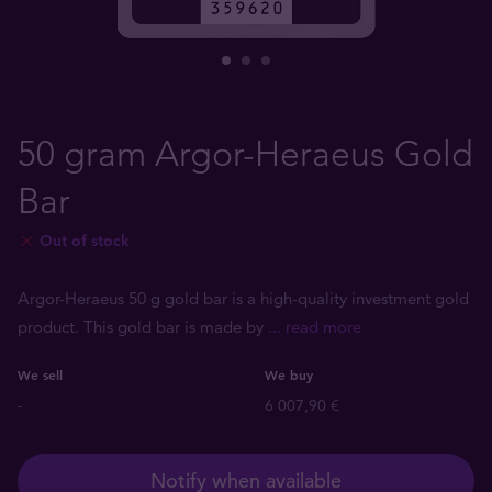
50 gram Argor-Heraeus Gold
Bar
Out of stock
Argor-Heraeus 50 g gold bar is a high-quality investment gold
product. This gold bar is made by
... read more
We sell
We buy
-
6 007,90 €
Notify when available