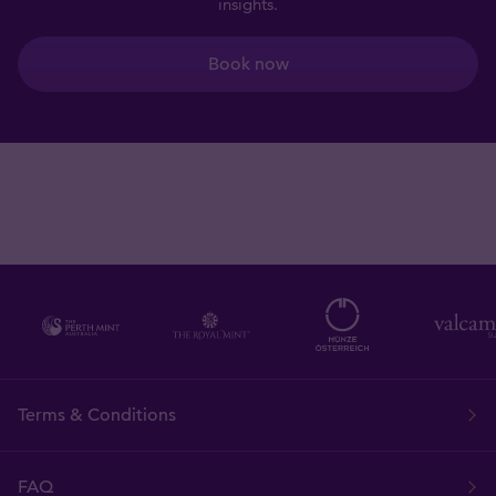
insights.
Book now
Terms & Conditions
FAQ