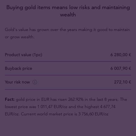
Buying gold items means low risks and maintaining
wealth
Gold's value has grown over the years making it good to maintain
or grow wealth.
Product value (1pc)
6 280,00 €
Buyback price
6 007,90 €
Your risk now
272,10 €
Fact:
gold price in EUR has risen 262.92% in the last 8 years. The
lowest price was 1 011,47 EUR/oz and the highest 4 677,74
EUR/oz. Current world market price is 3 756,60 EUR/oz