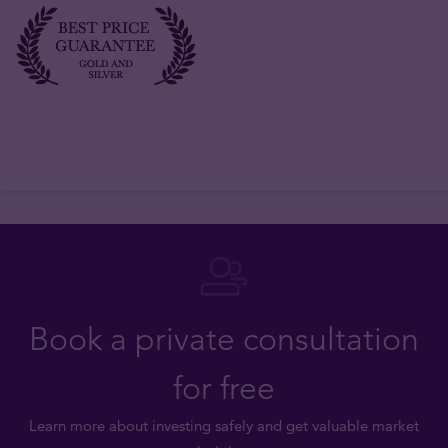
Book a private consultation
for free
Learn more about investing safely and get valuable market