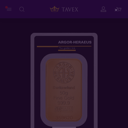
Close