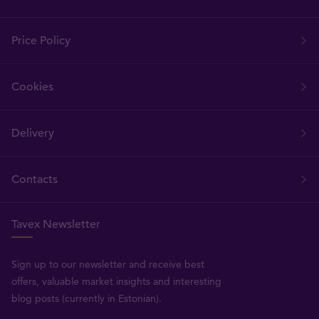
Price Policy
Cookies
Delivery
Contacts
Tavex Newsletter
Sign up to our newsletter and receive best
offers, valuable market insights and interesting
blog posts (currently in Estonian).