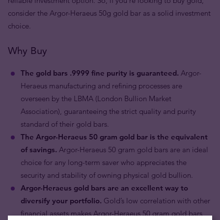
reliable investment option. So, if you're looking to buy gold,
consider the Argor-Heraeus 50g gold bar as a solid investment
choice.
Why Buy
The gold bars .9999 fine purity is guaranteed.
Argor-
Heraeus manufacturing and refining processes are
overseen by the LBMA (London Bullion Market
Association), guaranteeing the strict quality and purity
standard of their gold bars.
The Argor-Heraeus 50 gram gold bar is the equivalent
of savings.
Argor-Heraeus 50 gram gold bars are an ideal
choice for any long-term saver who appreciates the
security and stability of owning physical gold bullion.
Argor-Heraeus gold bars are an excellent way to
diversify your portfolio.
Gold’s low correlation with other
financial assets makes Argor-Heraeus 50 gram gold bars