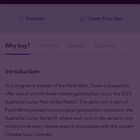
Compare
Create Price Alert
Why buy?
History
Details
Delivery
Ava
Introduction
As a long-term partner of the Perth Mint, Tavex is pleased to
offer one of world’s finest minted gold bullion coins, the 2023
Australian Lunar Year of the Rabbit. The gold coin is part of
Perth Mint’s praised chronological gold bullion collection, the
Australian Lunar Series III, where each coin in the series is only
minted once every twelve years in accordance with the ancient
Chinese lunar calendar.