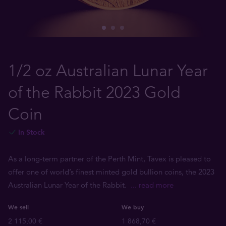
1/2 oz Australian Lunar Year
of the Rabbit 2023 Gold
Coin
In Stock
As a long-term partner of the Perth Mint, Tavex is pleased to
offer one of world’s finest minted gold bullion coins, the 2023
Australian Lunar Year of the Rabbit.
... read more
We sell
We buy
2 115,00 €
1 868,70 €