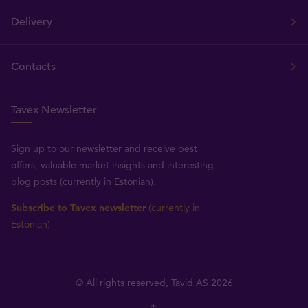
Delivery
Contacts
Tavex Newsletter
Sign up to our newsletter and receive best
offers, valuable market insights and interesting
blog posts (currently in Estonian).
Subscribe to Tavex newsletter
(currently in
Estonian)
© All rights reserved, Tavid AS 2026