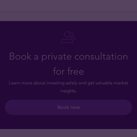
Book a private consultation
for free
Learn more about investing safely and get valuable market
insights.
Book now