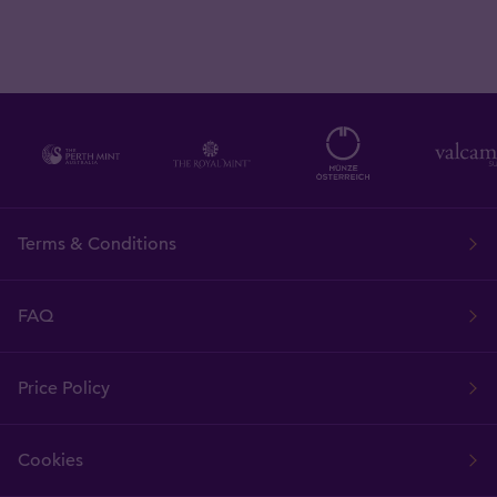
Terms & Conditions
FAQ
Price Policy
Cookies