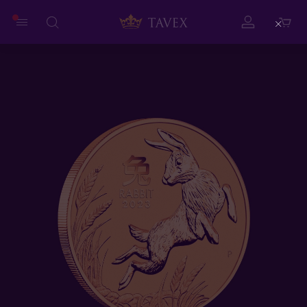
Close