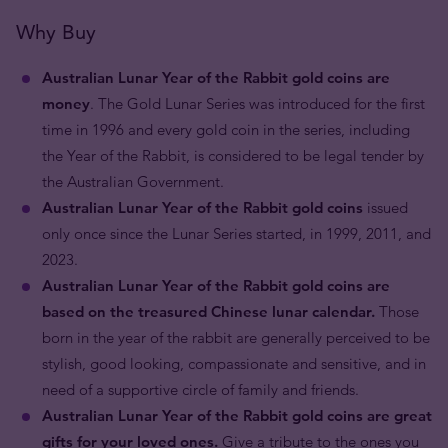
Why Buy
Australian Lunar Year of the Rabbit gold coins are
money
. The Gold Lunar Series was introduced for the first
time in 1996 and every gold coin in the series, including
the Year of the Rabbit, is considered to be legal tender by
the Australian Government.
Australian Lunar Year of the Rabbit gold coins
issued
only once since the Lunar Series started, in 1999, 2011, and
2023.
Australian Lunar Year of the Rabbit gold coins are
based on the treasured Chinese lunar calendar.
Those
born in the year of the rabbit are generally perceived to be
stylish, good looking, compassionate and sensitive, and in
need of a supportive circle of family and friends.
Australian Lunar Year of the Rabbit gold coins are great
gifts for your loved ones.
Give a tribute to the ones you