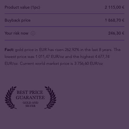
Product value (1pc)
2 115,00 €
Buyback price
1 868,70 €
Your risk now
246,30 €
Fact:
gold price in EUR has risen 262.92% in the last 8 years. The
lowest price was 1 011,47 EUR/oz and the highest 4 677,74
EUR/oz. Current world market price is 3 756,60 EUR/oz