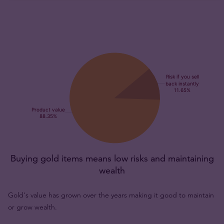
Buying gold items means low risks and maintaining
wealth
Gold's value has grown over the years making it good to maintain
or grow wealth.