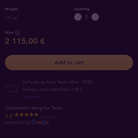
Weight
Quantity
1/2 oz
Price
2 115,00 €
Add to cart
Self pick-up from Tavid office - FREE
Delivery costs start from 3,50 €
See more
Customers rating for Tavex
4.8
521 reviews