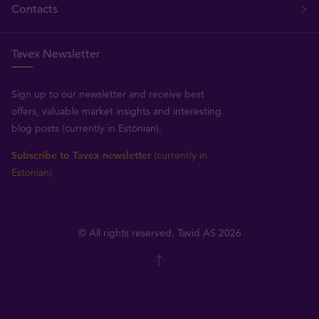
Contacts
Tavex Newsletter
Sign up to our newsletter and receive best
offers, valuable market insights and interesting
blog posts (currently in Estonian).
Subscribe to Tavex newsletter
(currently in
Estonian)
© All rights reserved, Tavid AS 2026