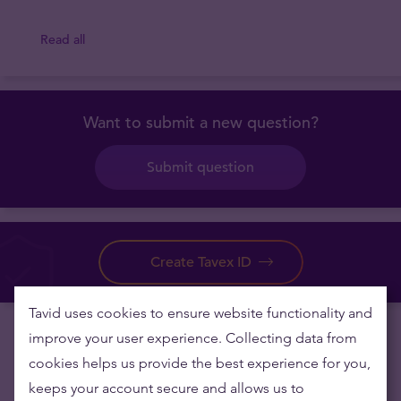
Read all
Want to submit a new question?
Submit question
Create Tavex ID
Tavid uses cookies to ensure website functionality and
improve your user experience. Collecting data from
cookies helps us provide the best experience for you,
keeps your account secure and allows us to