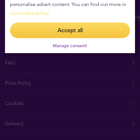
personalise advert content. You can find out more in
our cookie policy.
Accept all
Terms & Conditions
Manage consent!
FAQ
Price Policy
Cookies
Delivery