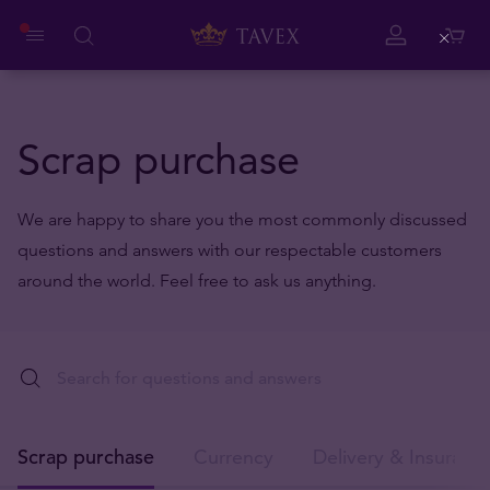
Close
Scrap purchase
We are happy to share you the most commonly discussed
questions and answers with our respectable customers
around the world. Feel free to ask us anything.
Scrap purchase
Currency
Delivery & Insuranc