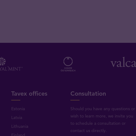
Tavex offices
Consultation
Estonia
Should you have any questions or
wish to learn more, we invite you
Latvia
to schedule a consultation or
Lithuania
contact us directly
.
Finland