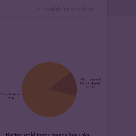
Availability in offices
Buying gold items means low risks