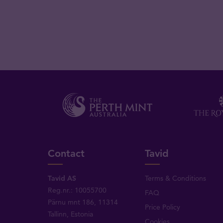
Contact
Tavid
Tavid AS
Terms & Conditions
Reg.nr.: 10055700
FAQ
Pärnu mnt 186, 11314
Price Policy
Tallinn, Estonia
Cookies