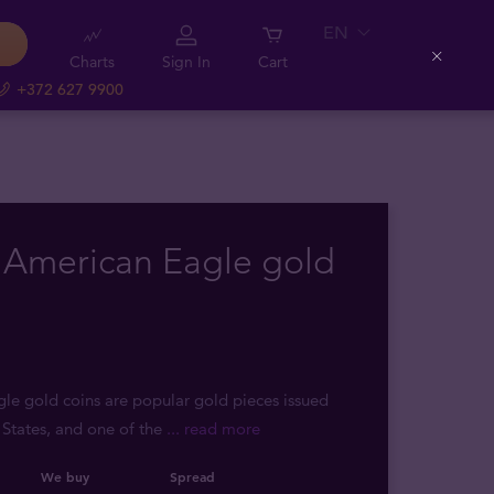
EN
Charts
Sign In
Cart
Close
+372 627 9900
 American Eagle gold
e gold coins are popular gold pieces issued
 States, and one of the
... read more
We buy
Spread