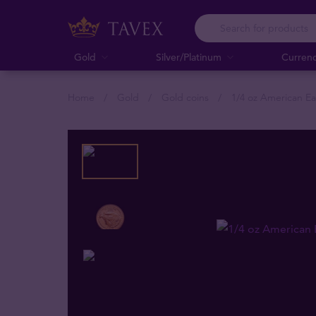
Gold
Silver/Platinum
Curren
Home
Gold
Gold coins
1/4 oz American Ea