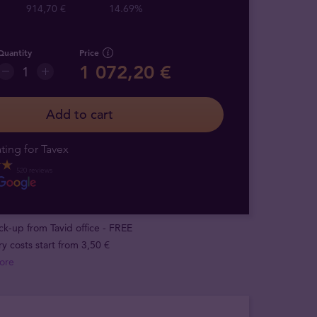
914,70 €
14.69%
Quantity
Price
1 072,20 €
Add to cart
ting for Tavex
520 reviews
ick-up from Tavid office - FREE
ry costs start from 3,50 €
ore