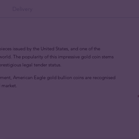
Delivery
eces issued by the United States, and one of the
world. The popularity of this impressive gold coin stems
 prestigious legal tender status.
nment, American Eagle gold bullion coins are recognised
d market.