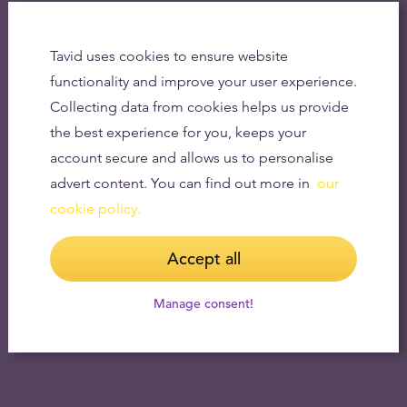
Tavid uses cookies to ensure website
functionality and improve your user experience.
Collecting data from cookies helps us provide
the best experience for you, keeps your
account secure and allows us to personalise
advert content. You can find out more in
our
cookie policy.
Accept all
Manage consent!