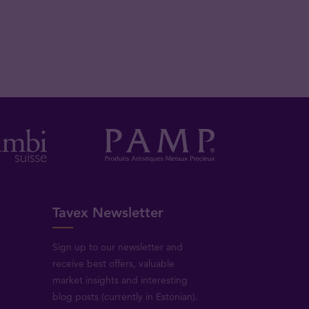
Tavex Newsletter
Sign up to our newsletter and
receive best offers, valuable
market insights and interesting
blog posts (currently in Estonian).