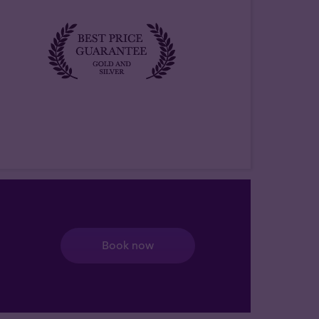
Book now