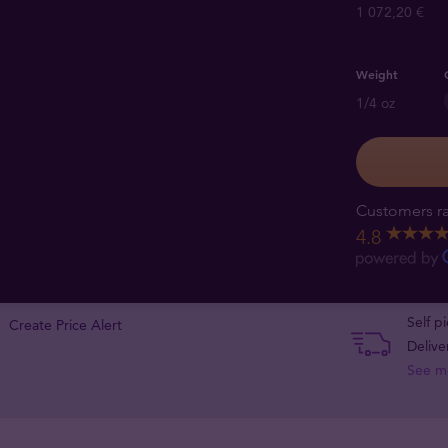
1 072,20 €
Weight
1/4 oz
Customers ra
4.8
Self p
Create Price Alert
Delive
See m