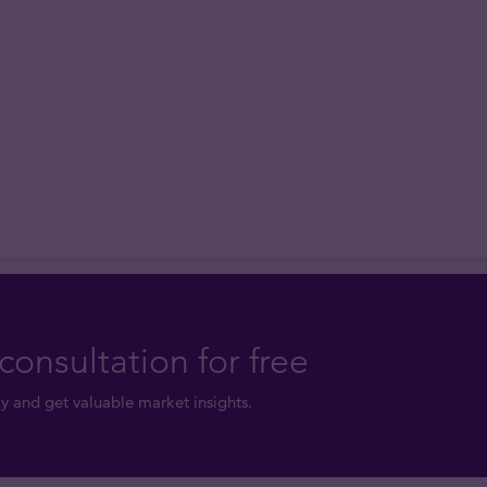
consultation for free
y and get valuable market insights.