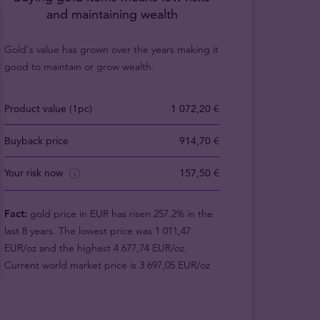
and maintaining wealth
Gold's value has grown over the years making it
good to maintain or grow wealth.
Product value (1pc)
1 072,20 €
Buyback price
914,70 €
Your risk now
157,50 €
Fact:
gold price in EUR has risen 257.2% in the
last 8 years. The lowest price was 1 011,47
EUR/oz and the highest 4 677,74 EUR/oz.
Current world market price is 3 697,05 EUR/oz