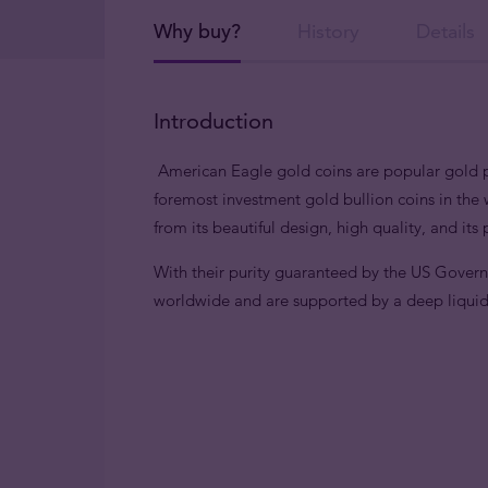
Why buy?
History
Details
Introduction
American Eagle gold coins are popular gold pi
foremost investment gold bullion coins in the 
from its beautiful design, high quality, and its
With their purity guaranteed by the US Gover
worldwide and are supported by a deep liqui