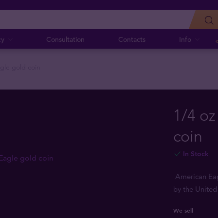
cy
Consultation
Contacts
Info
gle gold coin
1/4 oz
coin
In Stock
American Eagl
by the United
We sell