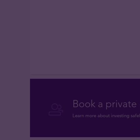
Book a private 
Learn more about investing safel