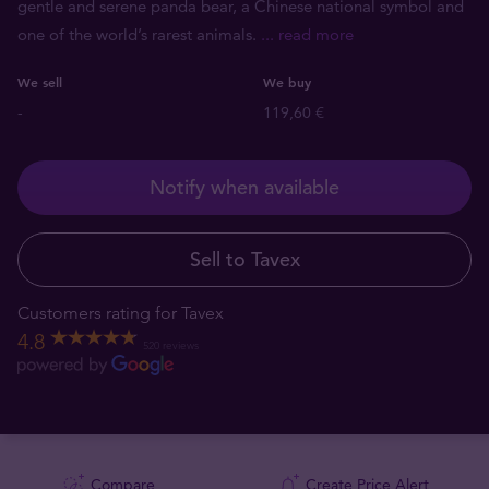
gentle and serene panda bear, a Chinese national symbol and
one of the world’s rarest animals.
... read more
We sell
We buy
-
119,60 €
Notify when available
Sell to Tavex
Customers rating for Tavex
4.8
520 reviews
Compare
Create Price Alert