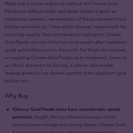
Made with a unique engraving method, the Chinese Gold
Panda coin diffracts bright and darker shades of gold, an
exceptional aesthetic representation of the panda bear’s black
patches and white fur. These artistic features, coupled with the
coin’s high quality, have contributed to making the Chinese
Gold Panda coin one of the four most sought-after investment-
grade gold bullion coins in the world. For those who are keen
on acquiring Chinese Gold Pandas as an investment, Tavex, as
an official distributor for Europe, is able to offer market
leading quotes for any desired quantity of this significant gold
bullion coin.
Why Buy
Chinese Gold Panda coins have considerable upside
potential.
Sought after by collectors because of their
limited annual mintage and varying design, Chinese Gold
Pandas fetch considerable premiums in the secondary