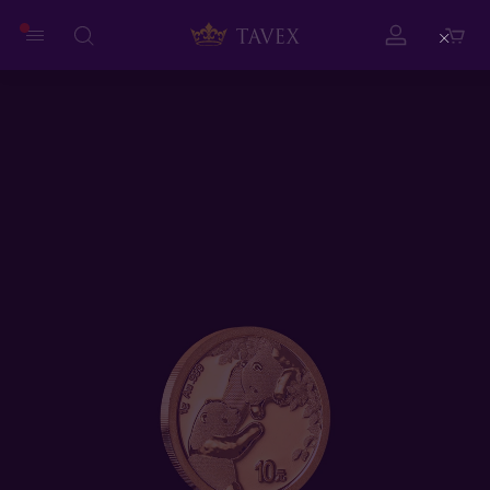
Close