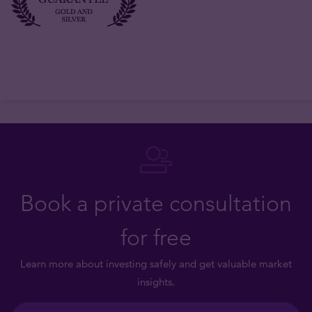
Book a private consultation
for free
Learn more about investing safely and get valuable market
insights.