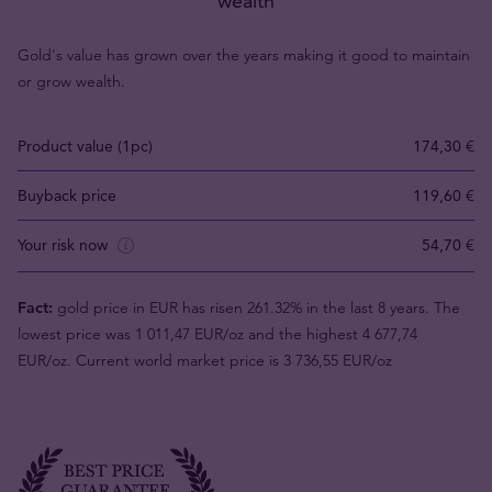
wealth
Gold's value has grown over the years making it good to maintain
or grow wealth.
Product value (1pc)
174,30 €
Buyback price
119,60 €
Your risk now
54,70 €
Fact:
gold price in EUR has risen 261.32% in the last 8 years. The
lowest price was 1 011,47 EUR/oz and the highest 4 677,74
EUR/oz. Current world market price is 3 736,55 EUR/oz