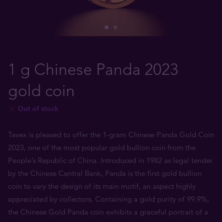
1 g Chinese Panda 2023
gold coin
Out of stock
Tavex is pleased to offer the 1-gram Chinese Panda Gold Coin
2023, one of the most popular gold bullion coin from the
People’s Republic of China. Introduced in 1982 as legal tender
by the Chinese Central Bank, Panda is the first gold bullion
coin to vary the design of its main motif, an aspect highly
appreciated by collectors. Containing a gold purity of 99.9%,
the Chinese Gold Panda coin exhibits a graceful portrait of a