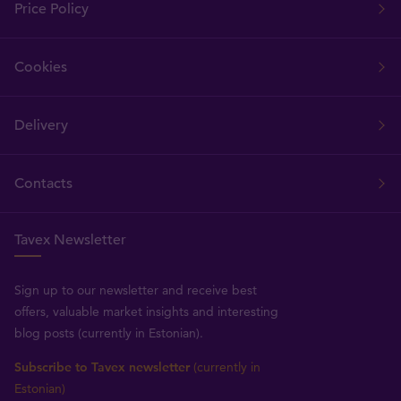
Price Policy
Cookies
Delivery
Contacts
Tavex Newsletter
Sign up to our newsletter and receive best
offers, valuable market insights and interesting
blog posts (currently in Estonian).
Subscribe to Tavex newsletter
(currently in
Estonian)