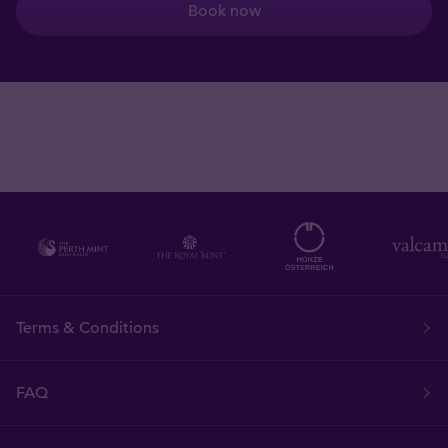
Book now
Terms & Conditions
FAQ