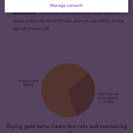
Gold Panda coins are excellent portfolio
Manage consent!
diversifiers.
Gold’s low correlation with other financial
assets makes the Gold Pandas serve as a portfolio hedge
against market risk.
Buying gold items means low risks and maintaining