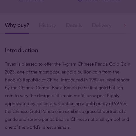
Why buy?
History
Details
Delivery
Ou
Introduction
Tavex is pleased to offer the 1-gram Chinese Panda Gold Coin
2023, one of the most popular gold bullion coin from the
People’s Republic of China. Introduced in 1982 as legal tender
by the Chinese Central Bank, Panda is the first gold bullion
coin to vary the design of its main motif, an aspect highly
appreciated by collectors. Containing a gold purity of 99.9%,
the Chinese Gold Panda coin exhibits a graceful portrait of a
gentle and serene panda bear, a Chinese national symbol and
one of the world’s rarest animals.