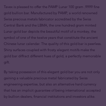
Tavex is pleased to offer the PAMP Lunar 100 gram .9999 fine
gold bullion bar. Manufactured by PAMP, a world renowned
Swiss precious metals fabricator accredited by the Swiss
Central Bank and the LBMA, the one hundred gram minted
Lunar gold bar depicts the beautiful motif of a monkey, the
symbol of one of the twelve years that constitute the ancient
Chinese lunar calendar. The quality of this gold bar is peerless.
Shiny surfaces coupled with frosty elegant motifs make the
gold bar diffract different hues of gold, a perfectly memorable
gift.
By taking possession of this elegant gold bar you are not only
gaining a valuable precious metal fabricated by Swiss
engineering expertise, but also an alternative hard currency
that has an implicit guarantee of being international accepted
by bullion dealers, financial institutions and investors alike.