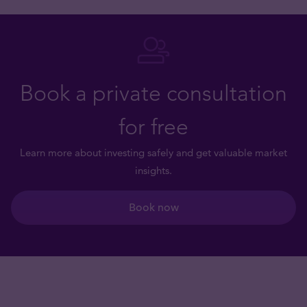
Book a private consultation
for free
Learn more about investing safely and get valuable market
insights.
Book now