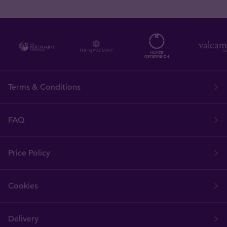
Terms & Conditions
FAQ
Price Policy
Cookies
Delivery