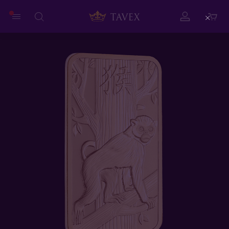
Close