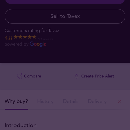
Sell to Tavex
Customers rating for Tavex
4.8
521 reviews
Compare
Create Price Alert
Why buy?
History
Details
Delivery
Ou
Introduction