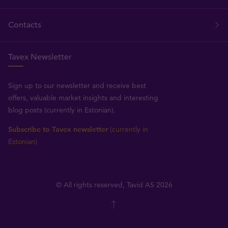
Contacts
Tavex Newsletter
Sign up to our newsletter and receive best
offers, valuable market insights and interesting
blog posts (currently in Estonian).
Subscribe to Tavex newsletter
(currently in
Estonian)
© All rights reserved, Tavid AS 2026