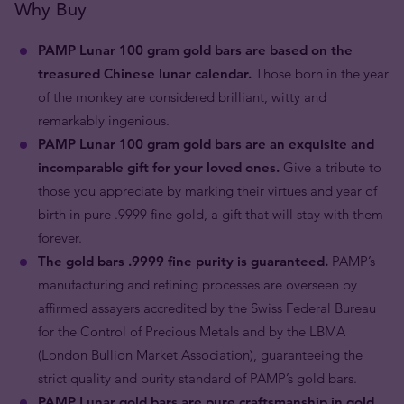
Why Buy
PAMP Lunar 100 gram gold bars are based on the
treasured Chinese lunar calendar.
Those born in the year
of the monkey are considered brilliant, witty and
remarkably ingenious.
PAMP Lunar 100 gram gold bars are an exquisite and
incomparable gift for your loved ones.
Give a tribute to
those you appreciate by marking their virtues and year of
birth in pure .9999 fine gold, a gift that will stay with them
forever.
The gold bars .9999 fine purity is guaranteed.
PAMP’s
manufacturing and refining processes are overseen by
affirmed assayers accredited by the Swiss Federal Bureau
for the Control of Precious Metals and by the LBMA
(London Bullion Market Association), guaranteeing the
strict quality and purity standard of PAMP’s gold bars.
PAMP Lunar gold bars are pure craftsmanship in gold.