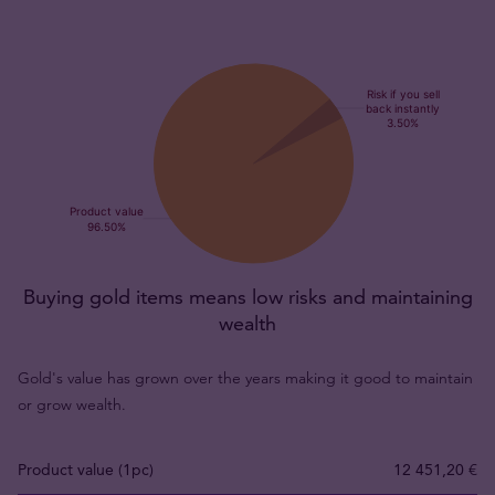
Buying gold items means low risks and maintaining
wealth
Gold's value has grown over the years making it good to maintain
or grow wealth.
Product value (1pc)
12 451,20 €