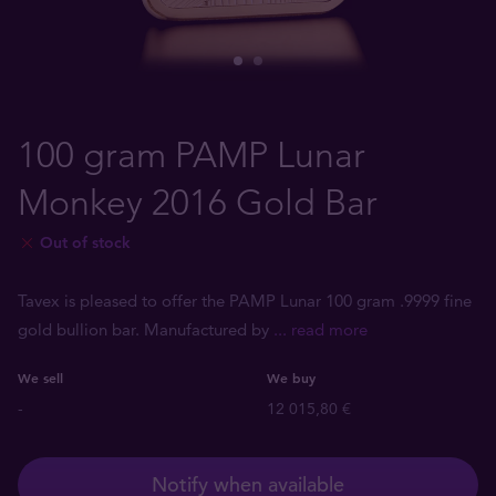
100 gram PAMP Lunar
Monkey 2016 Gold Bar
Out of stock
Tavex is pleased to offer the PAMP Lunar 100 gram .9999 fine
gold bullion bar. Manufactured by
... read more
We sell
We buy
-
12 015,80 €
Notify when available