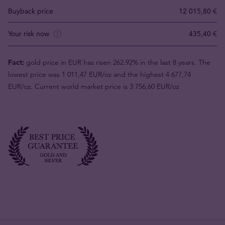
Buyback price
12 015,80 €
Your risk now
435,40 €
Fact:
gold price in EUR has risen 262.92% in the last 8 years. The
lowest price was 1 011,47 EUR/oz and the highest 4 677,74
EUR/oz. Current world market price is 3 756,60 EUR/oz