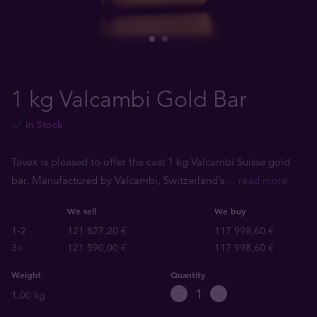
1 kg Valcambi Gold Bar
In Stock
Tavex is pleased to offer the cast 1 kg Valcambi Suisse gold
bar. Manufactured by Valcambi, Switzerland’s
... read more
We sell
We buy
1-2
121 827,20 €
117 998,60 €
3+
121 590,00 €
117 998,60 €
Weight
Quantity
1.00 kg