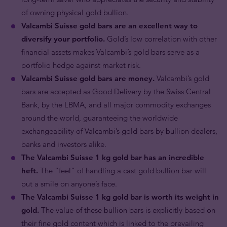
of owning physical gold bullion.
Valcambi Suisse gold bars are an excellent way to
diversify your portfolio.
Gold’s low correlation with other
financial assets makes Valcambi’s gold bars serve as a
portfolio hedge against market risk.
Valcambi Suisse gold bars are money.
Valcambi’s gold
bars are accepted as Good Delivery by the Swiss Central
Bank, by the LBMA, and all major commodity exchanges
around the world, guaranteeing the worldwide
exchangeability of Valcambi’s gold bars by bullion dealers,
banks and investors alike.
The Valcambi Suisse 1 kg gold bar has an incredible
heft.
The “feel” of handling a cast gold bullion bar will
put a smile on anyone’s face.
The Valcambi Suisse 1 kg gold bar is worth its weight in
gold.
The value of these bullion bars is explicitly based on
their fine gold content which is linked to the prevailing