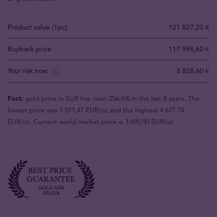
Product value (1pc)
121 827,20 €
Buyback price
117 998,60 €
Your risk now
3 828,60 €
Fact:
gold price in EUR has risen 256.6% in the last 8 years. The
lowest price was 1 011,47 EUR/oz and the highest 4 677,74
EUR/oz. Current world market price is 3 690,90 EUR/oz