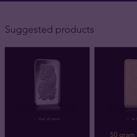
Suggested products
Out of stock
In 
50 gram 