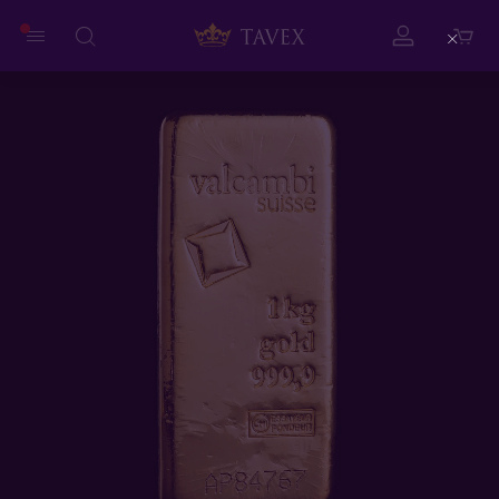
Close