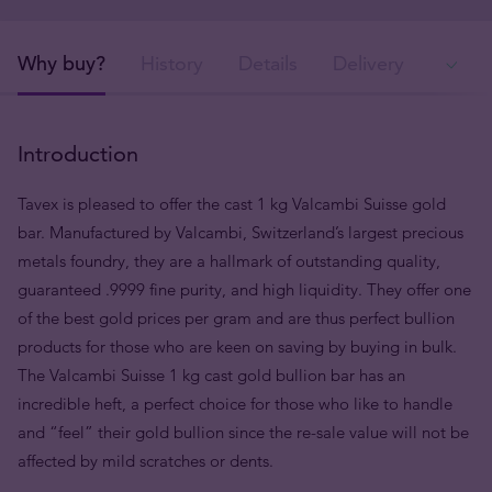
Why buy?
History
Details
Delivery
Ava
Introduction
Tavex is pleased to offer the cast 1 kg Valcambi Suisse gold
bar. Manufactured by Valcambi, Switzerland’s largest precious
metals foundry, they are a hallmark of outstanding quality,
guaranteed .9999 fine purity, and high liquidity. They offer one
of the best gold prices per gram and are thus perfect bullion
products for those who are keen on saving by buying in bulk.
The Valcambi Suisse 1 kg cast gold bullion bar has an
incredible heft, a perfect choice for those who like to handle
and “feel” their gold bullion since the re-sale value will not be
affected by mild scratches or dents.