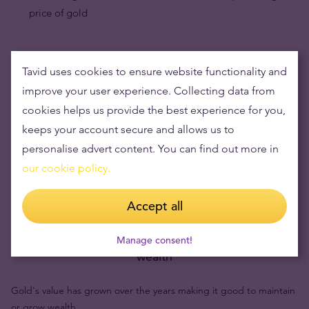
price of gold
Tavid uses cookies to ensure website functionality and
improve your user experience. Collecting data from
cookies helps us provide the best experience for you,
keeps your account secure and allows us to
personalise advert content. You can find out more in
our cookie policy.
Accept all
Buying gold items means low risks and maintaining
Manage consent!
wealth
Gold's value has grown over the years making it good to maintain
or grow wealth.