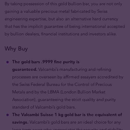
By taking possession of this gold bullion bar, you are not only
gaining a valuable precious metal fabricated by Swiss
engineering expertise, but also an alternative hard currency
that has the implicit guarantee of being international accepted
by bullion dealers, financial institutions and investors alike.
Why Buy
The gold bars .9999 fine purity is
guaranteed.
Valcambi’s manufacturing and refining
processes are overseen by affirmed assayers accredited by
the Swiss Federal Bureau for the Control of Precious
Metals and by the LBMA (London Bullion Market
Association), guaranteeing the strict quality and purity
standard of Valcambi’s gold bars.
The Valcambi Suisse 1 kg gold bar is the equivalent of
savings.
Valcambi’s gold bars are an ideal choice for any
long-term saver who appreciates the security and stability