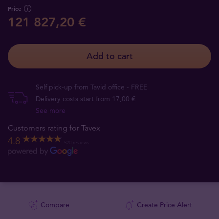
Price
121 827,20 €
Add to cart
Self pick-up from Tavid office - FREE
Delivery costs start from 17,00 €
See more
Customers rating for Tavex
4.8
520 reviews
Compare
Create Price Alert