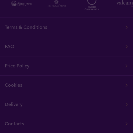
Terms & Conditions
FAQ
Price Policy
Cookies
Delivery
Contacts