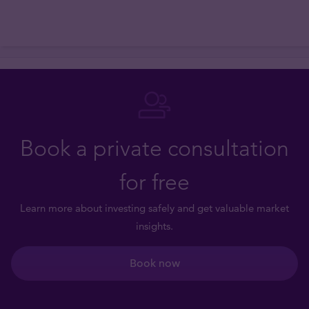
Book a private consultation
for free
Learn more about investing safely and get valuable market
insights.
Book now