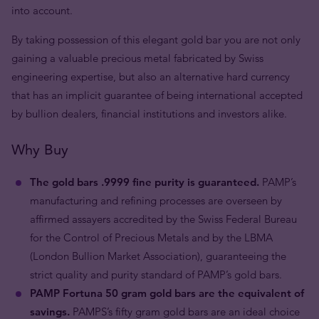
into account.
By taking possession of this elegant gold bar you are not only
gaining a valuable precious metal fabricated by Swiss
engineering expertise, but also an alternative hard currency
that has an implicit guarantee of being international accepted
by bullion dealers, financial institutions and investors alike.
Why Buy
The gold bars .9999 fine purity is guaranteed.
PAMP’s
manufacturing and refining processes are overseen by
affirmed assayers accredited by the Swiss Federal Bureau
for the Control of Precious Metals and by the LBMA
(London Bullion Market Association), guaranteeing the
strict quality and purity standard of PAMP’s gold bars.
PAMP Fortuna 50 gram gold bars are the equivalent of
savings.
PAMPS’s fifty gram gold bars are an ideal choice