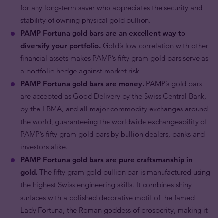
for any long-term saver who appreciates the security and
stability of owning physical gold bullion.
PAMP Fortuna gold bars are an excellent way to
diversify your portfolio.
Gold’s low correlation with other
financial assets makes PAMP’s fifty gram gold bars serve as
a portfolio hedge against market risk.
PAMP Fortuna gold bars are money.
PAMP’s gold bars
are accepted as Good Delivery by the Swiss Central Bank,
by the LBMA, and all major commodity exchanges around
the world, guaranteeing the worldwide exchangeability of
PAMP’s fifty gram gold bars by bullion dealers, banks and
investors alike.
PAMP Fortuna gold bars are pure craftsmanship in
gold.
The fifty gram gold bullion bar is manufactured using
the highest Swiss engineering skills. It combines shiny
surfaces with a polished decorative motif of the famed
Lady Fortuna, the Roman goddess of prosperity, making it