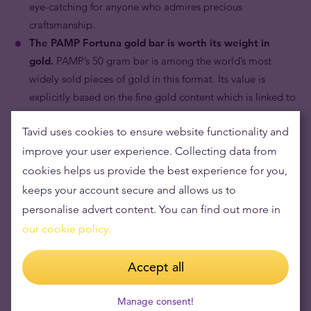
eye-catching for anyone who admires precious
craftsmanship.
The PAMP Fortuna gold bar is worth its weight in
gold.
PAMP’s 50 gram bar is among the world’s most
widely sold pieces of gold in this format. Its value is
explicitly based on the fine gold content which is linked to
the prevailing price of gold.
Tavid uses cookies to ensure website functionality and
improve your user experience. Collecting data from
cookies helps us provide the best experience for you,
keeps your account secure and allows us to
personalise advert content. You can find out more in
our cookie policy.
Accept all
Manage consent!