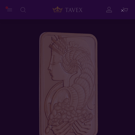
Close