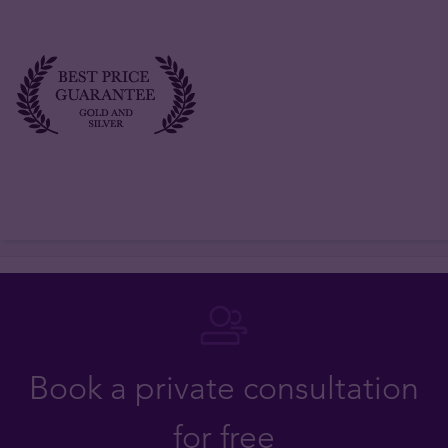
Book a private consultation
for free