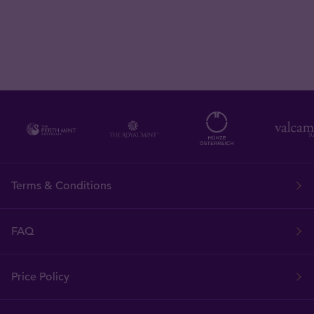
Terms & Conditions
FAQ
Price Policy