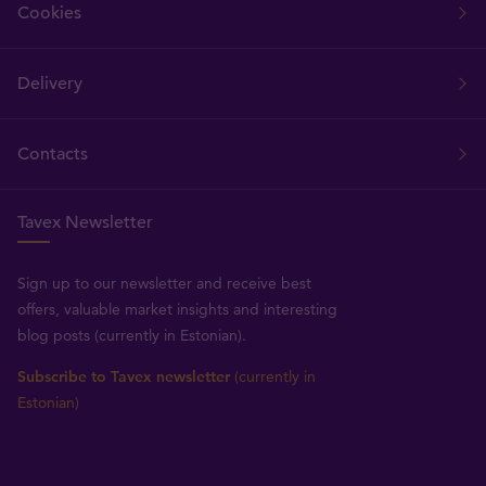
Cookies
Delivery
Contacts
Tavex Newsletter
Sign up to our newsletter and receive best
offers, valuable market insights and interesting
blog posts (currently in Estonian).
Subscribe to Tavex newsletter
(currently in
Estonian)