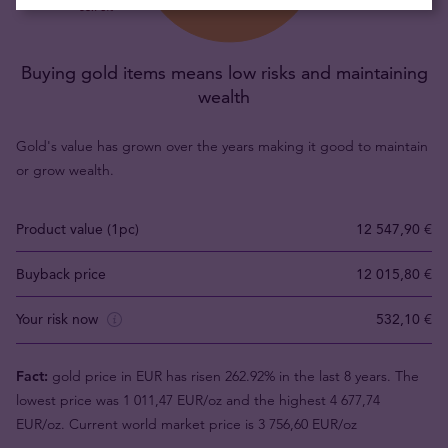
Buying gold items means low risks and maintaining
wealth
Gold's value has grown over the years making it good to maintain
or grow wealth.
Product value (1pc)
12 547,90 €
Buyback price
12 015,80 €
Your risk now
532,10 €
Fact:
gold price in EUR has risen 262.92% in the last 8 years. The
lowest price was 1 011,47 EUR/oz and the highest 4 677,74
EUR/oz. Current world market price is 3 756,60 EUR/oz