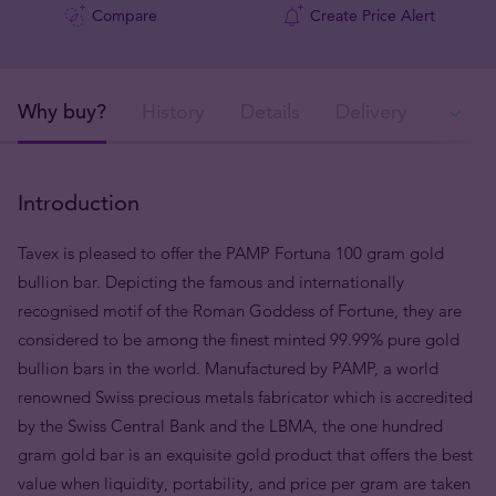
Compare
Create Price Alert
Why buy?
History
Details
Delivery
Ava
Introduction
Tavex is pleased to offer the PAMP Fortuna 100 gram gold
bullion bar. Depicting the famous and internationally
recognised motif of the Roman Goddess of Fortune, they are
considered to be among the finest minted 99.99% pure gold
bullion bars in the world. Manufactured by PAMP, a world
renowned Swiss precious metals fabricator which is accredited
by the Swiss Central Bank and the LBMA, the one hundred
gram gold bar is an exquisite gold product that offers the best
value when liquidity, portability, and price per gram are taken