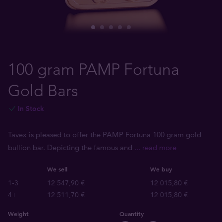
100 gram PAMP Fortuna
Gold Bars
In Stock
Tavex is pleased to offer the PAMP Fortuna 100 gram gold
bullion bar. Depicting the famous and
... read more
We sell
We buy
1-3
12 547,90 €
12 015,80 €
4+
12 511,70 €
12 015,80 €
Weight
Quantity