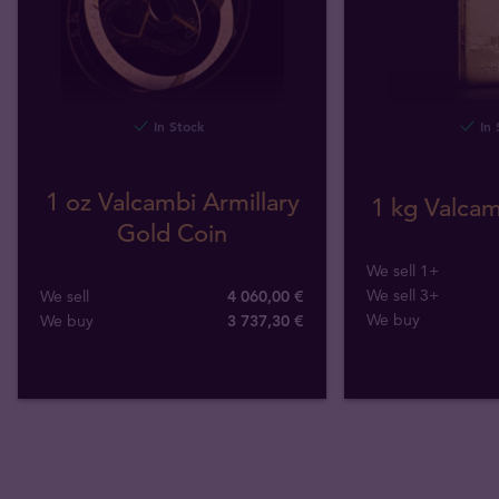
In Stock
In 
1 oz Valcambi Armillary
1 kg Valcam
Gold Coin
We sell 1+
We sell 3+
We sell
4 060,00 €
We buy
We buy
3 737
,
30
€