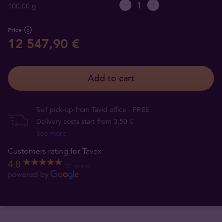
100.00 g
Price
12 547,90 €
Add to cart
Self pick-up from Tavid office - FREE
Delivery costs start from 3,50 €
See more
Customers rating for Tavex
4.8
521 reviews