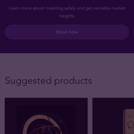
Learn more about investing safely and get valuable market
insights.
Book now
Suggested products