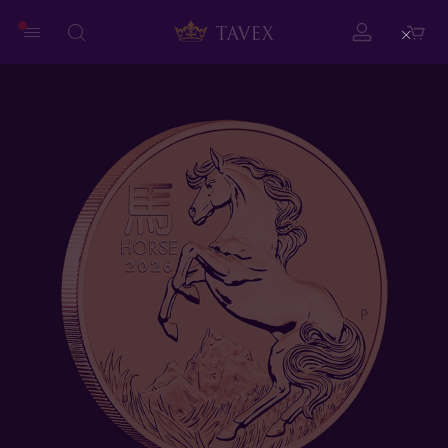
Close