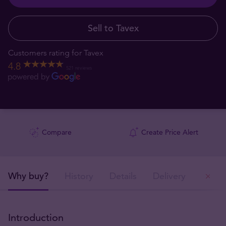
Sell to Tavex
Customers rating for Tavex
4.8
521 reviews
Compare
Create Price Alert
Why buy?
History
Details
Delivery
Ou
Introduction