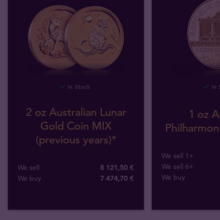
In Stock
In 
2 oz Australian Lunar
1 oz A
Gold Coin MIX
Philharmoni
(previous years)*
We sell 1+
We sell 6+
We sell
8 121,50 €
We buy
We buy
7 474
,
70
€