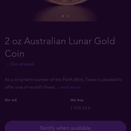
2 oz Australian Lunar Gold
Coin
Out of stock
As a long-term partner of the Perth Mint, Tavex is pleased to
offer one of world’s finest
... read more
We sell
We buy
-
7 474,70 €
Notify when available