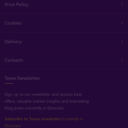
Price Policy
Cookies
Delivery
Contacts
Tavex Newsletter
Sign up to our newsletter and receive best
offers, valuable market insights and interesting
blog posts (currently in Estonian).
Subscribe to Tavex newsletter
(currently in
Estonian)