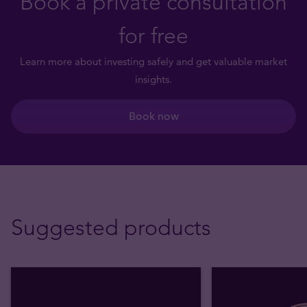
Book a private consultation
for free
Learn more about investing safely and get valuable market
insights.
Book now
Suggested products