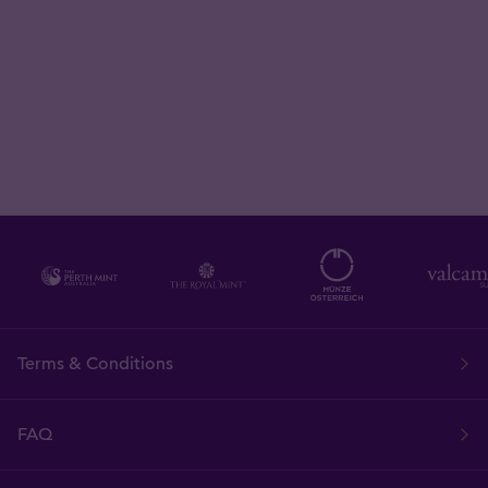
Terms & Conditions
FAQ