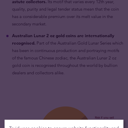
astute collectors.
Its motif that varies every 12th year,
quality, purity and legal tender status mean that the coin
has a considerable premium over its melt value in the
secondary market.
Australian Lunar 2 oz gold coins are internationally
recognised.
Part of the Australian Gold Lunar Series which
has been in continuous production and portraying motifs
of the famous Chinese zodiac, the Australian Lunar 2 oz
gold coin is recognised throughout the world by bullion
dealers and collectors alike.