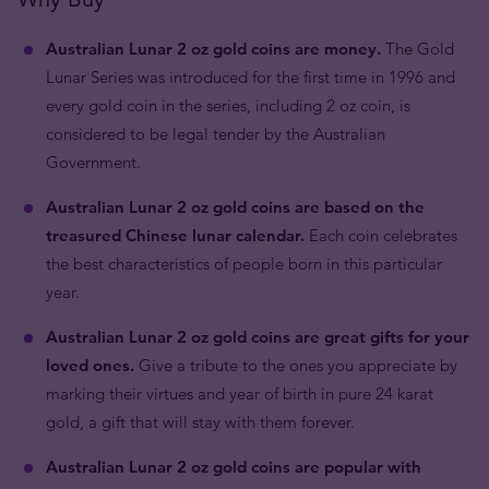
Australian Lunar 2 oz gold coins are money.
The Gold
Lunar Series was introduced for the first time in 1996 and
every gold coin in the series, including 2 oz coin, is
considered to be legal tender by the Australian
Government.
Australian Lunar 2 oz gold coins are based on the
treasured Chinese lunar calendar.
Each coin celebrates
the best characteristics of people born in this particular
year.
Australian Lunar 2 oz gold coins are great gifts for your
loved ones.
Give a tribute to the ones you appreciate by
marking their virtues and year of birth in pure 24 karat
gold, a gift that will stay with them forever.
Australian Lunar 2 oz gold coins are popular with