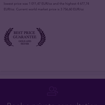
lowest price was 1 011,47 EUR/oz and the highest 4 677,74
EUR/oz. Current world market price is 3 756,60 EUR/oz