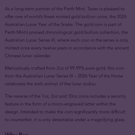
As a long-term partner of the Perth Mint, Tavex is pleased to
offer one of world’s finest minted gold bullion coins, the 2026
Australian Lunar Year of the Snake. The gold coin is part of
Perth Mint’s praised chronological gold bullion collection, the
Australian Lunar Series III, where each coin in the series is only
minted once every twelve years in accordance with the ancient
Chinese lunar calendar.
Meticulously crafted from 2oz of 99.99% pure gold, this coin
from the Australian Lunar Series III – 2026 Year of the Horse
celebrates the sixth animal of the lunar zodiac.
The reverse of the 1oz, 2oz and 10oz coins includes a security
feature in the form of a micro-engraved letter within the
design. Intended to make the coin significantly more difficult
to counterfeit, it is only detectable under a magnifying glass.
Why Buy