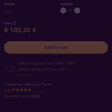
Weight
Quantity
2 oz
Price
8 102,30 €
Add to cart
Self pick-up from Tavid office - FREE
Delivery costs start from 3,50 €
See more
Customers rating for Tavex
4.8
520 reviews