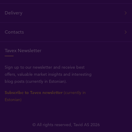
Delivery
Contacts
Tavex Newsletter
Sign up to our newsletter and receive best
offers, valuable market insights and interesting
blog posts (currently in Estonian).
Subscribe to Tavex newsletter
(currently in
Estonian)
© All rights reserved, Tavid AS 2026