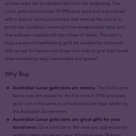
all sizes were not produced right from the beginning. The
Lunar gold coin contains 99.99% pure gold and is produced
with a special minting technique that ensures the coin is in
proof-like condition, meaning it has exceptionally shiny and
mat surfaces coupled with the richest of detail. This coin is
truly a piece of breathtaking gold art suitable for collectors
with an eye for beauty and those who wish to give their loved
ones something really memorable and special.
Why Buy
Australian Lunar gold coins are money.
The Gold Lunar
Series was introduced for the first time in 1996 and every
gold coin in the series is considered to be legal tender by
the Australian Government.
Australian Lunar gold coins are great gifts for your
loved ones.
Give a tribute to the ones you appreciate by
marking their virtues and year of birth in pure 24 karat