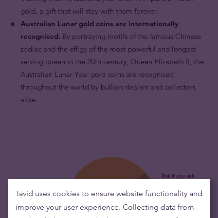
gold, a gift that will stay with them forever.
Australian Lunar gold coins are internationally
recognised.
By portraying motifs of the famous Chinese
zodiac and the effigy of the most powerful and longest
serving queen in the 20th century, Queen Elizabeth II, the
Australian Lunar Year gold coins are recognised
throughout the world by bullion dealers and collectors
alike.
Tavid uses cookies to ensure website functionality and
improve your user experience. Collecting data from