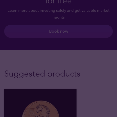
for free
Learn more about investing safely and get valuable market
insights.
Book now
Suggested products