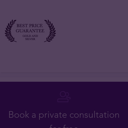
Book a private consultation