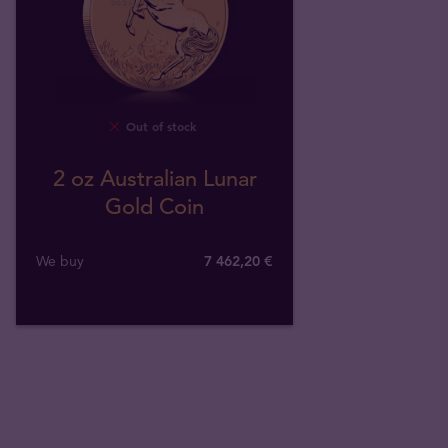
Out of stock
2 oz Australian Lunar
Gold Coin
We buy
7 462
,
20
€