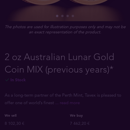
The photos are used for illustration purposes only and may not be
an exact representation of the product.
2 oz Australian Lunar Gold
Coin MIX (previous years)*
In Stock
As a long-term partner of the Perth Mint, Tavex is pleased to
offer one of world’s finest
... read more
We sell
We buy
8 102,30 €
7 462,20 €