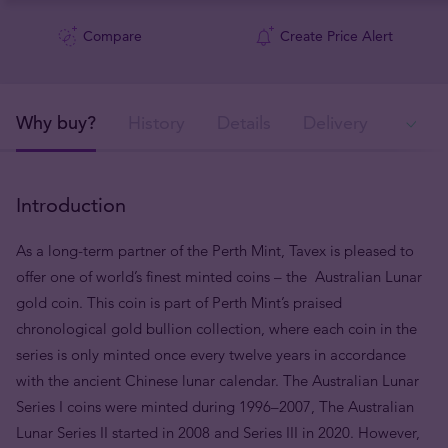
Compare
Create Price Alert
Why buy?
History
Details
Delivery
Ava
Introduction
As a long-term partner of the Perth Mint, Tavex is pleased to
offer one of world’s finest minted coins – the Australian Lunar
gold coin. This coin is part of Perth Mint’s praised
chronological gold bullion collection, where each coin in the
series is only minted once every twelve years in accordance
with the ancient Chinese lunar calendar. The Australian Lunar
Series I coins were minted during 1996–2007, The Australian
Lunar Series II started in 2008 and Series III in 2020. However,