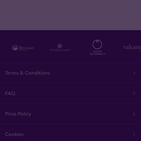
Terms & Conditions
FAQ
Price Policy
Cookies