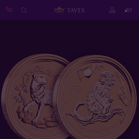
Close