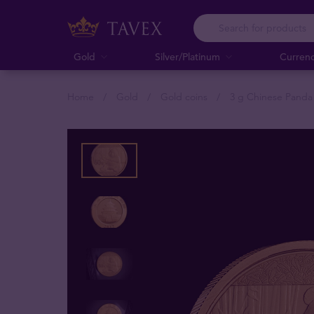
Gold
Silver/Platinum
Curren
Home
Gold
Gold coins
3 g Chinese Panda