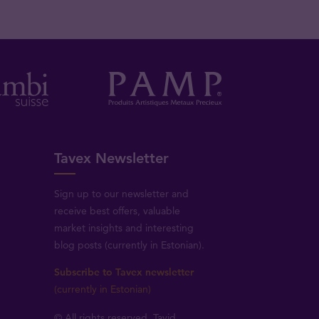
Tavex Newsletter
Sign up to our newsletter and
receive best offers, valuable
market insights and interesting
blog posts (currently in Estonian).
Subscribe to Tavex newsletter
(currently in Estonian)
© All rights reserved, Tavid