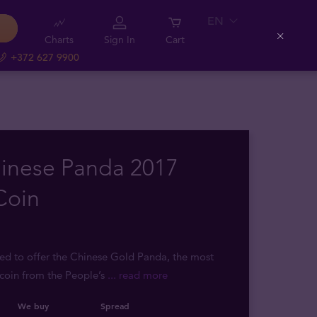
EN
Charts
Sign In
Cart
Close
+372 627 9900
hinese Panda 2017
Coin
sed to offer the Chinese Gold Panda, the most
coin from the People’s
... read more
We buy
Spread