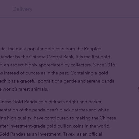
Delivery
nda, the most popular gold coin from the People’s
tender by the Chinese Central Bank, it is the first gold
if, an aspect highly appreciated by collectors. Since 2016
s instead of ounces as in the past. Containing a gold
xhibits a graceful portrait of a gentle and serene panda
 world’s rarest animals.
nese Gold Panda coin diffracts bright and darker
sentation of the panda bear’s black patches and white
coin’s high quality, have contributed to making the Chinese
fter investment-grade gold bullion coins in the world.
old Pandas as an investment, Tavex, as an official