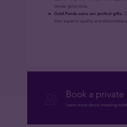
tender gold coins.
Gold Panda coins are perfect gifts.
Ch
their superior quality and abbordable p
Book a private 
Learn more about investing safel