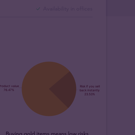
Availability in offices
Buying gold items means low risks