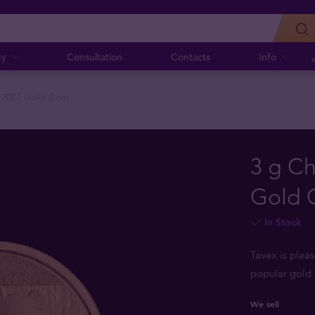
cy
Consultation
Contacts
Info
 2017 Gold Coin
3 g C
Gold 
In Stock
Tavex is plea
popular gold 
We sell