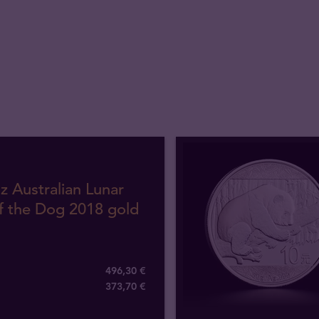
z Australian Lunar
f the Dog 2018 gold
496,30 €
373
,
70
€