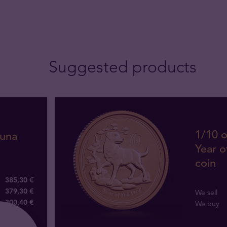
Suggested products
1/10 o
tuna
Year o
coin
385,30 €
379,30 €
We sell
300
,
40
€
We buy