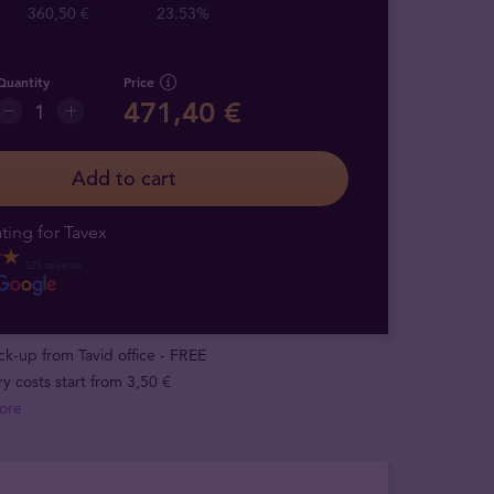
360,50 €
23.53%
Quantity
Price
471,40 €
Add to cart
ting for Tavex
521 reviews
ick-up from Tavid office - FREE
ry costs start from 3,50 €
ore