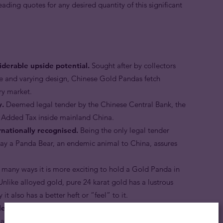
leading quotes for any desired quantity of this significant
derable upside potential.
Sought after by collectors
ge and varying design, Chinese Gold Pandas fetch
ry market.
y.
Deemed legal tender by the Chinese Central Bank, the
 Added Tax inside mainland China.
nationally recognised.
Being the only legal tender
tray a Panda Bear, an endemic animal to China, assures
 many ways it is more exciting to hold a Gold Panda in
nlike alloyed gold, pure 24 karat gold has a lustrous
it also has a better heft or “feel” to it.
ent of savings.
Gold Pandas are an ideal choice for any
tes the security and stability of owning physical legal