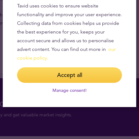
Tavid uses cookies to ensure website
functionality and improve your user experience.
inese Panda gold coins make lovely gifts because of
rice.
Collecting data from cookies helps us provide
the best experience for you, keeps your
account secure and allows us to personalise
advert content. You can find out more in
our
cookie policy.
Accept all
Manage consent!
consultation for free
y and get valuable market insights.