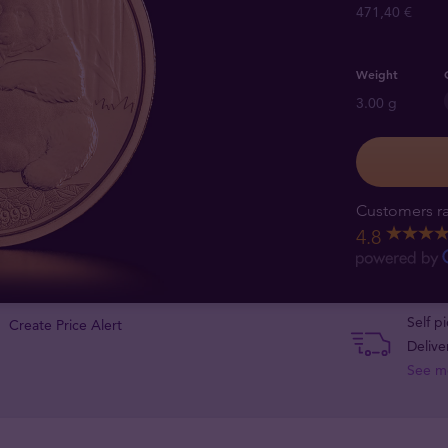
471,40 €
Weight
3.00 g
Customers ra
4.8
Self p
Create Price Alert
Delive
See m