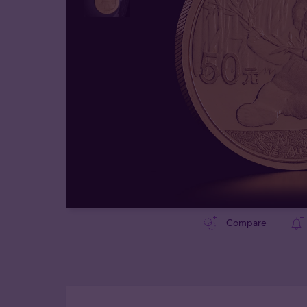
Compare