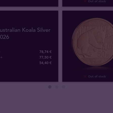
Out of stock
ustralian Koala Silver
2026
+
78,74 €
0+
77,50 €
54
,
40
€
Out of stock