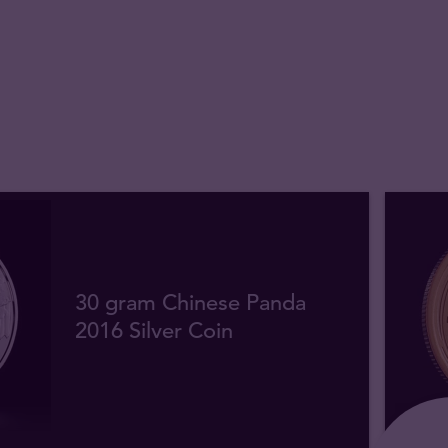
30 gram Chinese Panda
2016 Silver Coin