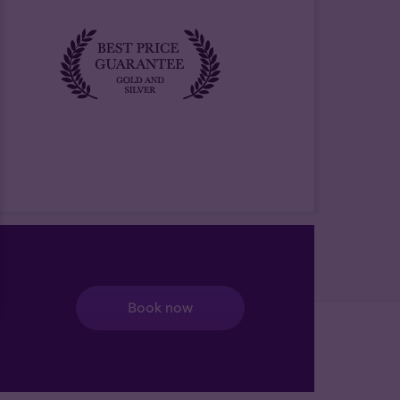
Book now