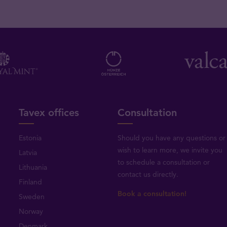
Tavex offices
Consultation
Estonia
Should you have any questions or
wish to learn more, we invite you
Latvia
to schedule a consultation or
Lithuania
contact us directly
.
Finland
Book a consultation!
Sweden
Norway
Denmark