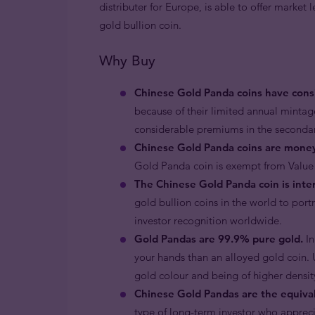
distributer for Europe, is able to offer market 
gold bullion coin.
Why Buy
Chinese Gold Panda coins have consi
because of their limited annual minta
considerable premiums in the seconda
Chinese Gold Panda coins are mone
Gold Panda coin is exempt from Value
The Chinese Gold Panda coin is inter
gold bullion coins in the world to por
investor recognition worldwide.
Gold Pandas are 99.9% pure gold.
In
your hands than an alloyed gold coin. U
gold colour and being of higher density 
Chinese Gold Pandas are the equival
type of long-term investor who apprecia