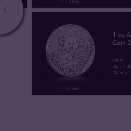
In Stock
1 oz A
Coin 
We sell 1
We sell 2
We buy
In Stock