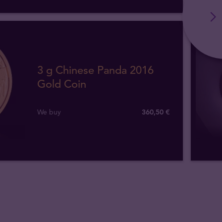
3 g Chinese Panda 2016
Gold Coin
We buy
360
,
50
€