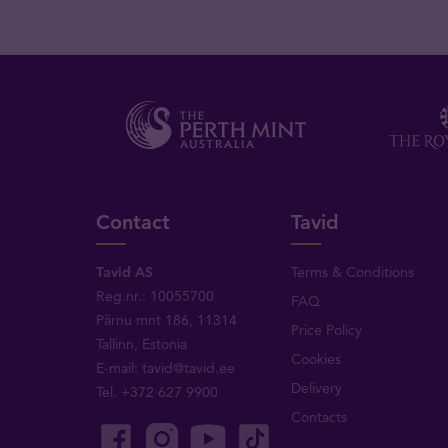
Contact
Tavid
Tavid AS
Terms & Conditions
Reg.nr.: 10055700
FAQ
Pärnu mnt 186, 11314
Price Policy
Tallinn, Estonia
Cookies
E-mail:
tavid@tavid.ee
Delivery
Tel.
+372 627 9900
Contacts