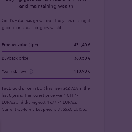
and maintaining wealth
Gold's value has grown over the years making it
good to maintain or grow wealth.
Product value (1pc)
471,40 €
Buyback price
360,50 €
Your risk now
110,90 €
Fact:
gold price in EUR has risen 262.92% in the
last 8 years. The lowest price was 1 011,47
EUR/oz and the highest 4 677,74 EUR/oz.
Current world market price is 3 756,60 EUR/oz