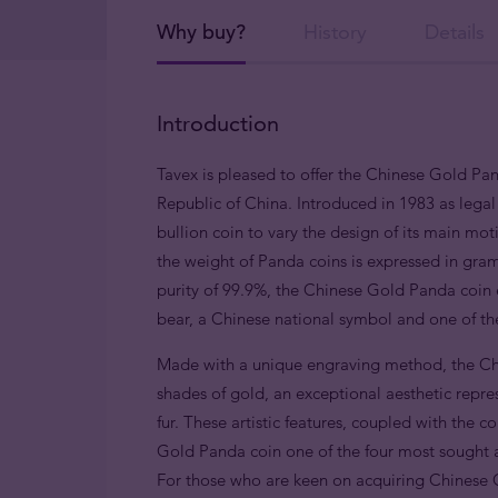
Why buy?
History
Details
Introduction
Tavex is pleased to offer the Chinese Gold Pa
Republic of China. Introduced in 1983 as legal 
bullion coin to vary the design of its main mot
the weight of Panda coins is expressed in gram
purity of 99.9%, the Chinese Gold Panda coin e
bear, a Chinese national symbol and one of the
Made with a unique engraving method, the Chi
shades of gold, an exceptional aesthetic repre
fur. These artistic features, coupled with the 
Gold Panda coin one of the four most sought a
For those who are keen on acquiring Chinese G