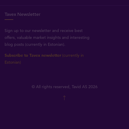
Tavex Newsletter
Sign up to our newsletter and receive best
offers, valuable market insights and interesting
blog posts (currently in Estonian).
Subscribe to Tavex newsletter
(currently in
Estonian)
© All rights reserved, Tavid AS 2026