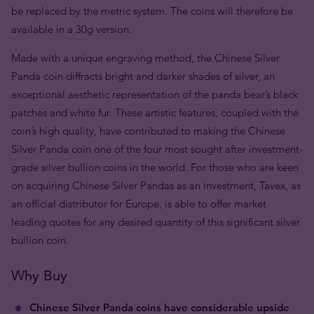
be replaced by the metric system. The coins will therefore be
available in a 30g version.
Made with a unique engraving method, the Chinese Silver
Panda coin diffracts bright and darker shades of silver, an
exceptional aesthetic representation of the panda bear’s black
patches and white fur. These artistic features, coupled with the
coin’s high quality, have contributed to making the Chinese
Silver Panda coin one of the four most sought after investment-
grade silver bullion coins in the world. For those who are keen
on acquiring Chinese Silver Pandas as an investment, Tavex, as
an official distributor for Europe, is able to offer market
leading quotes for any desired quantity of this significant silver
bullion coin.
Why Buy
Chinese Silver Panda coins have considerable upside