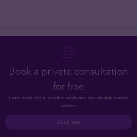
Book a private consultation
for free
Learn more about investing safely and get valuable market
insights.
Book now