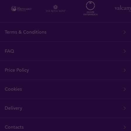
Terms & Conditions
FAQ
Price Policy
Cookies
Delivery
Contacts