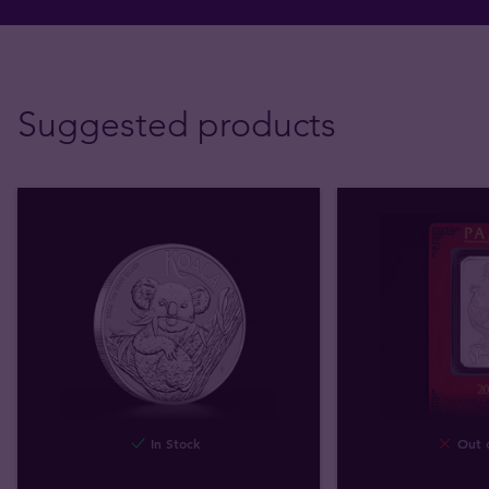
Suggested products
In Stock
Out o