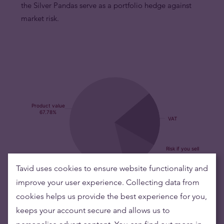
the Silver Pandas serve as a portfolio hedge against
market risk.
Tavid uses cookies to ensure website functionality and
Buying silver items means low risks and maintaining
improve your user experience. Collecting data from
wealth
cookies helps us provide the best experience for you,
keeps your account secure and allows us to
Silver's value has grown over the years making it good to maintain