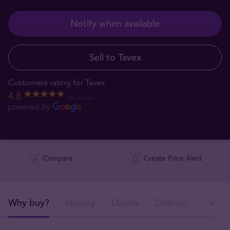
Notify when available
Sell to Tavex
Customers rating for Tavex
4.8
520 reviews
Compare
Create Price Alert
Why buy?
History
Details
Delivery
Ou