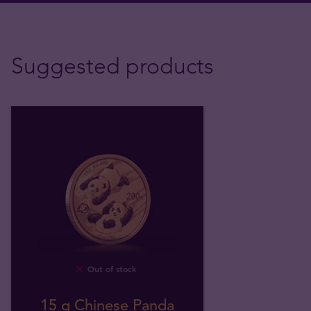
Suggested products
Out of stock
15 g Chinese Panda