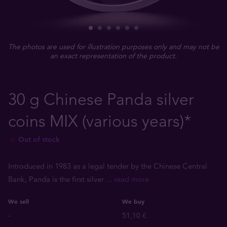
The photos are used for illustration purposes only and may not be
an exact representation of the product.
30 g Chinese Panda silver
coins MIX (various years)*
Out of stock
Introduced in 1983 as a legal tender by the Chinese Central
Bank, Panda is the first silver
... read more
We sell
We buy
-
51,10 €