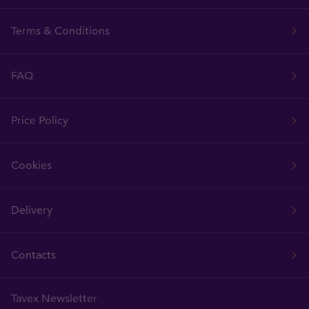
Terms & Conditions
FAQ
Price Policy
Cookies
Delivery
Contacts
Tavex Newsletter