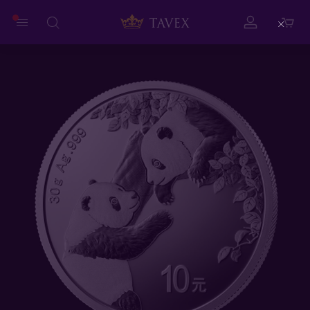
Close