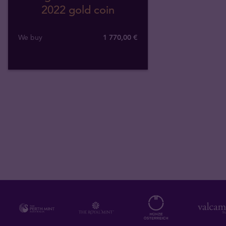
2022 gold coin
We buy
1 770
,
00
€