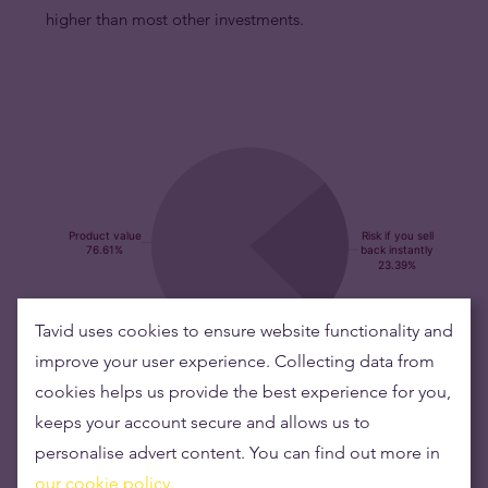
higher than most other investments.
Tavid uses cookies to ensure website functionality and
improve your user experience. Collecting data from
Buying silver items means low risks and maintaining
cookies helps us provide the best experience for you,
wealth
keeps your account secure and allows us to
personalise advert content. You can find out more in
Silver's value has grown over the years making it good to maintain
our cookie policy.
or grow wealth.