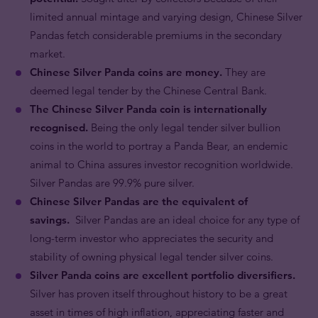
limited annual mintage and varying design, Chinese Silver
Pandas fetch considerable premiums in the secondary
market.
Chinese Silver Panda coins are money.
They are
deemed legal tender by the Chinese Central Bank.
The Chinese Silver Panda coin is internationally
recognised.
Being the only legal tender silver bullion
coins in the world to portray a Panda Bear, an endemic
animal to China assures investor recognition worldwide.
Silver Pandas are 99.9% pure silver.
Chinese Silver Pandas are the equivalent of
savings.
Silver Pandas are an ideal choice for any type of
long-term investor who appreciates the security and
stability of owning physical legal tender silver coins.
Silver Panda coins are excellent portfolio diversifiers.
Silver has proven itself throughout history to be a great
asset in times of high inflation, appreciating faster and