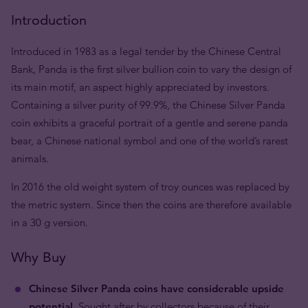
Introduction
Introduced in 1983 as a legal tender by the Chinese Central
Bank, Panda is the first silver bullion coin to vary the design of
its main motif, an aspect highly appreciated by investors.
Containing a silver purity of 99.9%, the Chinese Silver Panda
coin exhibits a graceful portrait of a gentle and serene panda
bear, a Chinese national symbol and one of the world’s rarest
animals.
In 2016 the old weight system of troy ounces was replaced by
the metric system. Since then the coins are therefore available
in a 30 g version.
Why Buy
Chinese Silver Panda coins have considerable upside
potential.
Sought after by collectors because of their