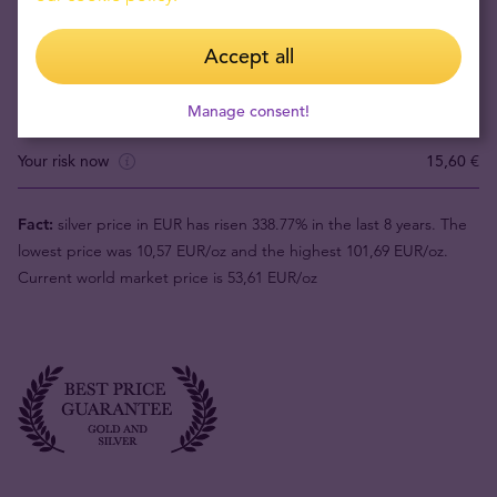
Accept all
Product value (1pc)
66,70 €
Buyback price
Manage consent!
51,10 €
Your risk now
15,60 €
Fact:
silver price in EUR has risen 338.77% in the last 8 years. The
lowest price was 10,57 EUR/oz and the highest 101,69 EUR/oz.
Current world market price is 53,61 EUR/oz