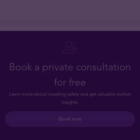
Book a private consultation
for free
Learn more about investing safely and get valuable market
insights.
Book now