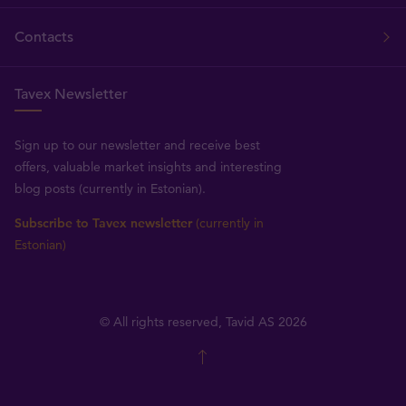
Contacts
Tavex Newsletter
Sign up to our newsletter and receive best
offers, valuable market insights and interesting
blog posts (currently in Estonian).
Subscribe to Tavex newsletter
(currently in
Estonian)
© All rights reserved, Tavid AS 2026