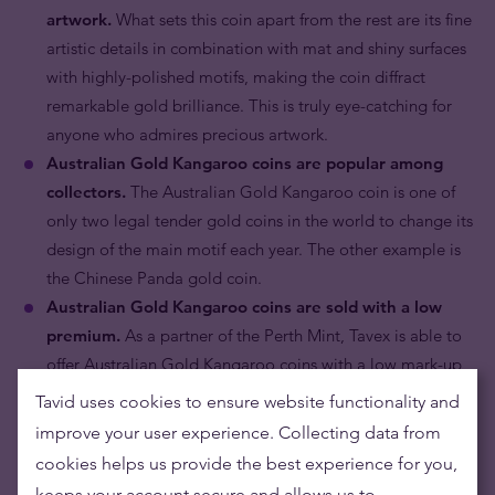
artwork.
What sets this coin apart from the rest are its fine
artistic details in combination with mat and shiny surfaces
with highly-polished motifs, making the coin diffract
remarkable gold brilliance. This is truly eye-catching for
anyone who admires precious artwork.
Australian Gold Kangaroo coins are popular among
collectors.
The Australian Gold Kangaroo coin is one of
only two legal tender gold coins in the world to change its
design of the main motif each year. The other example is
the Chinese Panda gold coin.
Australian Gold Kangaroo coins are sold with a low
premium.
As a partner of the Perth Mint, Tavex is able to
offer Australian Gold Kangaroo coins with a low mark-up
premium
.
Tavid uses cookies to ensure website functionality and
Australian Gold Kangaroo coins are internationally
improve your user experience. Collecting data from
recognised.
In continuous production for 28 years and by
cookies helps us provide the best experience for you,
portraying the effigy of the most powerful and longest
keeps your account secure and allows us to