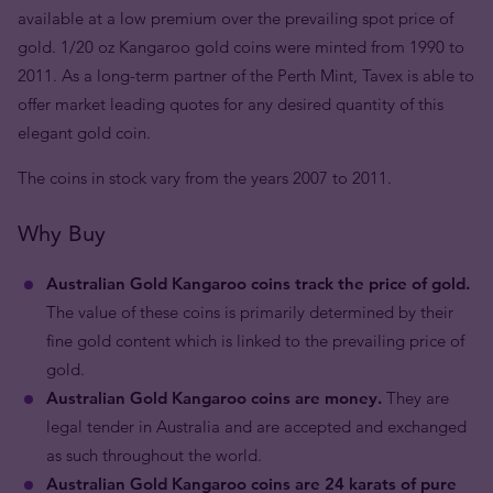
available at a low premium over the prevailing spot price of
gold. 1/20 oz Kangaroo gold coins were minted from 1990 to
2011. As a long-term partner of the Perth Mint, Tavex is able to
offer market leading quotes for any desired quantity of this
elegant gold coin.
The coins in stock vary from the years 2007 to 2011.
Why Buy
Australian Gold Kangaroo coins track the price of gold.
The value of these coins is primarily determined by their
fine gold content which is linked to the prevailing price of
gold.
Australian Gold Kangaroo coins are money.
They are
legal tender in Australia and are accepted and exchanged
as such throughout the world.
Australian Gold Kangaroo coins are 24 karats of pure