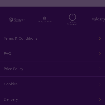
Terms & Conditions
FAQ
Price Policy
Cookies
Delivery