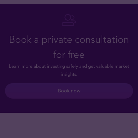
Book a private consultation
for free
Learn more about investing safely and get valuable market
insights.
Book now