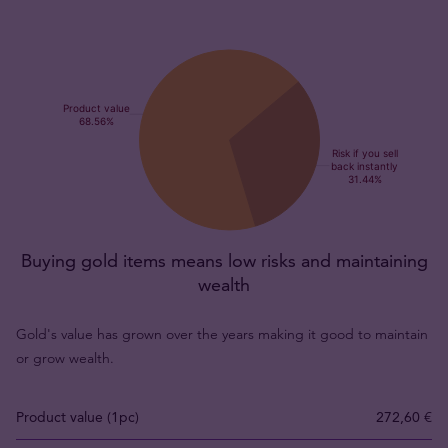
Buying gold items means low risks and maintaining
wealth
Gold's value has grown over the years making it good to maintain
or grow wealth.
Product value (1pc)
272,60 €