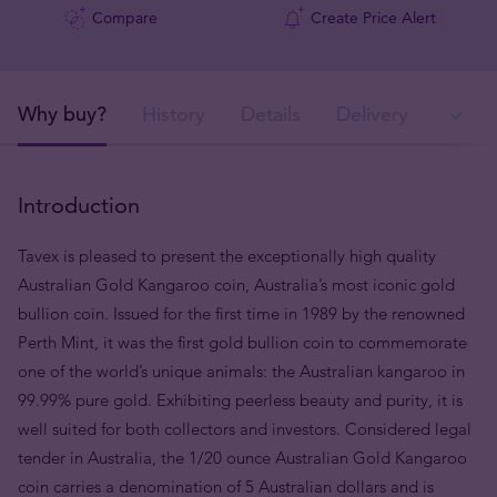
Compare
Create Price Alert
Why buy?
History
Details
Delivery
Ava
Introduction
Tavex is pleased to present the exceptionally high quality
Australian Gold Kangaroo coin, Australia’s most iconic gold
bullion coin.
Issued
for the first time in 1989 by the renowned
Perth Mint, it was the first gold bullion coin to commemorate
one of the world’s unique animals: the Australian kangaroo in
99.99% pure gold. Exhibiting peerless beauty and purity, it is
well suited for both collectors and investors. Considered legal
tender in Australia, the 1/20 ounce Australian Gold Kangaroo
coin carries a denomination of 5 Australian dollars and is