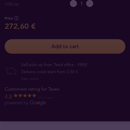
1/20 oz
Price
272,60 €
Add to cart
Self pick-up from Tavid office - FREE
Delivery costs start from 3,50 €
See more
Customers rating for Tavex
4.8
521 reviews