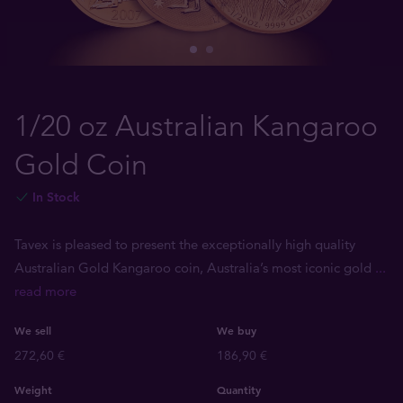
1/20 oz Australian Kangaroo
Gold Coin
In Stock
Tavex is pleased to present the exceptionally high quality
Australian Gold Kangaroo coin, Australia’s most iconic gold
...
read more
We sell
We buy
272,60 €
186,90 €
Weight
Quantity