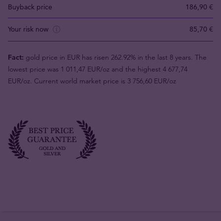
Buyback price
186,90 €
Your risk now
85,70 €
Fact:
gold price in EUR has risen 262.92% in the last 8 years. The
lowest price was 1 011,47 EUR/oz and the highest 4 677,74
EUR/oz. Current world market price is 3 756,60 EUR/oz