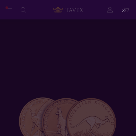
Close