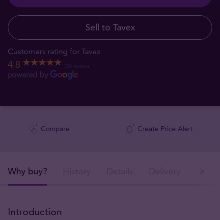
Sell to Tavex
Customers rating for Tavex
4.8
520 reviews
Compare
Create Price Alert
Why buy?
History
Details
Delivery
Ou
Introduction