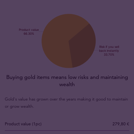
Buying gold items means low risks and maintaining
wealth
Gold's value has grown over the years making it good to maintain
or grow wealth.
Product value (1pc)
279,80 €