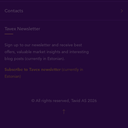
Contacts
Tavex Newsletter
Sign up to our newsletter and receive best
offers, valuable market insights and interesting
blog posts (currently in Estonian).
Subscribe to Tavex newsletter
(currently in
Estonian)
© All rights reserved, Tavid AS 2026