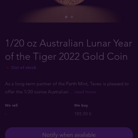
1/20 oz Australian Lunar Year
of the Tiger 2022 Gold Coin
Out of stock
As a long-term partner of the Perth Mint, Tavex is pleased to
offer the 1/20 ounce Australian
... read more
We sell
We buy
-
185,50 €
Notify when available