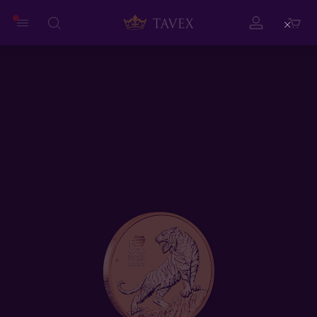
Close