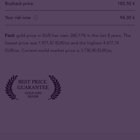
Buyback price
185,50 €
Your risk now
94,30 €
Fact:
gold price in EUR has risen 260.77% in the last 8 years. The
lowest price was 1 011,47 EUR/oz and the highest 4 677,74
EUR/oz. Current world market price is 3 730,90 EUR/oz