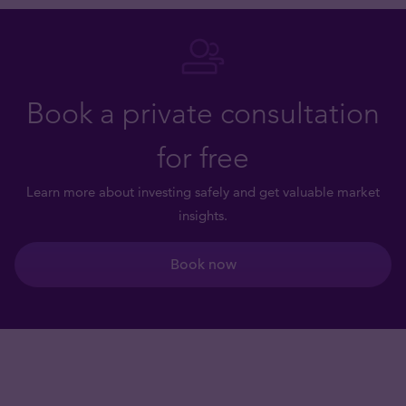
Book a private consultation
for free
Learn more about investing safely and get valuable market
insights.
Book now