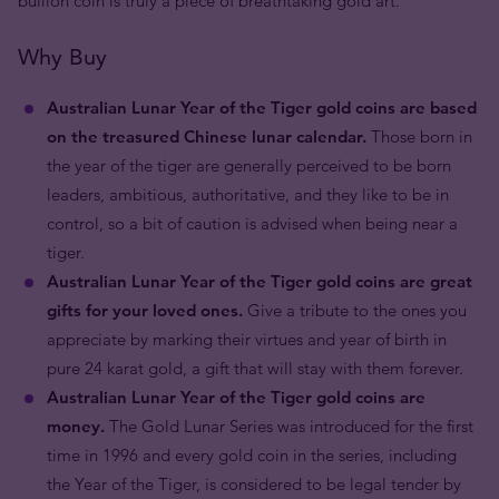
bullion coin is truly a piece of breathtaking gold art.
Why Buy
Australian Lunar Year of the Tiger gold coins are based
on the treasured Chinese lunar calendar.
Those born in
the year of the tiger are generally perceived to be born
leaders, ambitious, authoritative, and they like to be in
control, so a bit of caution is advised when being near a
tiger.
Australian Lunar Year of the Tiger gold coins are great
gifts for your loved ones.
Give a tribute to the ones you
appreciate by marking their virtues and year of birth in
pure 24 karat gold, a gift that will stay with them forever.
Australian Lunar Year of the Tiger gold coins are
money.
The Gold Lunar Series was introduced for the first
time in 1996 and every gold coin in the series, including
the Year of the Tiger, is considered to be legal tender by