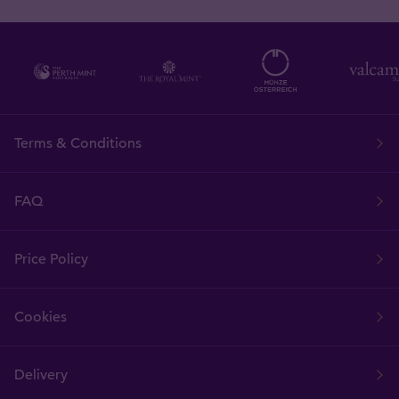
Terms & Conditions
FAQ
Price Policy
Cookies
Delivery