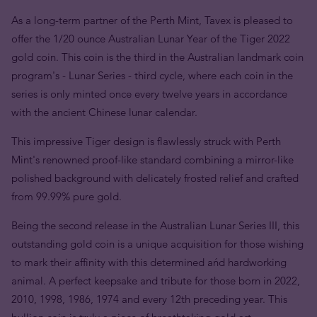
As a long-term partner of the Perth Mint, Tavex is pleased to
offer the 1/20 ounce Australian Lunar Year of the Tiger 2022
gold coin. This coin is the third in the Australian landmark coin
program's - Lunar Series - third cycle, where each coin in the
series is only minted once every twelve years in accordance
with the ancient Chinese lunar calendar.
This impressive Tiger design is flawlessly struck with Perth
Mint's renowned proof-like standard combining a mirror-like
polished background with delicately frosted relief and crafted
from 99.99% pure gold.
Being the second release in the Australian Lunar Series III, this
outstanding gold coin is a unique acquisition for those wishing
to mark their affinity with this determined ańd hardworking
animal. A perfect keepsake and tribute for those born in 2022,
2010, 1998, 1986, 1974 and every 12th preceding year. This