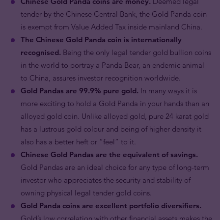
Chinese Gold Panda coins are money.
Deemed legal
tender by the Chinese Central Bank, the Gold Panda coin
is exempt from Value Added Tax inside mainland China.
The Chinese Gold Panda coin is internationally
recognised.
Being the only legal tender gold bullion coins
in the world to portray a Panda Bear, an endemic animal
to China, assures investor recognition worldwide.
Gold Pandas are 99.9% pure gold.
In many ways it is
more exciting to hold a Gold Panda in your hands than an
alloyed gold coin. Unlike alloyed gold, pure 24 karat gold
has a lustrous gold colour and being of higher density it
also has a better heft or “feel” to it.
Chinese Gold Pandas are the equivalent of savings.
Gold Pandas are an ideal choice for any type of long-term
investor who appreciates the security and stability of
owning physical legal tender gold coins.
Gold Panda coins are excellent portfolio diversifiers.
Gold’s low correlation with other financial assets makes the