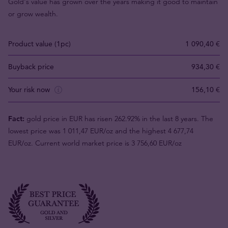
Gold's value has grown over the years making it good to maintain
or grow wealth.
Product value (1pc)
1 090,40 €
Buyback price
934,30 €
Your risk now
156,10 €
Fact:
gold price in EUR has risen 262.92% in the last 8 years. The
lowest price was 1 011,47 EUR/oz and the highest 4 677,74
EUR/oz. Current world market price is 3 756,60 EUR/oz