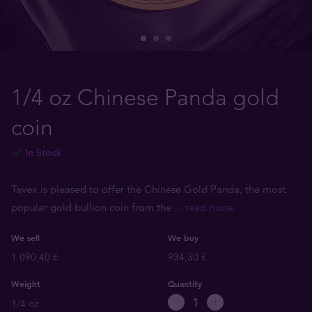
1/4 oz Chinese Panda gold
coin
In Stock
Tavex is pleased to offer the Chinese Gold Panda, the most
popular gold bullion coin from the
... read more
We sell
We buy
1 090,40 €
934,30 €
Weight
Quantity
1/4 oz