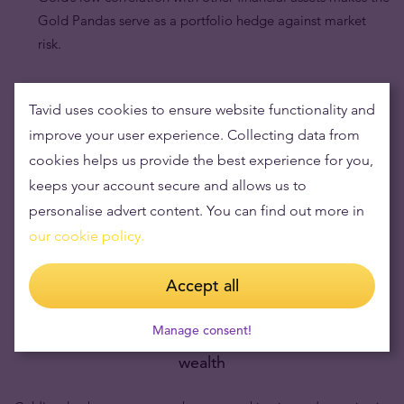
Gold Pandas serve as a portfolio hedge against market
risk.
Tavid uses cookies to ensure website functionality and
improve your user experience. Collecting data from
cookies helps us provide the best experience for you,
keeps your account secure and allows us to
personalise advert content. You can find out more in
our cookie policy.
Accept all
Manage consent!
Buying gold items means low risks and maintaining
wealth