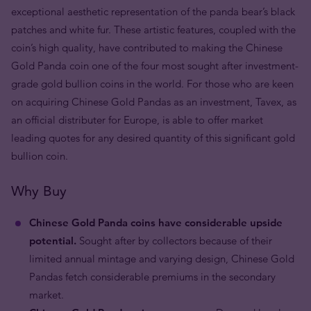
exceptional aesthetic representation of the panda bear’s black
patches and white fur. These artistic features, coupled with the
coin’s high quality, have contributed to making the Chinese
Gold Panda coin one of the four most sought after investment-
grade gold bullion coins in the world. For those who are keen
on acquiring Chinese Gold Pandas as an investment, Tavex, as
an official distributer for Europe, is able to offer market
leading quotes for any desired quantity of this significant gold
bullion coin.
Why Buy
Chinese Gold Panda coins have considerable upside
potential.
Sought after by collectors because of their
limited annual mintage and varying design, Chinese Gold
Pandas fetch considerable premiums in the secondary
market.