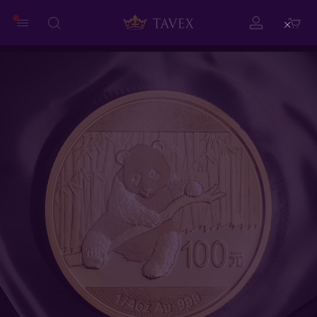
Close