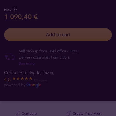
Price
1 090,40 €
Add to cart
Self pick-up from Tavid office - FREE
Delivery costs start from 3,50 €
See more
Customers rating for Tavex
4.8
521 reviews
Compare
Create Price Alert