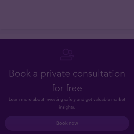
Book a private consultation
for free
Learn more about investing safely and get valuable market
insights.
Book now