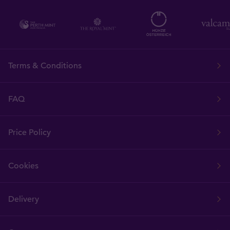
Terms & Conditions
FAQ
Price Policy
Cookies
Delivery