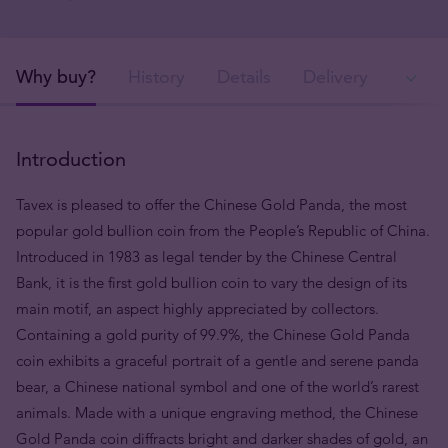
Why buy?
History
Details
Delivery
Ava
Introduction
Tavex is pleased to offer the Chinese Gold Panda, the most
popular gold bullion coin from the People’s Republic of China.
Introduced in 1983 as legal tender by the Chinese Central
Bank, it is the first gold bullion coin to vary the design of its
main motif, an aspect highly appreciated by collectors.
Containing a gold purity of 99.9%, the Chinese Gold Panda
coin exhibits a graceful portrait of a gentle and serene panda
bear, a Chinese national symbol and one of the world’s rarest
animals. Made with a unique engraving method, the Chinese
Gold Panda coin diffracts bright and darker shades of gold, an