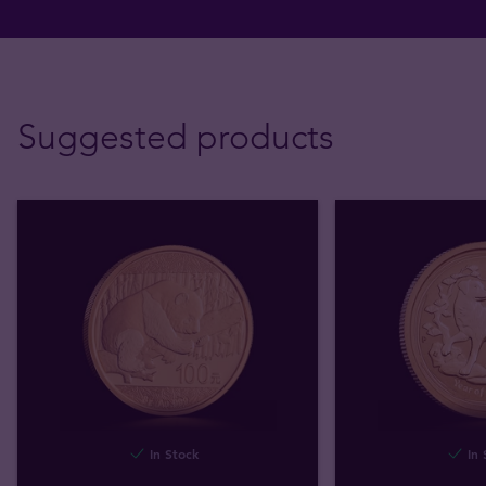
Suggested products
In Stock
In 