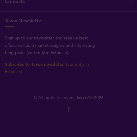
Contacts
Tavex Newsletter
Sign up to our newsletter and receive best
offers, valuable market insights and interesting
blog posts (currently in Estonian).
Subscribe to Tavex newsletter
(currently in
Estonian)
© All rights reserved, Tavid AS 2026