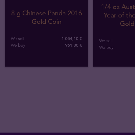
1/4 oz Aust
8 g Chinese Panda 2016
Year of th
Gold Coin
Gold
We sell
1 054,10 €
We sell
We buy
961
,
30
€
We buy