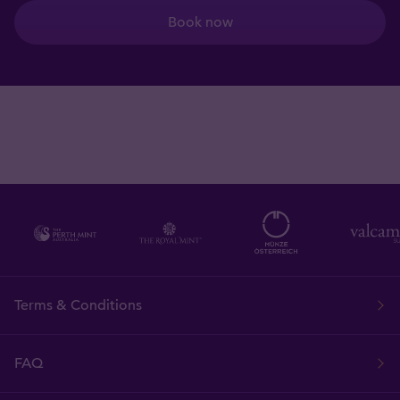
Book now
Terms & Conditions
FAQ