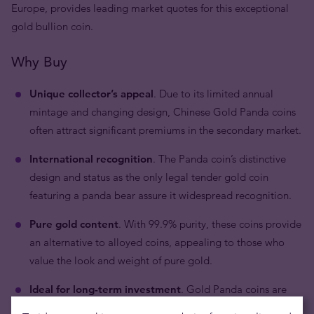
Europe, provides leading market quotes for this exceptional
gold bullion coin.
Why Buy
Unique collector’s appeal
. Due to its limited annual
mintage and changing design, Chinese Gold Panda coins
often attract significant premiums in the secondary market.
International recognition
. The Panda coin’s distinctive
design and status as the only legal tender gold coin
featuring a panda bear assure it widespread recognition.
Pure gold content
. With 99.9% purity, these coins provide
an alternative to alloyed coins, appealing to those who
value the look and weight of pure gold.
Ideal for long-term investment
. Gold Panda coins are
well-suited for investors looking for secure and stable