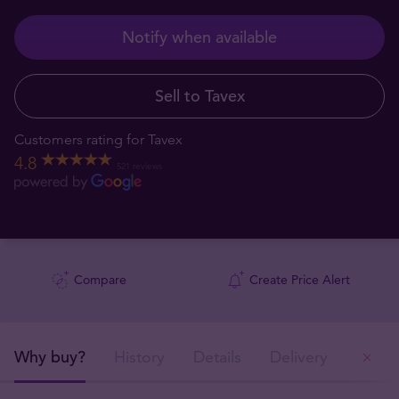
Notify when available
Sell to Tavex
Customers rating for Tavex
4.8
521 reviews
Compare
Create Price Alert
Why buy?
History
Details
Delivery
Ou