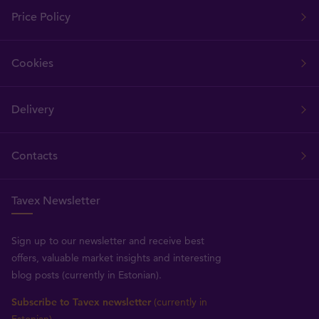
Price Policy
Cookies
Delivery
Contacts
Tavex Newsletter
Sign up to our newsletter and receive best
offers, valuable market insights and interesting
blog posts (currently in Estonian).
Subscribe to Tavex newsletter
(currently in
Estonian)