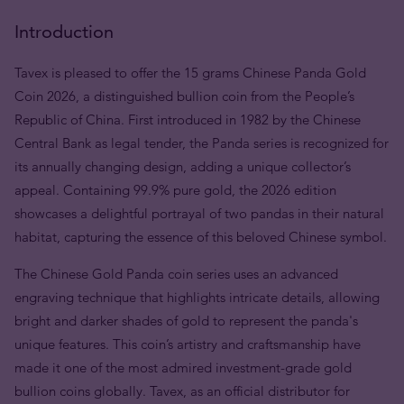
Introduction
Tavex is pleased to offer the 15 grams Chinese Panda Gold
Coin 2026, a distinguished bullion coin from the People’s
Republic of China. First introduced in 1982 by the Chinese
Central Bank as legal tender, the Panda series is recognized for
its annually changing design, adding a unique collector’s
appeal. Containing 99.9% pure gold, the 2026 edition
showcases a delightful portrayal of two pandas in their natural
habitat, capturing the essence of this beloved Chinese symbol.
The Chinese Gold Panda coin series uses an advanced
engraving technique that highlights intricate details, allowing
bright and darker shades of gold to represent the panda's
unique features. This coin’s artistry and craftsmanship have
made it one of the most admired investment-grade gold
bullion coins globally. Tavex, as an official distributor for