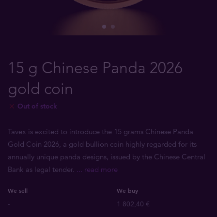
15 g Chinese Panda 2026
gold coin
Out of stock
Tavex is excited to introduce the 15 grams Chinese Panda
Gold Coin 2026, a gold bullion coin highly regarded for its
annually unique panda designs, issued by the Chinese Central
Bank as legal tender.
... read more
We sell
We buy
-
1 802,40 €