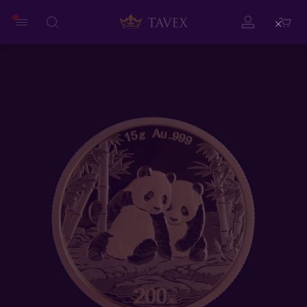
Close