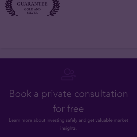
Book a private consultation
for free
Learn more about investing safely and get valuable market
insights.