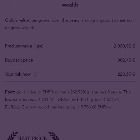
wealth
Gold's value has grown over the years making it good to maintain
or grow wealth.
Product value (1pc)
2 030,90 €
Buyback price
1 802,40 €
Your risk now
228,50 €
Fact:
gold price in EUR has risen 262.92% in the last 8 years. The
lowest price was 1 011,47 EUR/oz and the highest 4 677,74
EUR/oz. Current world market price is 3 756,60 EUR/oz