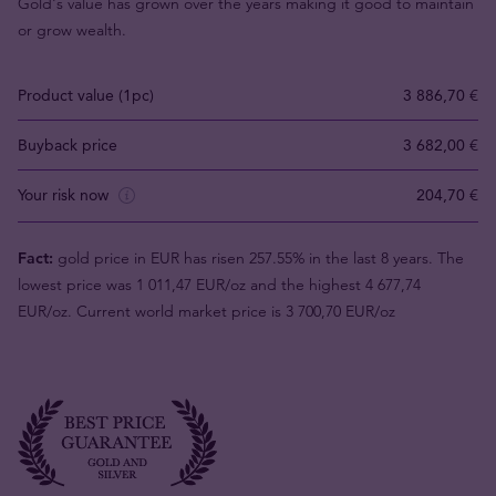
Gold's value has grown over the years making it good to maintain
or grow wealth.
Product value (1pc)
3 886,70 €
Buyback price
3 682,00 €
Your risk now
204,70 €
Fact:
gold price in EUR has risen 257.55% in the last 8 years. The
lowest price was 1 011,47 EUR/oz and the highest 4 677,74
EUR/oz. Current world market price is 3 700,70 EUR/oz