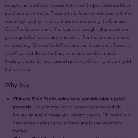
exceptional aesthetic representation of the panda bear’s black
patches and white fur. These artistic features, coupled with the
coin’s high quality, have contributed to making the Chinese
Gold Panda coin one of the four most sought after investment-
grade gold bullion coins in the world. For those who are keen
on acquiring Chinese Gold Pandas as an investment, Tavex, as
an official distributer for Europe, is able to offer market
leading quotes for any desired quantity of this significant gold
bullion coin.
Why Buy
Chinese Gold Panda coins have considerable upside
potential.
Sought after by collectors because of their
limited annual mintage and varying design, Chinese Gold
Pandas fetch considerable premiums in the secondary
market.