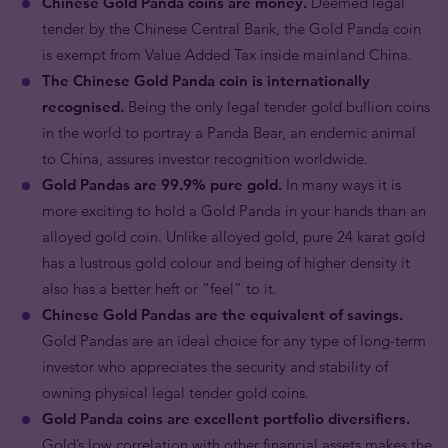
Chinese Gold Panda coins are money.
Deemed legal
tender by the Chinese Central Bank, the Gold Panda coin
is exempt from Value Added Tax inside mainland China.
The Chinese Gold Panda coin is internationally
recognised.
Being the only legal tender gold bullion coins
in the world to portray a Panda Bear, an endemic animal
to China, assures investor recognition worldwide.
Gold Pandas are 99.9% pure gold.
In many ways it is
more exciting to hold a Gold Panda in your hands than an
alloyed gold coin. Unlike alloyed gold, pure 24 karat gold
has a lustrous gold colour and being of higher density it
also has a better heft or “feel” to it.
Chinese Gold Pandas are the equivalent of savings.
Gold Pandas are an ideal choice for any type of long-term
investor who appreciates the security and stability of
owning physical legal tender gold coins.
Gold Panda coins are excellent portfolio diversifiers.
Gold’s low correlation with other financial assets makes the