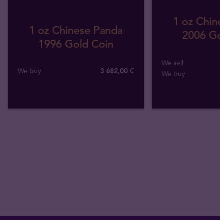
1 oz Chin
1 oz Chinese Panda
2006 Go
1996 Gold Coin
We sell
We buy
3 682
,
00
€
We buy