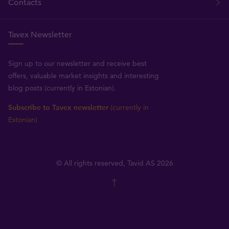
Contacts
Tavex Newsletter
Sign up to our newsletter and receive best
offers, valuable market insights and interesting
blog posts (currently in Estonian).
Subscribe to Tavex newsletter
(currently in
Estonian)
© All rights reserved, Tavid AS 2026