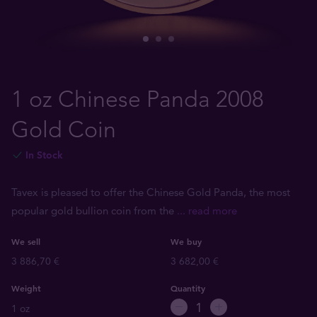
1 oz Chinese Panda 2008
Gold Coin
In Stock
Tavex is pleased to offer the Chinese Gold Panda, the most
popular gold bullion coin from the
... read more
We sell
We buy
3 886,70 €
3 682,00 €
Weight
Quantity
1 oz