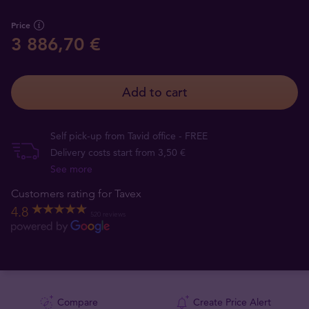
Price
3 886,70 €
Add to cart
Self pick-up from Tavid office - FREE
Delivery costs start from 3,50 €
See more
Customers rating for Tavex
4.8
520 reviews
Compare
Create Price Alert