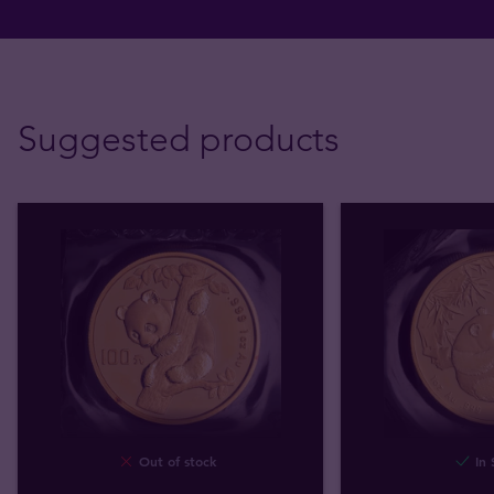
Suggested products
Out of stock
In 