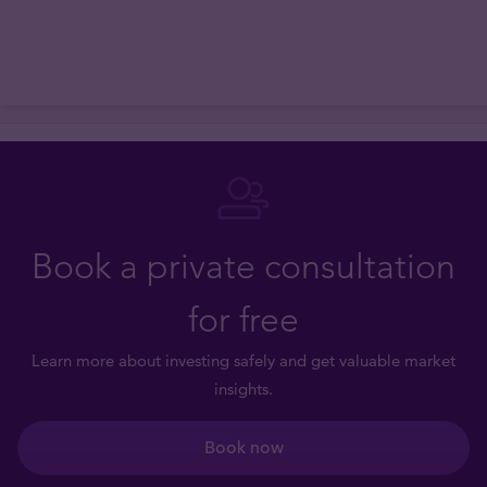
Book a private consultation
for free
Learn more about investing safely and get valuable market
insights.
Book now