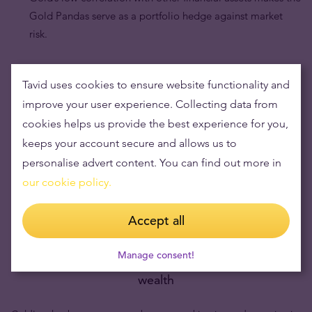
Gold Pandas serve as a portfolio hedge against market
risk.
Tavid uses cookies to ensure website functionality and
improve your user experience. Collecting data from
cookies helps us provide the best experience for you,
keeps your account secure and allows us to
personalise advert content. You can find out more in
our cookie policy.
Accept all
Manage consent!
Buying gold items means low risks and maintaining
wealth