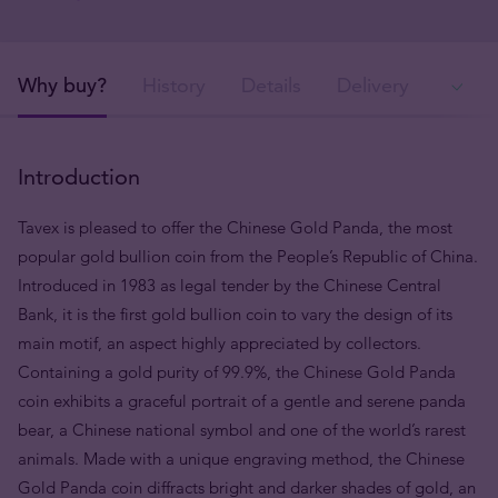
Why buy?
History
Details
Delivery
Ava
Introduction
Tavex is pleased to offer the Chinese Gold Panda, the most
popular gold bullion coin from the People’s Republic of China.
Introduced in 1983 as legal tender by the Chinese Central
Bank, it is the first gold bullion coin to vary the design of its
main motif, an aspect highly appreciated by collectors.
Containing a gold purity of 99.9%, the Chinese Gold Panda
coin exhibits a graceful portrait of a gentle and serene panda
bear, a Chinese national symbol and one of the world’s rarest
animals. Made with a unique engraving method, the Chinese
Gold Panda coin diffracts bright and darker shades of gold, an