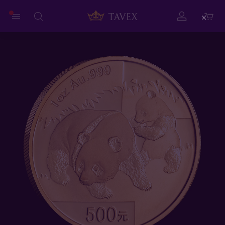
Close