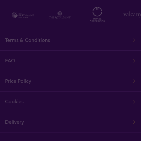
Terms & Conditions
FAQ
Price Policy
Cookies
Delivery