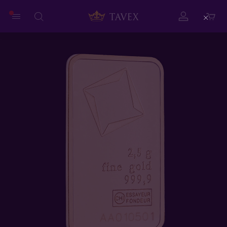
Close