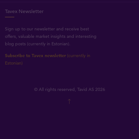
Tavex Newsletter
Sign up to our newsletter and receive best
offers, valuable market insights and interesting
blog posts (currently in Estonian).
Subscribe to Tavex newsletter
(currently in
Estonian)
© All rights reserved, Tavid AS 2026