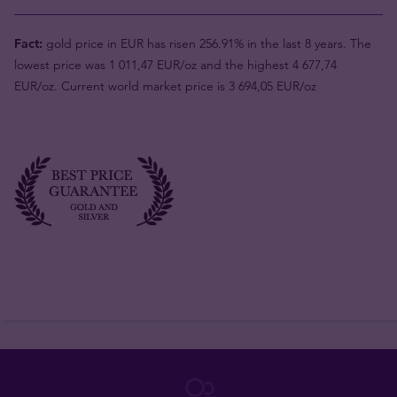
Fact:
gold price in EUR has risen 256.91% in the last 8 years. The
lowest price was 1 011,47 EUR/oz and the highest 4 677,74
EUR/oz. Current world market price is 3 694,05 EUR/oz