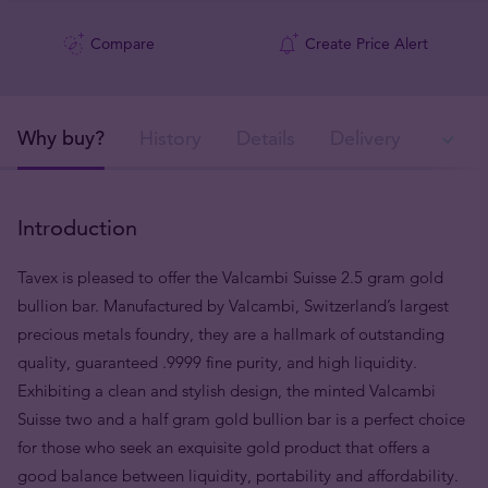
Compare
Create Price Alert
Why buy?
History
Details
Delivery
Ava
Introduction
Tavex is pleased to offer the Valcambi Suisse 2.5 gram gold
bullion bar. Manufactured by Valcambi, Switzerland’s largest
precious metals foundry, they are a hallmark of outstanding
quality, guaranteed .9999 fine purity, and high liquidity.
Exhibiting a clean and stylish design, the minted Valcambi
Suisse two and a half gram gold bullion bar is a perfect choice
for those who seek an exquisite gold product that offers a
good balance between liquidity, portability and affordability.