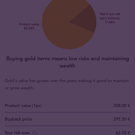
Buying gold items means low risks and maintaining
wealth
Gold's value has grown over the years making it good to maintain
or grow wealth.
Product value (1pc)
358,00 €
Buyback price
295,50 €
Your risk now
62,50 €