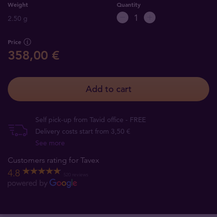
Weight
Quantity
2.50 g
Price
358,00 €
Add to cart
Self pick-up from Tavid office - FREE
Delivery costs start from 3,50 €
See more
Customers rating for Tavex
4.8
520 reviews