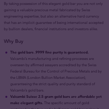
By taking possession of this elegant gold bar you are not only
gaining a valuable precious metal fabricated by Swiss
engineering expertise, but also an alternative hard currency
that has an implicit guarantee of being international accepted
by bullion dealers, financial institutions and investors alike.
Why Buy
The gold bars .9999 fine purity is guaranteed.
Valcambi’s manufacturing and refining processes are
overseen by affirmed assayers accredited by the Swiss
Federal Bureau for the Control of Precious Metals and by
the LBMA (London Bullion Market Association),
guaranteeing the strict quality and purity standard of
Valcambi’s gold bars.
Valcambi Suisse 2.5 gram gold bars are affordable yet
make elegant gifts.
The specific amount of gold