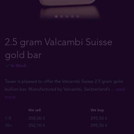
2.5 gram Valcambi Suisse
gold bar
In Stock
Tavex is pleased to offer the Valcambi Suisse 2.5 gram gold
bullion bar. Manufactured by Valcambi, Switzerland’s
... read
more
We sell
We buy
1-9
358,00 €
295,50 €
10+
352,10 €
295,50 €