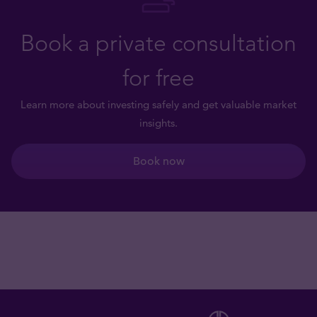
Book a private consultation
for free
Learn more about investing safely and get valuable market
insights.
Book now