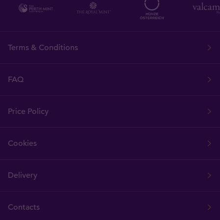
Terms & Conditions
FAQ
Price Policy
Cookies
Delivery
Contacts